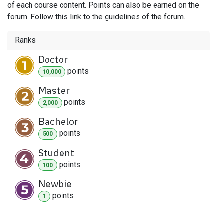
of each course content. Points can also be earned on the
forum. Follow this link to the guidelines of the forum.
Ranks
Doctor
point
s
10,000
Master
point
s
2,000
Bachelor
point
s
500
Student
point
s
100
Newbie
point
s
1