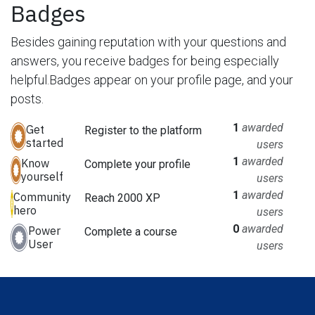
Badges
Besides gaining reputation with your questions and
answers, you receive badges for being especially
helpful.
Badges appear on your profile page, and your
posts.
1
awarded
Get
Register to the platform
started
users
1
awarded
Know
Complete your profile
yourself
users
1
awarded
Community
Reach 2000 XP
hero
users
0
awarded
Power
Complete a course
User
users