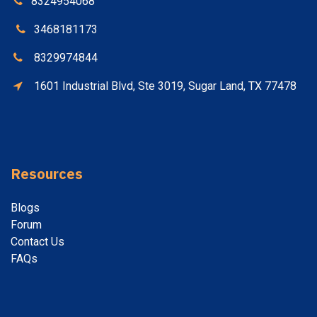
8324954068
3468181173
8329974844
1601 Industrial Blvd, Ste 3019, Sugar Land, TX 77478
Resources
Blogs
Forum
Contact
Us
FAQs