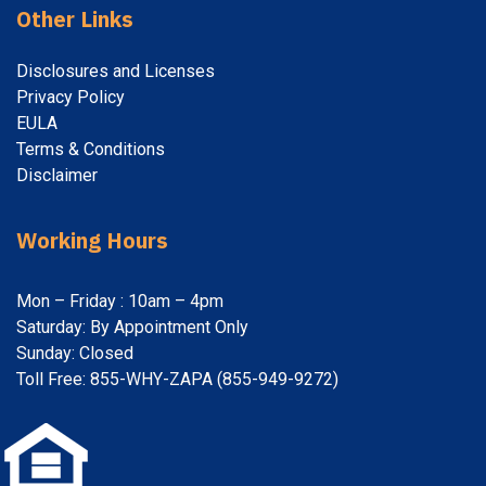
Other Links
Disclosures and Licenses
Privacy Policy
EULA
Terms & Conditions
Disclaimer
Working Hours
Mon – Friday : 10am – 4pm
Saturday: By Appointment Only
Sunday: Closed
Toll Free: 855-WHY-ZAPA (855-949-9272)