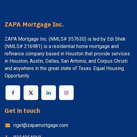
ZAPA Mortgage Inc.
ZAPA Mortgage Inc. (NMLS# 357630) is led by Edi Shek
(NMLS# 216981) is a residential home mortgage and
refinance company based in Houston that provide services
in Houston, Austin, Dallas, San Antonio, and Corpus Christi
and anywhere in the great state of Texas. Equal Housing
Opportunity.
Get in touch
rigel@zapamortgage.com