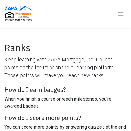
Skip to Content
Ranks
Keep learning with ZAPA Mortgage, Inc.. Collect
points on the forum or on the eLearning platform.
Those points will make you reach new ranks.
How do I earn badges?
When you finish a course or reach milestones, you're
awarded badges.
How do I score more points?
You can score more points by answering quizzes at the end