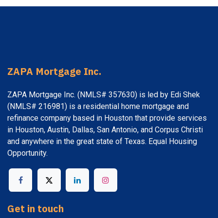
ZAPA Mortgage Inc.
ZAPA Mortgage Inc. (NMLS# 357630) is led by Edi Shek
(NMLS# 216981) is a residential home mortgage and
refinance company based in Houston that provide services
in Houston, Austin, Dallas, San Antonio, and Corpus Christi
and anywhere in the great state of Texas. Equal Housing
Opportunity.
Get in touch