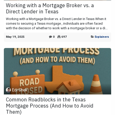
Working with a Mortgage Broker vs. a
Direct Lender in Texas
Working with a Mortgage Broker vs. a Direct Lender in Texas When it
comes to securing a Texas mortgage , individuals are often faced
with the decision of whether to work with a mortgage broker or a di...
May 19, 2025
0
697
Explainers
Edi Shek
Common Roadblocks in the Texas
Mortgage Process (And How to Avoid
Them)