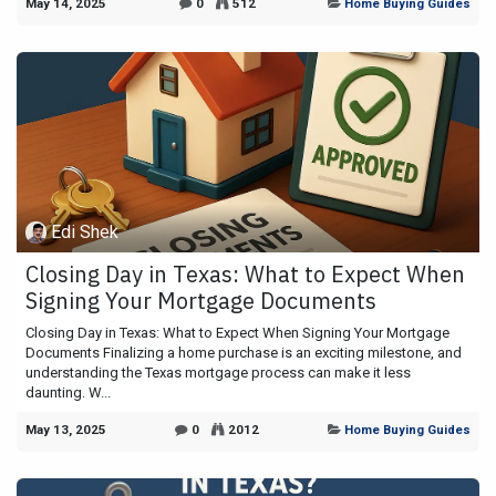
May 14, 2025
0
512
Home Buying Guides
Edi Shek
Closing Day in Texas: What to Expect When
Signing Your Mortgage Documents
Closing Day in Texas: What to Expect When Signing Your Mortgage
Documents Finalizing a home purchase is an exciting milestone, and
understanding the Texas mortgage process can make it less
daunting. W...
May 13, 2025
0
2012
Home Buying Guides