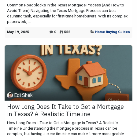
Common Roadblocks in the Texas Mortgage Process (And How to
Avoid Them) Navigating the Texas Mortgage Process can be a
daunting task, especially for first-time homebuyers. With its complex
paperwork, ...
May 19, 2025
0
555
Home Buying Guides
Edi Shek
How Long Does It Take to Get a Mortgage
in Texas? A Realistic Timeline
How Long Does It Take to Get a Mortgage in Texas? A Realistic
Timeline Understanding the mortgage process in Texas can be
complex, but having a clear timeline can make it more manageable.