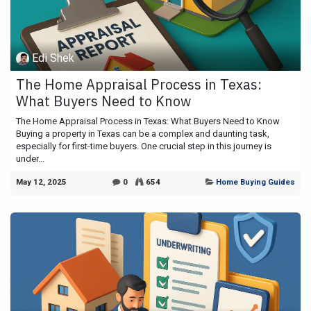
Edi Shek
The Home Appraisal Process in Texas:
What Buyers Need to Know
The Home Appraisal Process in Texas: What Buyers Need to Know
Buying a property in Texas can be a complex and daunting task,
especially for first-time buyers. One crucial step in this journey is
under...
May 12, 2025
0
654
Home Buying Guides