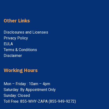
Other Links
Disclosures and Licenses
Privacy Policy
EULA
Terms & Conditions
Disclaimer
Working Hours
Mon – Friday : 10am – 4pm
Saturday: By Appointment Only
Sunday: Closed
Toll Free: 855-WHY-ZAPA (855-949-9272)