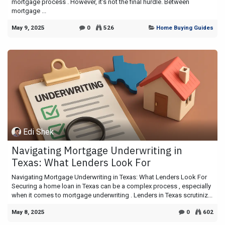
mortgage process . However, it's not the final hurdle. Between
mortgage ...
May 9, 2025
0
526
Home Buying Guides
Edi Shek
Navigating Mortgage Underwriting in
Texas: What Lenders Look For
Navigating Mortgage Underwriting in Texas: What Lenders Look For
Securing a home loan in Texas can be a complex process , especially
when it comes to mortgage underwriting . Lenders in Texas scrutiniz...
May 8, 2025
0
602