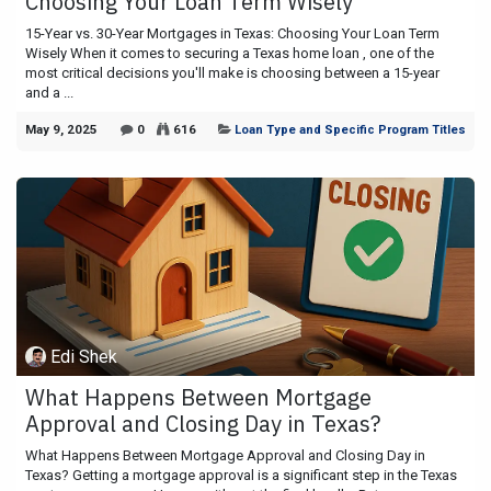
Choosing Your Loan Term Wisely
15-Year vs. 30-Year Mortgages in Texas: Choosing Your Loan Term
Wisely When it comes to securing a Texas home loan , one of the
most critical decisions you'll make is choosing between a 15-year
and a ...
May 9, 2025
0
616
Loan Type and Specific Program Titles
Edi Shek
What Happens Between Mortgage
Approval and Closing Day in Texas?
What Happens Between Mortgage Approval and Closing Day in
Texas? Getting a mortgage approval is a significant step in the Texas