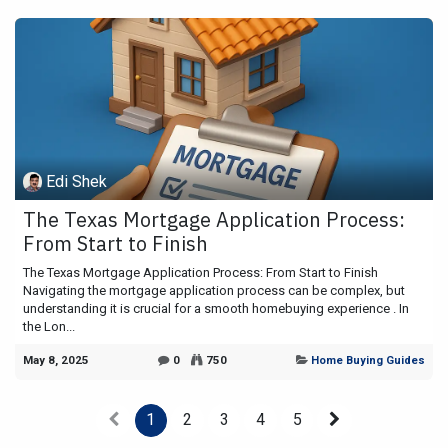
Edi Shek
The Texas Mortgage Application Process:
From Start to Finish
The Texas Mortgage Application Process: From Start to Finish
Navigating the mortgage application process can be complex, but
understanding it is crucial for a smooth homebuying experience . In
the Lon...
May 8, 2025
0
750
Home Buying Guides
1
2
3
4
5