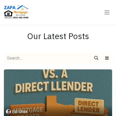
Skip to Content
Our Latest Posts
Edi Shek