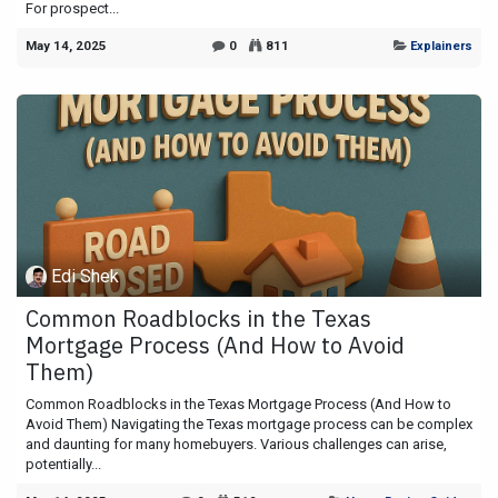
For prospect...
May 14, 2025
0
811
Explainers
Edi Shek
Common Roadblocks in the Texas
Mortgage Process (And How to Avoid
Them)
Common Roadblocks in the Texas Mortgage Process (And How to
Avoid Them) Navigating the Texas mortgage process can be complex
and daunting for many homebuyers. Various challenges can arise,
potentially...