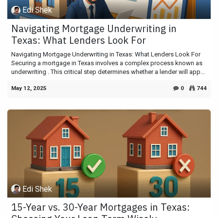
Edi Shek
Navigating Mortgage Underwriting in
Texas: What Lenders Look For
Navigating Mortgage Underwriting in Texas: What Lenders Look For
Securing a mortgage in Texas involves a complex process known as
underwriting . This critical step determines whether a lender will app...
May 12, 2025
0
744
Edi Shek
15-Year vs. 30-Year Mortgages in Texas: