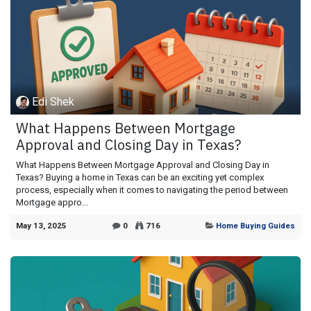
Edi Shek
What Happens Between Mortgage
Approval and Closing Day in Texas?
What Happens Between Mortgage Approval and Closing Day in
Texas? Buying a home in Texas can be an exciting yet complex
process, especially when it comes to navigating the period between
Mortgage appro...
May 13, 2025
0
716
Home Buying Guides