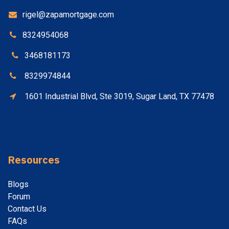
rigel@zapamortgage.com
8324954068
3468181173
8329974844
1601 Industrial Blvd, Ste 3019, Sugar Land, TX 77478
Resources
Blogs
Forum
Contact
Us
FAQs