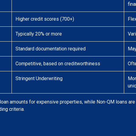
fina
Higher credit scores (700+)
Fle
Typically 20% or more
Var
Standard documentation required
May
Competitive, based on creditworthiness
Oft
Stringent Underwriting
Mor
uni
oan amounts for expensive properties, while Non-QM loans are t
ing criteria.