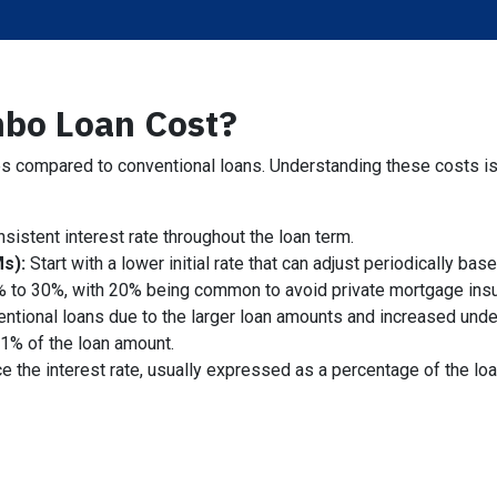
bo Loan Cost?
 compared to conventional loans. Understanding these costs is cr
sistent interest rate throughout the loan term.
s):
Start with a lower initial rate that can adjust periodically ba
% to 30%, with 20% being common to avoid private mortgage ins
entional loans due to the larger loan amounts and increased unde
1% of the loan amount.
e the interest rate, usually expressed as a percentage of the lo