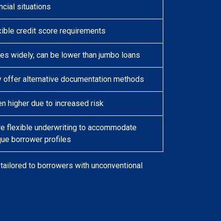
ncial situations
xible credit score requirements
ies widely, can be lower than jumbo loans
 offer alternative documentation methods
en higher due to increased risk
e flexible underwriting to accommodate
que borrower profiles
ailored to borrowers with unconventional