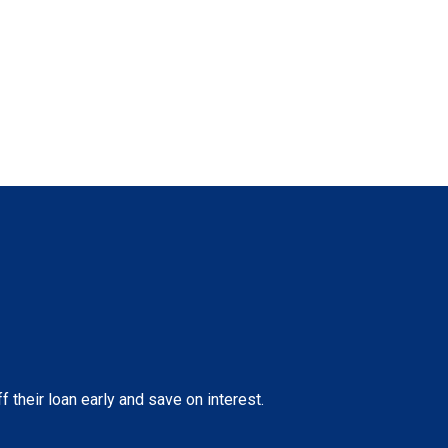
their loan early and save on interest.