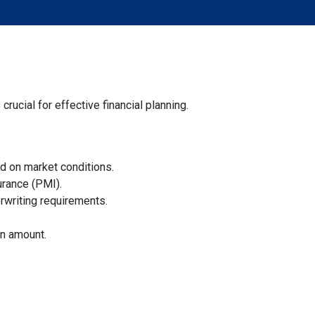
ucial for effective financial planning.
sed on market conditions.
urance (PMI).
rwriting requirements.
an amount.