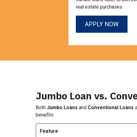
real estate purchases.
APPLY NOW
Jumbo Loan vs. Conve
Both
Jumbo Loans
and
Conventional Loans
s
benefits.
Feature