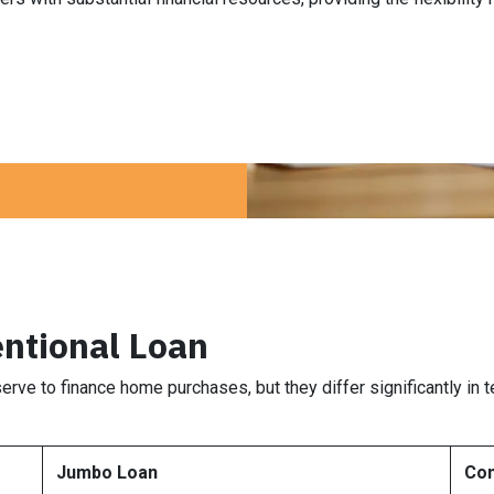
ntional Loan
erve to finance home purchases, but they differ significantly in
Jumbo Loan
Con