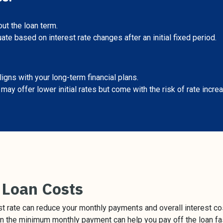
t the loan term.
te based on interest rate changes after an initial fixed period.
igns with your long-term financial plans.
ay offer lower initial rates but come with the risk of rate increa
 Loan Costs
st rate can reduce your monthly payments and overall interest co
 the minimum monthly payment can help you pay off the loan fas