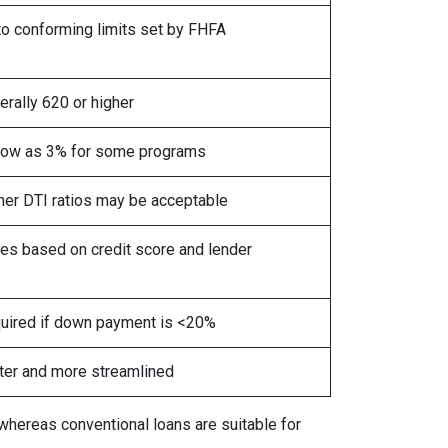
to conforming limits set by FHFA
erally 620 or higher
low as 3% for some programs
her DTI ratios may be acceptable
ies based on credit score and lender
uired if down payment is <20%
ter and more streamlined
 whereas conventional loans are suitable for