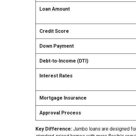
Loan Amount
Credit Score
Down Payment
Debt-to-Income (DTI)
Interest Rates
Mortgage Insurance
Approval Process
Key Difference:
Jumbo loans are designed for l