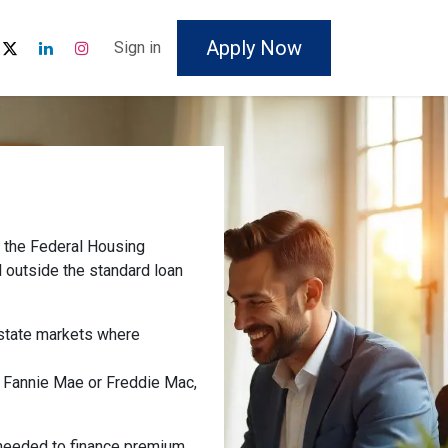
Apply Now
Sign in
y the Federal Housing
l outside the standard loan
estate markets where
y Fannie Mae or Freddie Mac,
y needed to finance premium