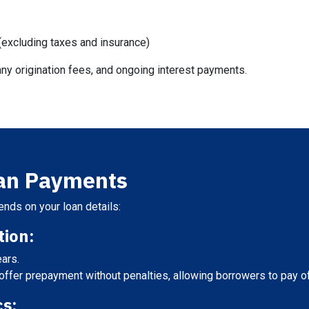
excluding taxes and insurance)
ny origination fees, and ongoing interest payments.
oan Payments
nds on your loan details:
ion:
ears.
fer prepayment without penalties, allowing borrowers to pay off 
cs: