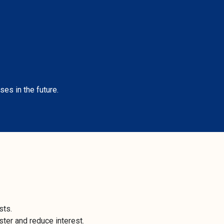
ses in the future.
sts.
ter and reduce interest.