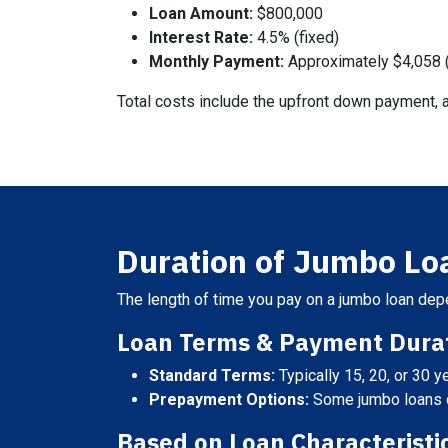
Loan Amount:
$800,000
Interest Rate:
4.5% (fixed)
Monthly Payment:
Approximately $4,058 (
Total costs include the upfront down payment, a
Duration of Jumbo L
The length of time you pay on a jumbo loan depe
Loan Terms & Payment Durat
Standard Terms:
Typically 15, 20, or 30 y
Prepayment Options:
Some jumbo loans of
Based on Loan Characteristi