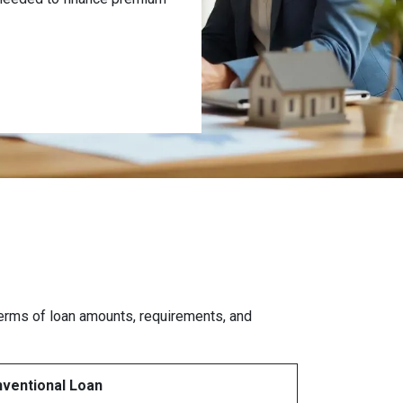
 terms of loan amounts, requirements, and
ventional Loan