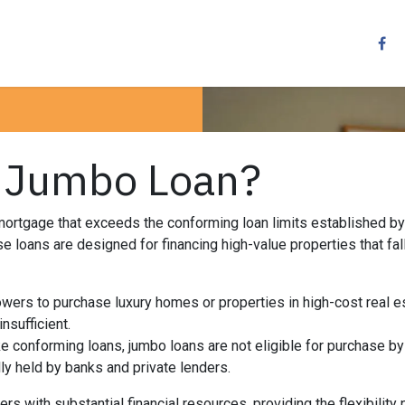
Resources
Services
Contact us
Other
a Jumbo Loan?
mortgage that exceeds the conforming loan limits established b
 loans are designed for financing high-value properties that fal
wers to purchase luxury homes or properties in high-cost real 
insufficient.
e conforming loans, jumbo loans are not eligible for purchase b
ly held by banks and private lenders.
rs with substantial financial resources, providing the flexibilit