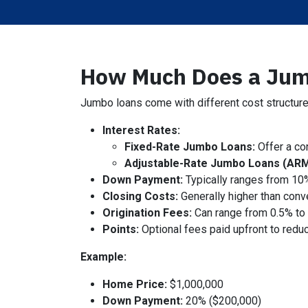
How Much Does a Jum
Jumbo loans come with different cost structures
Interest Rates:
Fixed-Rate Jumbo Loans:
Offer a con
Adjustable-Rate Jumbo Loans (ARM
Down Payment:
Typically ranges from 10
Closing Costs:
Generally higher than conv
Origination Fees:
Can range from 0.5% to 
Points:
Optional fees paid upfront to reduc
Example:
Home Price:
$1,000,000
Down Payment:
20% ($200,000)