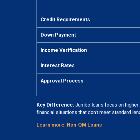
Credit Requirements
Down Payment
Income Verification
Interest Rates
Approval Process
Key Difference:
Jumbo loans focus on higher l
financial situations that don't meet standard lend
Learn more: Non-QM Loans