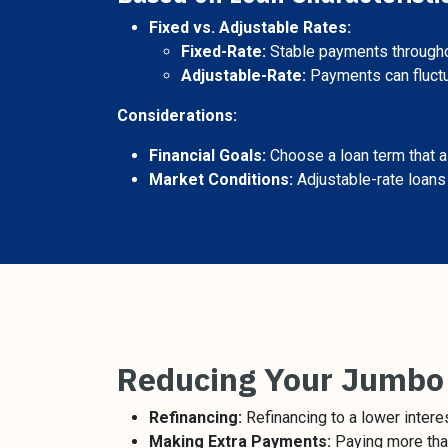
Fixed vs. Adjustable Rates:
Fixed-Rate:
Stable payments throughou
Adjustable-Rate:
Payments can fluctua
Considerations:
Financial Goals:
Choose a loan term that al
Market Conditions:
Adjustable-rate loans m
Reducing Your Jumbo
Refinancing:
Refinancing to a lower intere
Making Extra Payments:
Paying more than