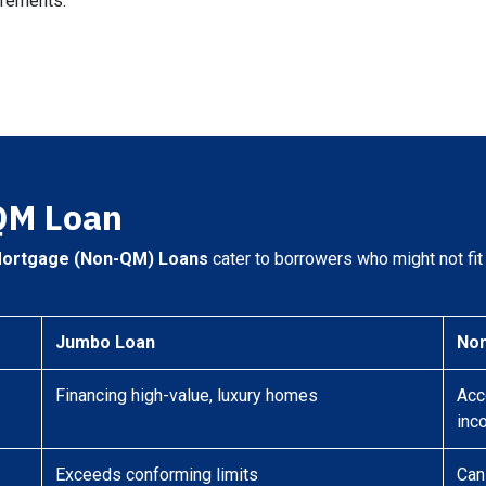
irements.
QM Loan
Mortgage (Non-QM) Loans
cater to borrowers who might not fit t
Jumbo Loan
No
Financing high-value, luxury homes
Acc
inc
Exceeds conforming limits
Can