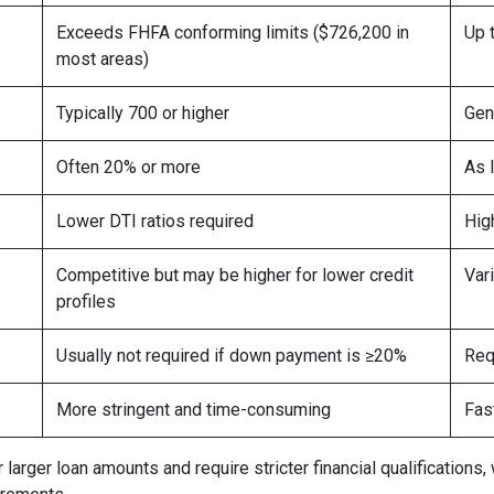
Exceeds FHFA conforming limits ($726,200 in
Up 
most areas)
Typically 700 or higher
Gen
Often 20% or more
As 
Lower DTI ratios required
Hig
Competitive but may be higher for lower credit
Var
profiles
Usually not required if down payment is ≥20%
Req
More stringent and time-consuming
Fas
arger loan amounts and require stricter financial qualifications,