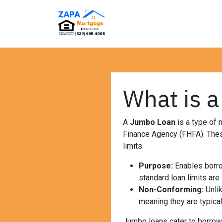
Skip to Content
Home
Loan Programs
What is 
A
Jumbo Loan
is a type of 
Finance Agency (FHFA). These
limits.
Purpose:
Enables borro
standard loan limits are 
Non-Conforming:
Unlik
meaning they are typical
Jumbo loans cater to borrowe