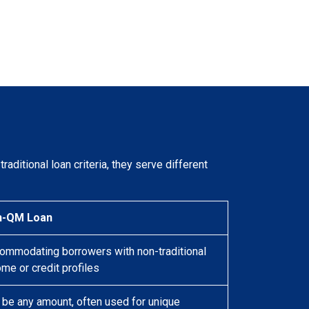
raditional loan criteria, they serve different
n-QM Loan
ommodating borrowers with non-traditional
ome or credit profiles
 be any amount, often used for unique