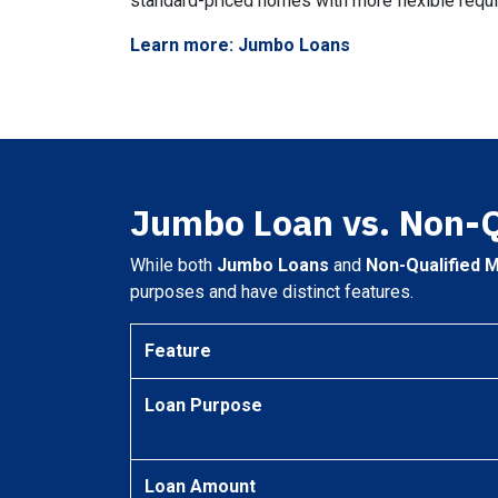
standard-priced homes with more flexible requ
Learn more: Jumbo Loans
Jumbo Loan vs. Non-
While both
Jumbo Loans
and
Non-Qualified 
purposes and have distinct features.
Feature
Loan Purpose
Loan Amount