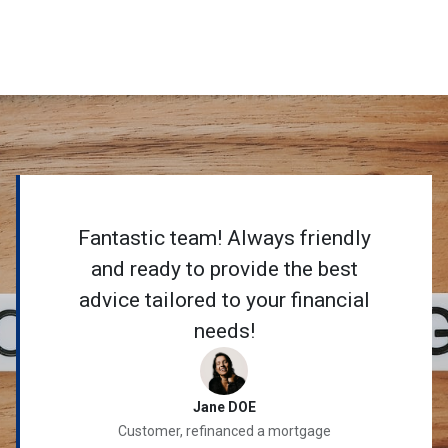
Fantastic team! Always friendly
and ready to provide the best
advice tailored to your financial
needs!
Jane DOE
Customer, refinanced a mortgage