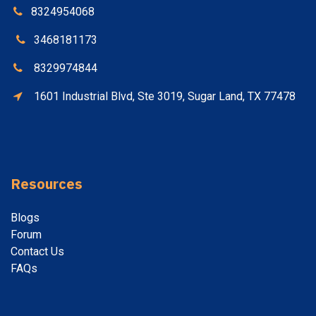
8324954068
3468181173
8329974844
1601 Industrial Blvd, Ste 3019, Sugar Land, TX 77478
Resources
Blogs
Forum
Contact
Us
FAQs