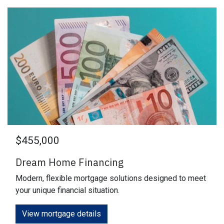
$455,000
Dream Home Financing
Modern, flexible mortgage solutions designed to meet
your unique financial situation.
View mortgage details