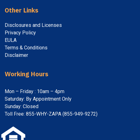
Other Links
Disclosures and Licenses
Privacy Policy
EULA
Terms & Conditions
Disclaimer
Working Hours
Mon – Friday : 10am – 4pm
Saturday: By Appointment Only
Sunday: Closed
Toll Free: 855-WHY-ZAPA (855-949-9272)