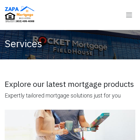
Skip to Content
Services
Explore our latest mortgage products
Expertly tailored mortgage solutions just for you