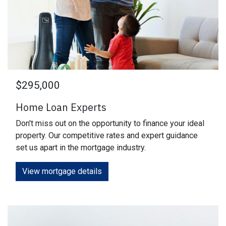
$295,000
Home Loan Experts
Don't miss out on the opportunity to finance your ideal
property. Our competitive rates and expert guidance
set us apart in the mortgage industry.
View mortgage details