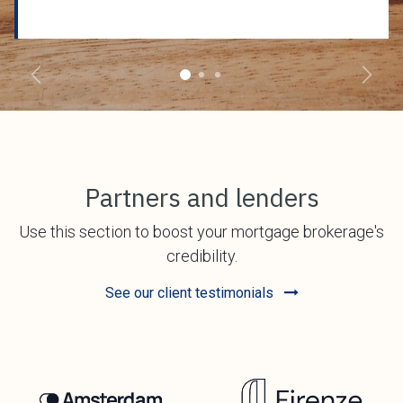
Previous
Next
Partners and lenders
Use this section to boost your mortgage brokerage's
credibility.
See our client testimonials