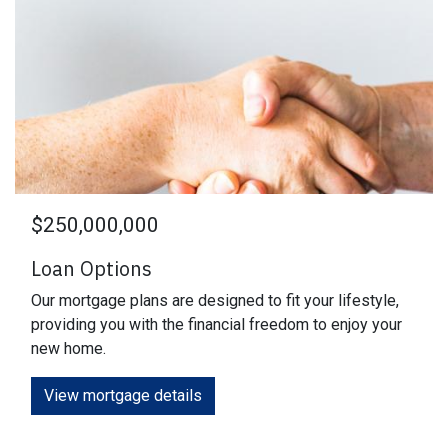
$250,000,000
Loan Options
Our mortgage plans are designed to fit your lifestyle,
providing you with the financial freedom to enjoy your
new home.
View mortgage details