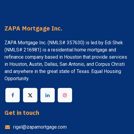
ZAPA Mortgage Inc.
ZAPA Mortgage Inc. (NMLS# 357630) is led by Edi Shek
(NMLS# 216981) is a residential home mortgage and
refinance company based in Houston that provide services
in Houston, Austin, Dallas, San Antonio, and Corpus Christi
and anywhere in the great state of Texas. Equal Housing
Opportunity.
Get in touch
rigel@zapamortgage.com