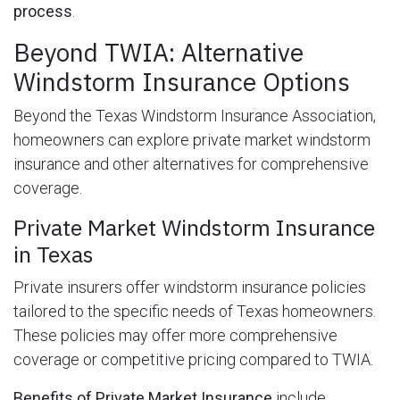
process
.
Beyond TWIA: Alternative
Windstorm Insurance Options
Beyond the Texas Windstorm Insurance Association,
homeowners can explore private market windstorm
insurance and other alternatives for comprehensive
coverage.
Private Market Windstorm Insurance
in Texas
Private insurers offer windstorm insurance policies
tailored to the specific needs of Texas homeowners.
These policies may offer more comprehensive
coverage or competitive pricing compared to TWIA.
Benefits of Private Market Insurance
include