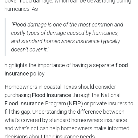
cover flood damage, which can be devastating during
hurricanes. As
"Flood damage is one of the most common and
costly types of damage caused by hurricanes,
and standard homeowners insurance typically
doesn't cover it,"
highlights the importance of having a separate
flood
insurance
policy.
Homeowners in coastal Texas should consider
purchasing
Flood Insurance
through the National
Flood Insurance
Program (NFIP) or private insurers to
fill this gap. Understanding the difference between
what's covered by standard homeowners insurance
and what's not can help homeowners make informed
decisions about their insurance needs.