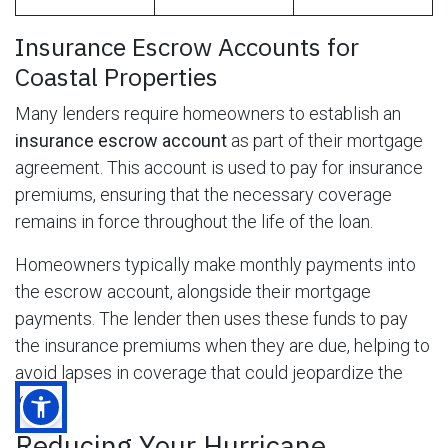
Insurance Escrow Accounts for
Coastal Properties
Many lenders require homeowners to establish an
insurance escrow account
as part of their mortgage
agreement. This account is used to pay for insurance
premiums, ensuring that the necessary coverage
remains in force throughout the life of the loan.
Homeowners typically make monthly payments into
the escrow account, alongside their mortgage
payments. The lender then uses these funds to pay
the insurance premiums when they are due, helping to
avoid lapses in coverage that could jeopardize the
loan.
Reducing Your Hurricane