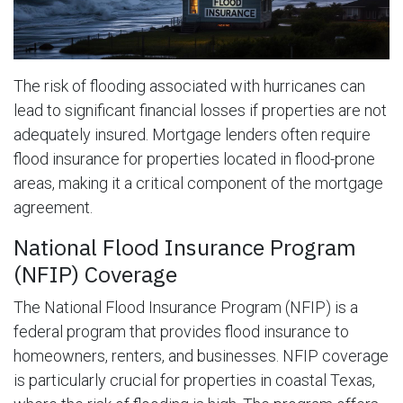
The risk of flooding associated with hurricanes can
lead to significant financial losses if properties are not
adequately insured. Mortgage lenders often require
flood insurance for properties located in flood-prone
areas, making it a critical component of the mortgage
agreement.
National Flood Insurance Program
(NFIP) Coverage
The National Flood Insurance Program (NFIP) is a
federal program that provides flood insurance to
homeowners, renters, and businesses. NFIP coverage
is particularly crucial for properties in coastal Texas,