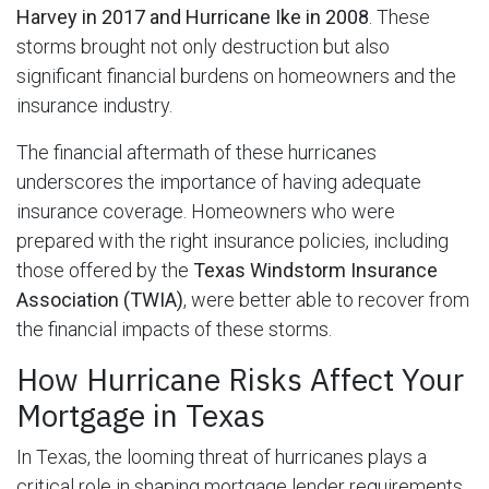
Harvey in 2017 and Hurricane Ike in 2008
. These
storms brought not only destruction but also
significant financial burdens on homeowners and the
insurance industry.
The financial aftermath of these hurricanes
underscores the importance of having adequate
insurance coverage. Homeowners who were
prepared with the right insurance policies, including
those offered by the
Texas Windstorm Insurance
Association (TWIA)
, were better able to recover from
the financial impacts of these storms.
How Hurricane Risks Affect Your
Mortgage in Texas
In Texas, the looming threat of hurricanes plays a
critical role in shaping mortgage lender requirements