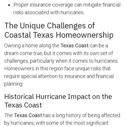
Proper insurance coverage can mitigate financial
risks associated with hurricanes.
The Unique Challenges of
Coastal Texas Homeownership
Owning a home along the
Texas Coast
can be a
dream come true, but it comes with its own set of
challenges, particularly when it comes to hurricanes.
Homeowners in this region face unique risks that
require special attention to insurance and financial
planning.
Historical Hurricane Impact on the
Texas Coast
The
Texas Coast
has a long history of being affected
by hurricanes, with some of the most significant