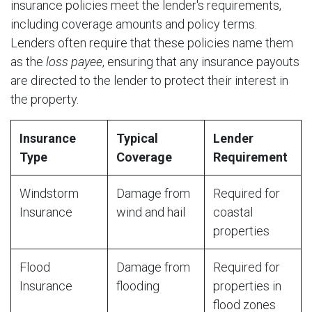
insurance policies meet the lender's requirements,
including coverage amounts and policy terms.
Lenders often require that these policies name them
as the
loss payee
, ensuring that any insurance payouts
are directed to the lender to protect their interest in
the property.
Insurance
Typical
Lender
Type
Coverage
Requirement
Windstorm
Damage from
Required for
Insurance
wind and hail
coastal
properties
Flood
Damage from
Required for
Insurance
flooding
properties in
flood zones