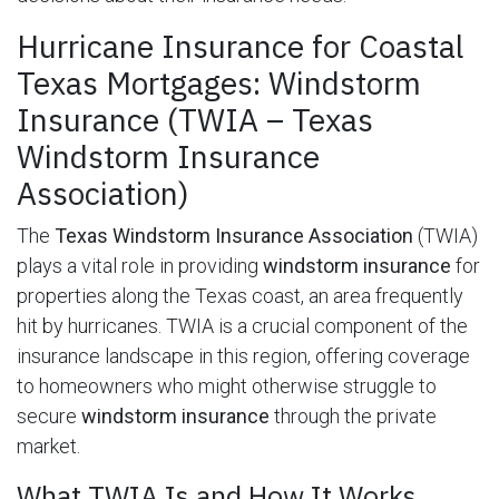
Hurricane Insurance for Coastal
Texas Mortgages: Windstorm
Insurance (TWIA – Texas
Windstorm Insurance
Association)
The
Texas Windstorm Insurance Association
(TWIA)
plays a vital role in providing
windstorm insurance
for
properties along the Texas coast, an area frequently
hit by hurricanes. TWIA is a crucial component of the
insurance landscape in this region, offering coverage
to homeowners who might otherwise struggle to
secure
windstorm insurance
through the private
market.
What TWIA Is and How It Works