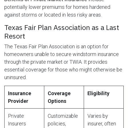
potentially lower premiums for homes hardened
against storms or located in less risky areas.
Texas Fair Plan Association as a Last
Resort
The Texas Fair Plan Association is an option for
homeowners unable to secure windstorm insurance
through the private market or TWIA. It provides
essential coverage for those who might otherwise be
uninsured.
Insurance
Coverage
Eligibility
Provider
Options
Private
Customizable
Varies by
Insurers
policies,
insurer, often