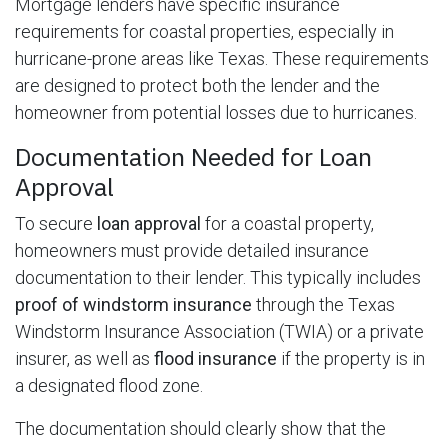
Mortgage lenders have specific insurance
requirements for coastal properties, especially in
hurricane-prone areas like Texas. These requirements
are designed to protect both the lender and the
homeowner from potential losses due to hurricanes.
Documentation Needed for Loan
Approval
To secure
loan approval
for a coastal property,
homeowners must provide detailed insurance
documentation to their lender. This typically includes
proof of windstorm insurance
through the Texas
Windstorm Insurance Association (TWIA) or a private
insurer, as well as
flood insurance
if the property is in
a designated flood zone.
The documentation should clearly show that the