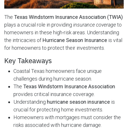
The
Texas Windstorm Insurance Association (TWIA)
plays a crucial role in providing
insurance coverage
to
homeowners in these high-risk areas. Understanding
the intricacies of
Hurricane Season Insurance
is vital
for homeowners to protect their investments.
Key Takeaways
Coastal Texas homeowners face unique
challenges during hurricane season.
The
Texas Windstorm Insurance Association
provides critical insurance coverage.
Understanding
hurricane season insurance
is
crucial for protecting home investments.
Homeowners with mortgages must consider the
risks associated with hurricane damage.