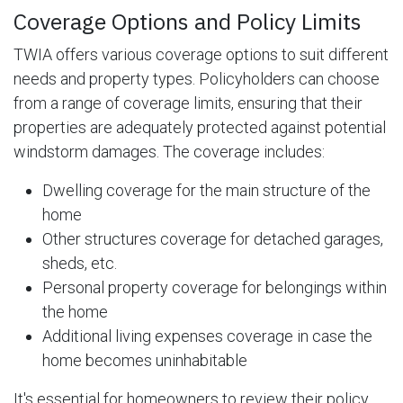
Coverage Options and Policy Limits
TWIA offers various coverage options to suit different
needs and property types. Policyholders can choose
from a range of coverage limits, ensuring that their
properties are adequately protected against potential
windstorm damages. The coverage includes:
Dwelling coverage for the main structure of the
home
Other structures coverage for detached garages,
sheds, etc.
Personal property coverage for belongings within
the home
Additional living expenses coverage in case the
home becomes uninhabitable
It's essential for homeowners to review their policy