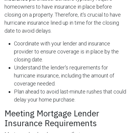
homeowners to have insurance in place before
closing on a property. Therefore, it's crucial to have
hurricane insurance lined up in time for the closing
date to avoid delays.
Coordinate with your lender and insurance
provider to ensure coverage is in place by the
closing date.
Understand the lender's requirements for
hurricane insurance, including the amount of
coverage needed.
Plan ahead to avoid last-minute rushes that could
delay your home purchase.
Meeting Mortgage Lender
Insurance Requirements