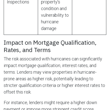
Inspections
property's
condition and
vulnerability to
hurricane
damage
Impact on Mortgage Qualification,
Rates, and Terms
The risk associated with hurricanes can significantly
impact
mortgage qualification
, interest rates, and
terms. Lenders may view properties in hurricane-
prone areas as higher risk, potentially leading to
stricter qualification criteria or higher interest rates to
offset this risk.
For instance, lenders might require a higher down
payment or impose more stringent credit score