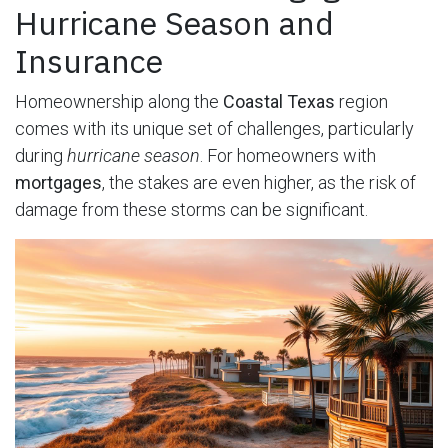
Hurricane Season and
Insurance
Homeownership along the
Coastal Texas
region
comes with its unique set of challenges, particularly
during
hurricane season
. For homeowners with
mortgages
, the stakes are even higher, as the risk of
damage from these storms can be significant.