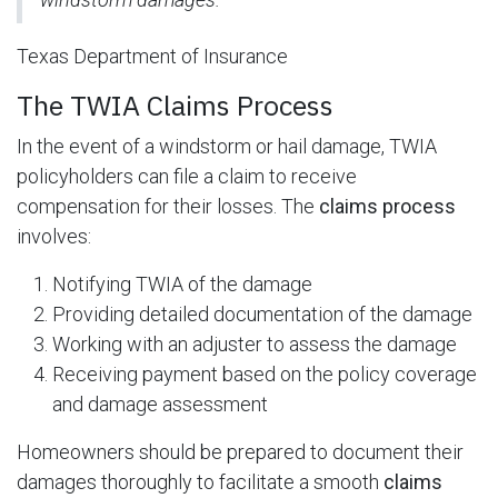
Texas Department of Insurance
The TWIA Claims Process
In the event of a windstorm or hail damage, TWIA
policyholders can file a claim to receive
compensation for their losses. The
claims process
involves:
Notifying TWIA of the damage
Providing detailed documentation of the damage
Working with an adjuster to assess the damage
Receiving payment based on the policy coverage
and damage assessment
Homeowners should be prepared to document their
damages thoroughly to facilitate a smooth
claims