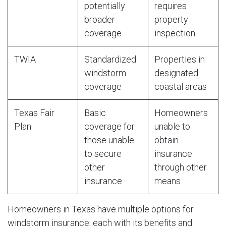
potentially
requires
broader
property
coverage
inspection
TWIA
Standardized
Properties in
windstorm
designated
coverage
coastal areas
Texas Fair
Basic
Homeowners
Plan
coverage for
unable to
those unable
obtain
to secure
insurance
other
through other
insurance
means
Homeowners in Texas have multiple options for
windstorm insurance, each with its benefits and