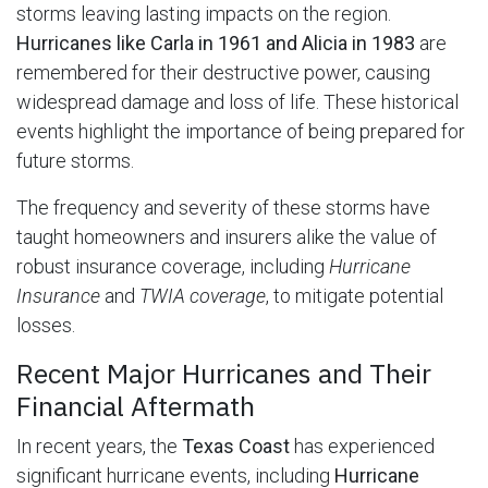
storms leaving lasting impacts on the region.
Hurricanes like Carla in 1961 and Alicia in 1983
are
remembered for their destructive power, causing
widespread damage and loss of life. These historical
events highlight the importance of being prepared for
future storms.
The frequency and severity of these storms have
taught homeowners and insurers alike the value of
robust insurance coverage, including
Hurricane
Insurance
and
TWIA coverage
, to mitigate potential
losses.
Recent Major Hurricanes and Their
Financial Aftermath
In recent years, the
Texas Coast
has experienced
significant hurricane events, including
Hurricane