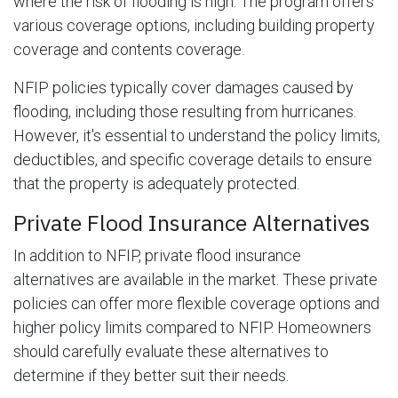
where the risk of flooding is high. The program offers
various coverage options, including building property
coverage and contents coverage.
NFIP policies typically cover damages caused by
flooding, including those resulting from hurricanes.
However, it's essential to understand the policy limits,
deductibles, and specific coverage details to ensure
that the property is adequately protected.
Private Flood Insurance Alternatives
In addition to NFIP, private flood insurance
alternatives are available in the market. These private
policies can offer more flexible coverage options and
higher policy limits compared to NFIP. Homeowners
should carefully evaluate these alternatives to
determine if they better suit their needs.