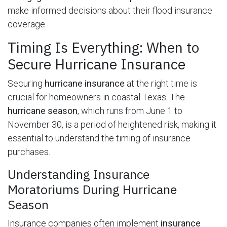
make informed decisions about their flood insurance
coverage.
Timing Is Everything: When to
Secure Hurricane Insurance
Securing
hurricane insurance
at the right time is
crucial for homeowners in coastal Texas. The
hurricane season
, which runs from June 1 to
November 30, is a period of heightened risk, making it
essential to understand the timing of insurance
purchases.
Understanding Insurance
Moratoriums During Hurricane
Season
Insurance companies often implement
insurance