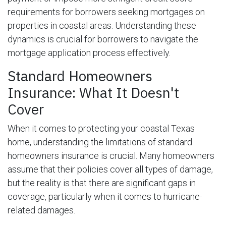
requirements for borrowers seeking mortgages on
properties in coastal areas. Understanding these
dynamics is crucial for borrowers to navigate the
mortgage application process effectively.
Standard Homeowners
Insurance: What It Doesn't
Cover
When it comes to protecting your coastal Texas
home, understanding the limitations of standard
homeowners insurance is crucial. Many homeowners
assume that their policies cover all types of damage,
but the reality is that there are significant gaps in
coverage, particularly when it comes to hurricane-
related damages.