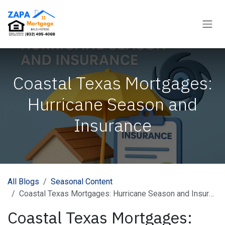
Skip to Content
Coastal Texas Mortgages:
Hurricane Season and
Insurance
All Blogs
Seasonal Content
Coastal Texas Mortgages: Hurricane Season and Insurance
Coastal Texas Mortgages: