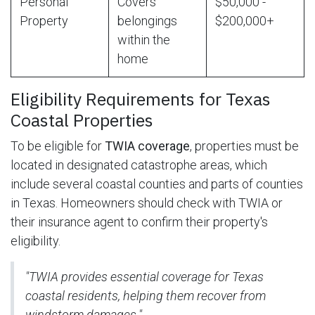
Personal
Covers
$50,000 -
Property
belongings
$200,000+
within the
home
Eligibility Requirements for Texas
Coastal Properties
To be eligible for
TWIA coverage
, properties must be
located in designated catastrophe areas, which
include several coastal counties and parts of counties
in Texas. Homeowners should check with TWIA or
their insurance agent to confirm their property's
eligibility.
"TWIA provides essential coverage for Texas
coastal residents, helping them recover from
windstorm damages."