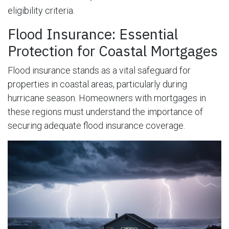
eligibility criteria.
Flood Insurance: Essential
Protection for Coastal Mortgages
Flood insurance stands as a vital safeguard for
properties in coastal areas, particularly during
hurricane season. Homeowners with mortgages in
these regions must understand the importance of
securing adequate flood insurance coverage.