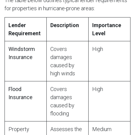
The table below outlines typical lender requirements
for properties in hurricane-prone areas:
Lender
Description
Importance
Requirement
Level
Windstorm
Covers
High
Insurance
damages
caused by
high winds
Flood
Covers
High
Insurance
damages
caused by
flooding
Property
Assesses the
Medium