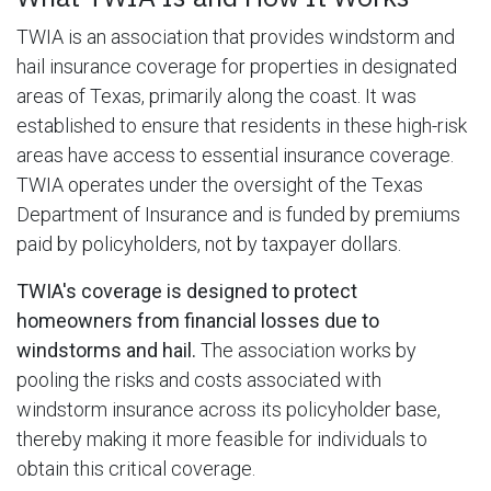
TWIA is an association that provides windstorm and
hail insurance coverage for properties in designated
areas of Texas, primarily along the coast. It was
established to ensure that residents in these high-risk
areas have access to essential insurance coverage.
TWIA operates under the oversight of the Texas
Department of Insurance and is funded by premiums
paid by policyholders, not by taxpayer dollars.
TWIA's coverage is designed to protect
homeowners from financial losses due to
windstorms and hail.
The association works by
pooling the risks and costs associated with
windstorm insurance across its policyholder base,
thereby making it more feasible for individuals to
obtain this critical coverage.