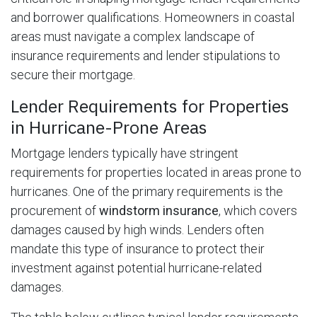
and borrower qualifications. Homeowners in coastal
areas must navigate a complex landscape of
insurance requirements and lender stipulations to
secure their mortgage.
Lender Requirements for Properties
in Hurricane-Prone Areas
Mortgage lenders typically have stringent
requirements for properties located in areas prone to
hurricanes. One of the primary requirements is the
procurement of
windstorm insurance
, which covers
damages caused by high winds. Lenders often
mandate this type of insurance to protect their
investment against potential hurricane-related
damages.