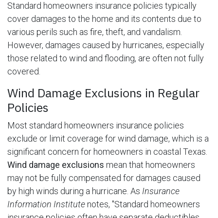
Standard homeowners insurance policies typically
cover damages to the home and its contents due to
various perils such as fire, theft, and vandalism.
However, damages caused by hurricanes, especially
those related to wind and flooding, are often not fully
covered.
Wind Damage Exclusions in Regular
Policies
Most standard homeowners insurance policies
exclude or limit coverage for wind damage, which is a
significant concern for homeowners in coastal Texas.
Wind damage exclusions
mean that homeowners
may not be fully compensated for damages caused
by high winds during a hurricane. As
Insurance
Information Institute
notes, "Standard homeowners
insurance policies often have separate deductibles