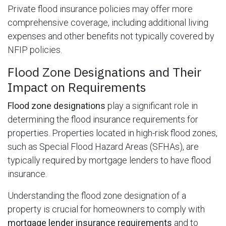
Private flood insurance policies may offer more
comprehensive coverage, including additional living
expenses and other benefits not typically covered by
NFIP policies.
Flood Zone Designations and Their
Impact on Requirements
Flood zone designations
play a significant role in
determining the flood insurance requirements for
properties. Properties located in high-risk flood zones,
such as Special Flood Hazard Areas (SFHAs), are
typically required by mortgage lenders to have flood
insurance.
Understanding the flood zone designation of a
property is crucial for homeowners to comply with
mortgage lender insurance requirements
and to