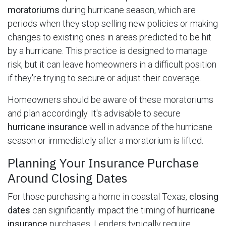
moratoriums
during hurricane season, which are
periods when they stop selling new policies or making
changes to existing ones in areas predicted to be hit
by a hurricane. This practice is designed to manage
risk, but it can leave homeowners in a difficult position
if they're trying to secure or adjust their coverage.
Homeowners should be aware of these moratoriums
and plan accordingly. It's advisable to secure
hurricane insurance
well in advance of the hurricane
season or immediately after a moratorium is lifted.
Planning Your Insurance Purchase
Around Closing Dates
For those purchasing a home in coastal Texas,
closing
dates
can significantly impact the timing of
hurricane
insurance
purchases. Lenders typically require