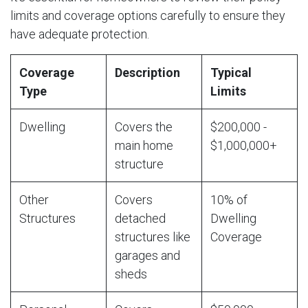
limits and coverage options carefully to ensure they
have adequate protection.
Coverage
Description
Typical
Type
Limits
Dwelling
Covers the
$200,000 -
main home
$1,000,000+
structure
Other
Covers
10% of
Structures
detached
Dwelling
structures like
Coverage
garages and
sheds