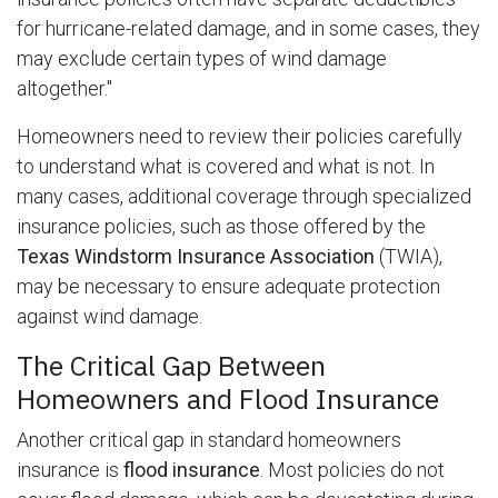
for hurricane-related damage, and in some cases, they
may exclude certain types of wind damage
altogether."
Homeowners need to review their policies carefully
to understand what is covered and what is not. In
many cases, additional coverage through specialized
insurance policies, such as those offered by the
Texas Windstorm Insurance Association
(TWIA),
may be necessary to ensure adequate protection
against wind damage.
The Critical Gap Between
Homeowners and Flood Insurance
Another critical gap in standard homeowners
insurance is
flood insurance
. Most policies do not