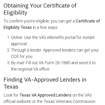
Obtaining Your Certificate of
Eligibility
To confirm you're eligible, you can get a
Certificate of
Eligibility Texas
in a few ways:
Online: Use the VA’s
eBenefits portal
for instant
approval.
Through a lender: Approved lenders can get your
COE for you.
By mail: Fill out VA Form 26-1880 and send it to
the regional VA office.
Finding VA-Approved Lenders in
Texas
Look for
Texas VA Approved Lenders
on the VA’s
official website or the Texas Veterans Commission