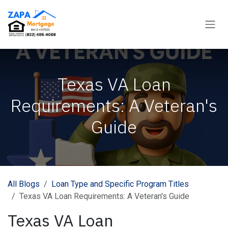
Skip to Content
Texas VA Loan
Requirements: A Veteran's
Guide
All Blogs
Loan Type and Specific Program Titles
Texas VA Loan Requirements: A Veteran's Guide
Texas VA Loan