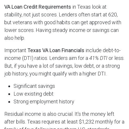
VA Loan Credit Requirements
in Texas look at
stability, not just scores. Lenders often start at 620,
but veterans with good habits can get approved with
lower scores. Having steady income or savings can
also help.
Important
Texas VA Loan Financials
include debt-to-
income (DTI) ratios. Lenders aim for a
41% DTI
or less.
But, if you have a lot of savings, low debt, or a strong
job history, you might qualify with a higher DTI.
Significant savings
Low existing debt
Strong employment history
Residual income is also crucial. It's the money left
after bills. Texas requires at least $1,232 monthly for a