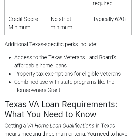
required
Credit Score
No strict
Typically 620+
Minimum
minimum
Additional Texas-specific perks include:
Access to the Texas Veterans Land Board’s
affordable home loans
Property tax exemptions for eligible veterans
Combined use with state programs like the
Homeowners Grant
Texas VA Loan Requirements:
What You Need to Know
Getting a
VA Home Loan Qualifications
in Texas
means meeting three main criteria. You need to have