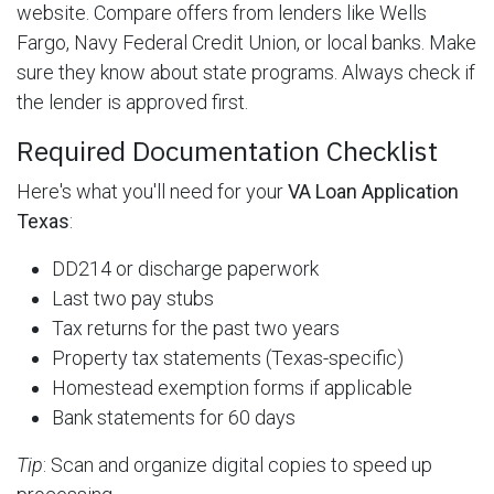
website. Compare offers from lenders like Wells
Fargo, Navy Federal Credit Union, or local banks. Make
sure they know about state programs. Always check if
the lender is approved first.
Required Documentation Checklist
Here's what you'll need for your
VA Loan Application
Texas
:
DD214 or discharge paperwork
Last two pay stubs
Tax returns for the past two years
Property tax statements (Texas-specific)
Homestead exemption forms if applicable
Bank statements for 60 days
Tip
: Scan and organize digital copies to speed up