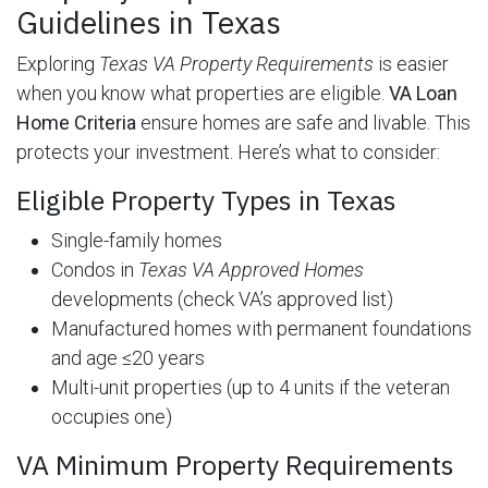
Guidelines in Texas
Exploring
Texas VA Property Requirements
is easier
when you know what properties are eligible.
VA Loan
Home Criteria
ensure homes are safe and livable. This
protects your investment. Here’s what to consider:
Eligible Property Types in Texas
Single-family homes
Condos in
Texas VA Approved Homes
developments (check VA’s approved list)
Manufactured homes with permanent foundations
and age ≤20 years
Multi-unit properties (up to 4 units if the veteran
occupies one)
VA Minimum Property Requirements