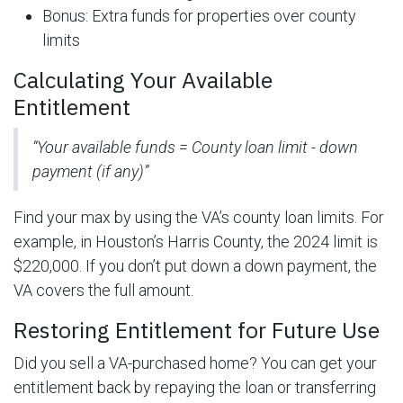
Bonus: Extra funds for properties over county
limits
Calculating Your Available
Entitlement
“Your available funds = County loan limit - down
payment (if any)”
Find your max by using the VA’s county loan limits. For
example, in Houston’s Harris County, the 2024 limit is
$220,000. If you don’t put down a down payment, the
VA covers the full amount.
Restoring Entitlement for Future Use
Did you sell a VA-purchased home? You can get your
entitlement back by repaying the loan or transferring