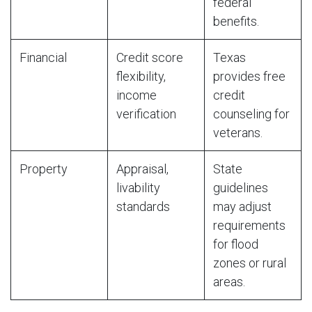
federal
benefits.
Financial
Credit score
Texas
flexibility,
provides free
income
credit
verification
counseling for
veterans.
Property
Appraisal,
State
livability
guidelines
standards
may adjust
requirements
for flood
zones or rural
areas.