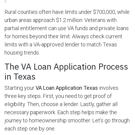
Rural counties often have limits under $700,000, while
urban areas approach $1.2 million. Veterans with
partial entitlement can use VA funds and private loans
for homes beyond their limit. Always check current
limits with a VA-approved lender to match Texas
housing trends.
The VA Loan Application Process
in Texas
Starting your
VA Loan Application Texas
involves
three key steps. First, you need to get proof of
eligibility. Then, choose a lender. Lastly, gather all
necessary paperwork. Each step helps make the
journey to homeownership smoother. Let’s go through
each step one by one.