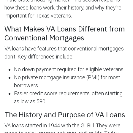
how these loans work, their history, and why they're
important for Texas veterans.
What Makes VA Loans Different from
Conventional Mortgages
VA loans have features that conventional mortgages
don't. Key differences include:
No down payment required for eligible veterans
No private mortgage insurance (PMI) for most
borrowers
Easier credit score requirements, often starting
as low as 580
The History and Purpose of VA Loans
VA loans started in 1944 with the GI Bill. They were