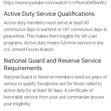
https://www.youtube.com/watch?v=rPkxmXWNwWU
Active Duty Service Qualifications
Active-duty members must serve at least
90
continuous days
in wartime or
181 continuous days
in
peacetime. This makes them eligible for VA Loan
programs. Active duty means full-time service in any
U.S. Armed Forces branch.
National Guard and Reserve Service
Requirements
National Guard or Reserve members need
six years of
service
to qualify. Exceptions are for those called to
active duty for at least 90 days. A certificate of
honorable service from your unit commander proves
your eligibility.