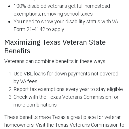
100% disabled veterans get full homestead
exemptions, removing school taxes.
You need to show your disability status with VA
Form 21-4142 to apply.
Maximizing Texas Veteran State
Benefits
Veterans can combine benefits in these ways:
Use VBL loans for down payments not covered
by VA fees
Report tax exemptions every year to stay eligible
Check with the Texas Veterans Commission for
more combinations
These benefits make Texas a great place for veteran
homeowners. Visit the Texas Veterans Commission to