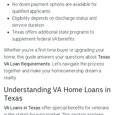
No down payment options are available for
qualified applicants.
Eligibility depends on discharge status and
service duration.
Texas offers additional state programs to
supplement federal VA benefits.
Whether you're a first-time buyer or upgrading your
home, this guide answers your questions about
Texas
VA Loan Requirements
. Let’s navigate the process
together and make your homeownership dream a
reality.
Understanding VA Home Loans in
Texas
VA Loans in Texas
offer special benefits for veterans
in the state's housing market. This section explains