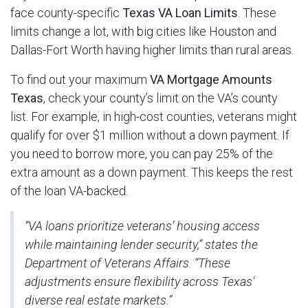
face county-specific
Texas VA Loan Limits
. These
limits change a lot, with big cities like Houston and
Dallas-Fort Worth having higher limits than rural areas.
To find out your maximum
VA Mortgage Amounts
Texas
, check your county’s limit on the VA’s county
list. For example, in high-cost counties, veterans might
qualify for over $1 million without a down payment. If
you need to borrow more, you can pay 25% of the
extra amount as a down payment. This keeps the rest
of the loan VA-backed.
“VA loans prioritize veterans’ housing access
while maintaining lender security,” states the
Department of Veterans Affairs. “These
adjustments ensure flexibility across Texas’
diverse real estate markets.”