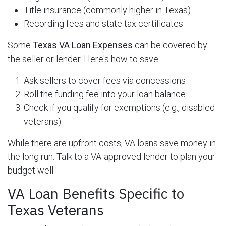
Title insurance (commonly higher in Texas)
Recording fees and state tax certificates
Some
Texas VA Loan Expenses
can be covered by
the seller or lender. Here's how to save:
Ask sellers to cover fees via concessions
Roll the funding fee into your loan balance
Check if you qualify for exemptions (e.g., disabled
veterans)
While there are upfront costs, VA loans save money in
the long run. Talk to a VA-approved lender to plan your
budget well.
VA Loan Benefits Specific to
Texas Veterans