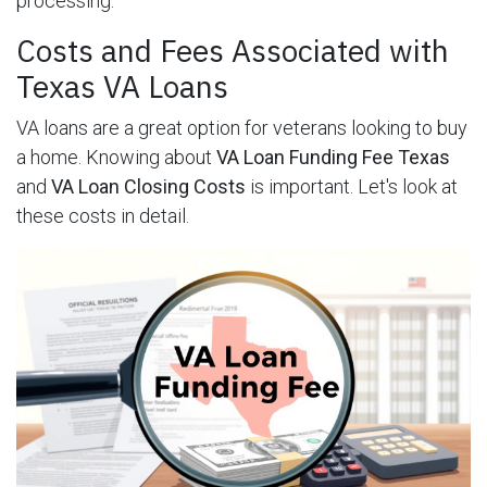
processing.
Costs and Fees Associated with
Texas VA Loans
VA loans are a great option for veterans looking to buy
a home. Knowing about
VA Loan Funding Fee Texas
and
VA Loan Closing Costs
is important. Let's look at
these costs in detail.