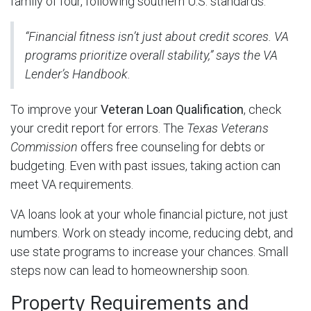
family of four, following southern U.S. standards.
“Financial fitness isn’t just about credit scores. VA
programs prioritize overall stability,” says the VA
Lender’s Handbook.
To improve your
Veteran Loan Qualification
, check
your credit report for errors. The
Texas Veterans
Commission
offers free counseling for debts or
budgeting. Even with past issues, taking action can
meet VA requirements.
VA loans look at your whole financial picture, not just
numbers. Work on steady income, reducing debt, and
use state programs to increase your chances. Small
steps now can lead to homeownership soon.
Property Requirements and