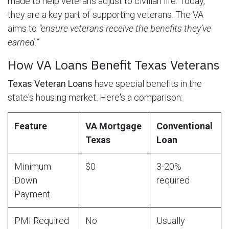
made to help veterans adjust to civilian life. Today,
they are a key part of supporting veterans. The VA
aims to
“ensure veterans receive the benefits they’ve
earned.”
How VA Loans Benefit Texas Veterans
Texas Veteran Loans
have special benefits in the
state's housing market. Here's a comparison:
Feature
VA Mortgage
Conventional
Texas
Loan
Minimum
$0
3-20%
Down
required
Payment
PMI Required
No
Usually