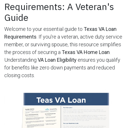
Requirements: A Veteran's
Guide
Welcome to your essential guide to
Texas VA Loan
Requirements
. If you're a veteran, active duty service
member, or surviving spouse, this resource simplifies
the process of securing a
Texas VA Home Loan
.
Understanding
VA Loan Eligibility
ensures you qualify
for benefits like zero down payments and reduced
closing costs.