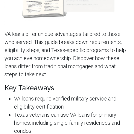
VA loans offer unique advantages tailored to those
who served. This guide breaks down requirements,
eligibility steps, and Texas-specific programs to help
you achieve homeownership. Discover how these
loans differ from traditional mortgages and what
steps to take next.
Key Takeaways
VA loans require verified military service and
eligibility certification.
Texas veterans can use VA loans for primary
homes, including single-family residences and
condos.