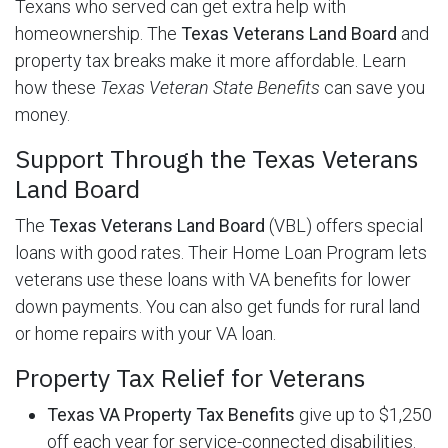
Texans who served can get extra help with
homeownership. The
Texas Veterans Land Board
and
property tax breaks make it more affordable. Learn
how these
Texas Veteran State Benefits
can save you
money.
Support Through the Texas Veterans
Land Board
The
Texas Veterans Land Board
(VBL) offers special
loans with good rates. Their Home Loan Program lets
veterans use these loans with VA benefits for lower
down payments. You can also get funds for rural land
or home repairs with your VA loan.
Property Tax Relief for Veterans
Texas VA Property Tax Benefits
give up to $1,250
off each year for service-connected disabilities.