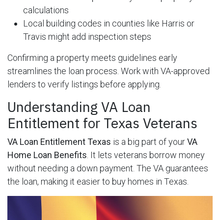
calculations
Local building codes in counties like Harris or
Travis might add inspection steps
Confirming a property meets guidelines early
streamlines the loan process. Work with VA-approved
lenders to verify listings before applying.
Understanding VA Loan
Entitlement for Texas Veterans
VA Loan Entitlement Texas
is a big part of your
VA
Home Loan Benefits
. It lets veterans borrow money
without needing a down payment. The VA guarantees
the loan, making it easier to buy homes in Texas.