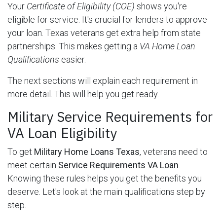
Your
Certificate of Eligibility (COE)
shows you're
eligible for service. It's crucial for lenders to approve
your loan. Texas veterans get extra help from state
partnerships. This makes getting a
VA Home Loan
Qualifications
easier.
The next sections will explain each requirement in
more detail. This will help you get ready.
Military Service Requirements for
VA Loan Eligibility
To get
Military Home Loans Texas
, veterans need to
meet certain
Service Requirements VA Loan
.
Knowing these rules helps you get the benefits you
deserve. Let's look at the main qualifications step by
step.