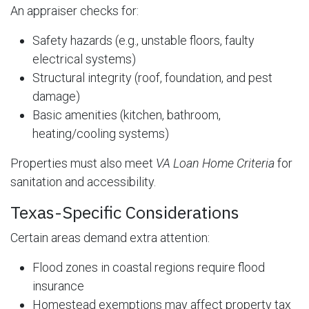
An appraiser checks for:
Safety hazards (e.g., unstable floors, faulty
electrical systems)
Structural integrity (roof, foundation, and pest
damage)
Basic amenities (kitchen, bathroom,
heating/cooling systems)
Properties must also meet
VA Loan Home Criteria
for
sanitation and accessibility.
Texas-Specific Considerations
Certain areas demand extra attention:
Flood zones in coastal regions require flood
insurance
Homestead exemptions may affect property tax