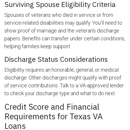
Surviving Spouse Eligibility Criteria
Spouses of veterans who died in service or from
service-related disabilities may qualify. You'll need to
show proof of marriage and the veteran's discharge
papers. Benefits can transfer under certain conditions,
helping families keep support.
Discharge Status Considerations
Eligibility requires an honorable, general, or medical
discharge. Other discharges might qualify with proof
of service contributions. Talk to a VA-approved lender
to check your discharge type and what to do next.
Credit Score and Financial
Requirements for Texas VA
Loans