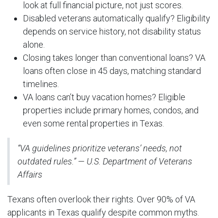
look at full financial picture, not just scores.
Disabled veterans automatically qualify? Eligibility
depends on service history, not disability status
alone.
Closing takes longer than conventional loans? VA
loans often close in 45 days, matching standard
timelines.
VA loans can’t buy vacation homes? Eligible
properties include primary homes, condos, and
even some rental properties in Texas.
“VA guidelines prioritize veterans’ needs, not
outdated rules.” — U.S. Department of Veterans
Affairs
Texans often overlook their rights. Over 90% of VA
applicants in Texas qualify despite common myths.