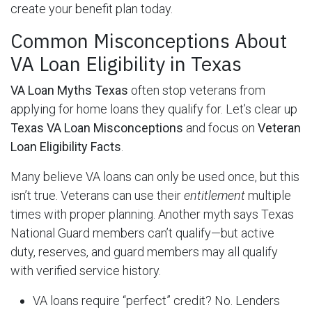
create your benefit plan today.
Common Misconceptions About
VA Loan Eligibility in Texas
VA Loan Myths Texas
often stop veterans from
applying for home loans they qualify for. Let’s clear up
Texas VA Loan Misconceptions
and focus on
Veteran
Loan Eligibility Facts
.
Many believe VA loans can only be used once, but this
isn’t true. Veterans can use their
entitlement
multiple
times with proper planning. Another myth says Texas
National Guard members can’t qualify—but active
duty, reserves, and guard members may all qualify
with verified service history.
VA loans require “perfect” credit? No. Lenders