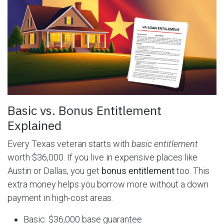
Basic vs. Bonus Entitlement
Explained
Every Texas veteran starts with
basic entitlement
worth $36,000. If you live in expensive places like
Austin or Dallas, you get
bonus entitlement
too. This
extra money helps you borrow more without a down
payment in high-cost areas.
Basic: $36,000 base guarantee