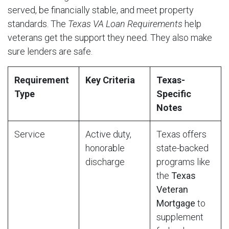
served, be financially stable, and meet property
standards. The
Texas VA Loan Requirements
help
veterans get the support they need. They also make
sure lenders are safe.
Requirement
Key Criteria
Texas-
Type
Specific
Notes
Service
Active duty,
Texas offers
honorable
state-backed
discharge
programs like
the
Texas
Veteran
Mortgage
to
supplement