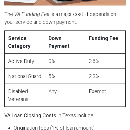
The
VA Funding Fee
is a major cost. It depends on
your service and down payment:
Service
Down
Funding Fee
Category
Payment
Active Duty
0%
3.6%
National Guard
5%
2.3%
Disabled
Any
Exempt
Veterans
VA Loan Closing Costs
in Texas include:
Origination fees (1% of loan amount)