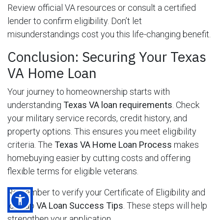
Review official VA resources or consult a certified
lender to confirm eligibility. Don’t let
misunderstandings cost you this life-changing benefit.
Conclusion: Securing Your Texas
VA Home Loan
Your journey to homeownership starts with
understanding
Texas VA loan requirements
. Check
your military service records, credit history, and
property options. This ensures you meet eligibility
criteria. The
Texas VA Home Loan Process
makes
homebuying easier by cutting costs and offering
flexible terms for eligible veterans.
Remember to verify your Certificate of Eligibility and
look up
VA Loan Success Tips
. These steps will help
strengthen your application.