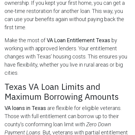
ownership. If you kept your first home, you can get a
one-time restoration for another loan. This way, you
can use your benefits again without paying back the
first time.
Make the most of
VA Loan Entitlement Texas
by
working with approved lenders. Your entitlement
changes with Texas’ housing costs. This ensures you
have flexibility, whether you live in rural areas or big
cities.
Texas VA Loan Limits and
Maximum Borrowing Amounts
VA loans in Texas
are flexible for eligible veterans.
Those with full entitlement can borrow up to their
county’s conforming loan limit with
Zero Down
Payment Loans
. But, veterans with partial entitlement