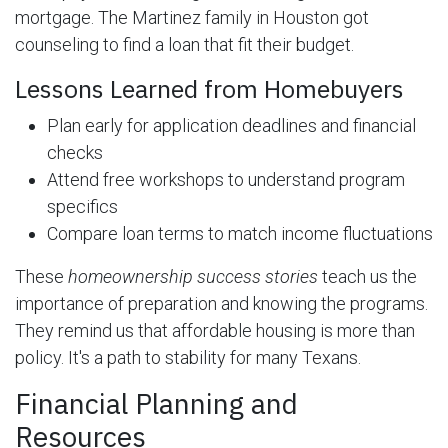
mortgage. The Martinez family in Houston got
counseling to find a loan that fit their budget.
Lessons Learned from Homebuyers
Plan early for application deadlines and financial
checks
Attend free workshops to understand program
specifics
Compare loan terms to match income fluctuations
These
homeownership success stories
teach us the
importance of preparation and knowing the programs.
They remind us that affordable housing is more than
policy. It's a path to stability for many Texans.
Financial Planning and
Resources