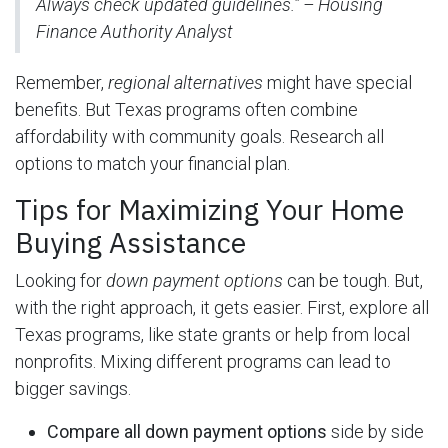
Always check updated guidelines.” – Housing
Finance Authority Analyst
Remember,
regional alternatives
might have special
benefits. But Texas programs often combine
affordability with community goals. Research all
options to match your financial plan.
Tips for Maximizing Your Home
Buying Assistance
Looking for
down payment options
can be tough. But,
with the right approach, it gets easier. First, explore all
Texas programs, like state grants or help from local
nonprofits. Mixing different programs can lead to
bigger savings.
Compare all down payment options
side by side