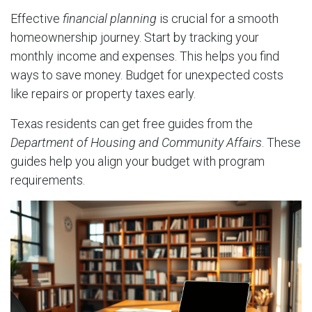
Effective
financial planning
is crucial for a smooth
homeownership journey. Start by tracking your
monthly income and expenses. This helps you find
ways to save money. Budget for unexpected costs
like repairs or property taxes early.
Texas residents can get free guides from the
Department of Housing and Community Affairs
. These
guides help you align your budget with program
requirements.