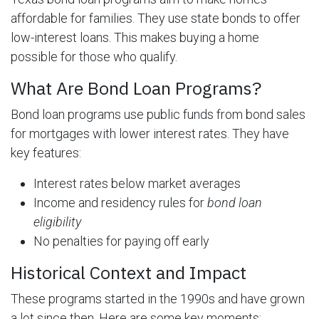
affordable for families. They use state bonds to offer
low-interest loans. This makes buying a home
possible for those who qualify.
What Are Bond Loan Programs?
Bond loan programs use public funds from bond sales
for mortgages with lower interest rates. They have
key features:
Interest rates below market averages
Income and residency rules for
bond loan
eligibility
No penalties for paying off early
Historical Context and Impact
These programs started in the 1990s and have grown
a lot since then. Here are some key moments: