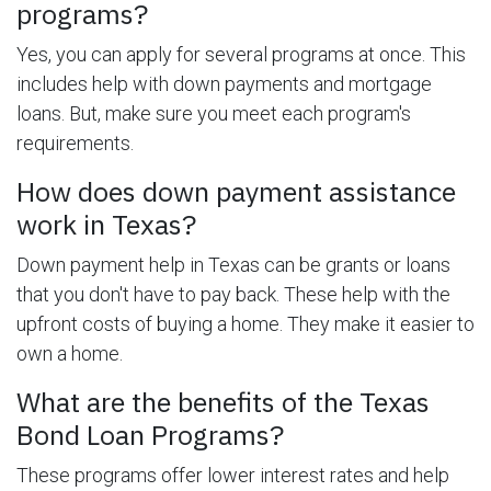
programs?
Yes, you can apply for several programs at once. This
includes help with down payments and mortgage
loans. But, make sure you meet each program's
requirements.
How does down payment assistance
work in Texas?
Down payment help in Texas can be grants or loans
that you don't have to pay back. These help with the
upfront costs of buying a home. They make it easier to
own a home.
What are the benefits of the Texas
Bond Loan Programs?
These programs offer lower interest rates and help