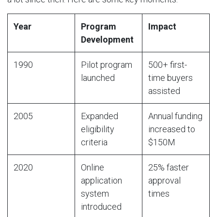
Year
Program
Impact
Development
1990
Pilot program
500+ first-
launched
time buyers
assisted
2005
Expanded
Annual funding
eligibility
increased to
criteria
$150M
2020
Online
25% faster
application
approval
system
times
introduced