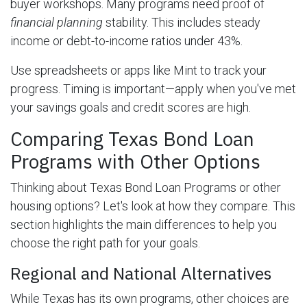
buyer workshops. Many programs need proof of
financial planning
stability. This includes steady
income or debt-to-income ratios under 43%.
Use spreadsheets or apps like Mint to track your
progress. Timing is important—apply when you've met
your savings goals and credit scores are high.
Comparing Texas Bond Loan
Programs with Other Options
Thinking about Texas Bond Loan Programs or other
housing options? Let's look at how they compare. This
section highlights the main differences to help you
choose the right path for your goals.
Regional and National Alternatives
While Texas has its own programs, other choices are