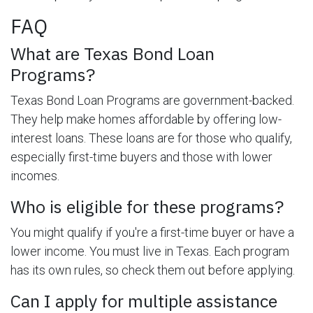
FAQ
What are Texas Bond Loan
Programs?
Texas Bond Loan Programs are government-backed.
They help make homes affordable by offering low-
interest loans. These loans are for those who qualify,
especially first-time buyers and those with lower
incomes.
Who is eligible for these programs?
You might qualify if you're a first-time buyer or have a
lower income. You must live in Texas. Each program
has its own rules, so check them out before applying.
Can I apply for multiple assistance