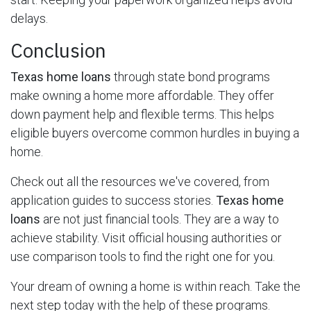
delays.
Conclusion
Texas home loans
through state bond programs
make owning a home more affordable. They offer
down payment help and flexible terms. This helps
eligible buyers overcome common hurdles in buying a
home.
Check out all the resources we've covered, from
application guides to success stories.
Texas home
loans
are not just financial tools. They are a way to
achieve stability. Visit official housing authorities or
use comparison tools to find the right one for you.
Your dream of owning a home is within reach. Take the
next step today with the help of these programs.