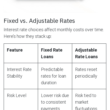
Fixed vs. Adjustable Rates
Interest rate choices affect monthly costs over time.
Here’s how they stack up:
Feature
Fixed Rate
Adjustable
Loans
Rate Loans
Interest Rate
Predictable
Rates reset
Stability
rates for loan
periodically
duration
Risk Level
Lower risk due
Risk tied to
to consistent
market
payments
fluctuations