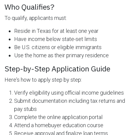
Who Qualifies?
To qualify, applicants must:
Reside in Texas for at least one year
Have income below state-set limits
Be U.S. citizens or eligible immigrants
Use the home as their primary residence
Step-by-Step Application Guide
Here's how to apply step by step:
Verify eligibility using official income guidelines
Submit documentation including tax returns and
pay stubs
Complete the online application portal
Attend a homebuyer education course
Receive approval and finalize loan terms