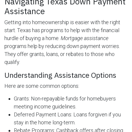
Navigating Texas Down Payment
Assistance
Getting into homeownership is easier with the right
start. Texas has programs to help with the financial
hurdle of buying a home.
Mortgage assistance
programs help by reducing down payment worries.
They offer grants, loans, or rebates to those who
qualify.
Understanding Assistance Options
Here are some common options:
Grants: Non-repayable funds for homebuyers
meeting income guidelines.
Deferred Payment Loans: Loans forgiven if you
stay in the home long-term.
Rebate Programs: Cashback offers after closing