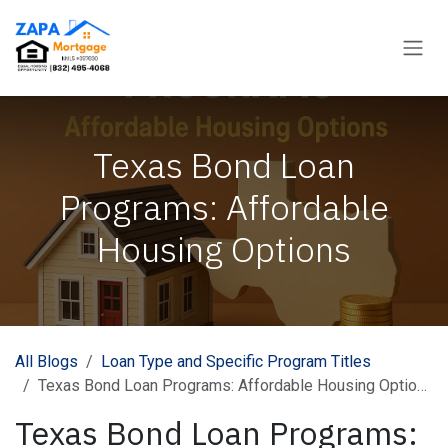
Skip to Content
Texas Bond Loan
Programs: Affordable
Housing Options
All Blogs
Loan Type and Specific Program Titles
Texas Bond Loan Programs: Affordable Housing Options
Texas Bond Loan Programs: