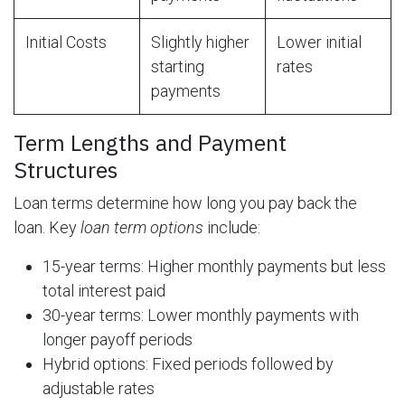
Initial Costs
Slightly higher
Lower initial
starting
rates
payments
Term Lengths and Payment
Structures
Loan terms determine how long you pay back the
loan. Key
loan term options
include:
15-year terms: Higher monthly payments but less
total interest paid
30-year terms: Lower monthly payments with
longer payoff periods
Hybrid options: Fixed periods followed by
adjustable rates