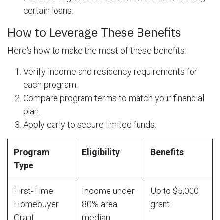
certain loans.
How to Leverage These Benefits
Here's how to make the most of these benefits:
Verify income and residency requirements for
each program.
Compare program terms to match your financial
plan.
Apply early to secure limited funds.
Program
Eligibility
Benefits
Type
First-Time
Income under
Up to $5,000
Homebuyer
80% area
grant
Grant
median