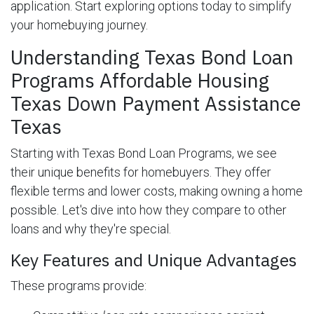
application. Start exploring options today to simplify
your homebuying journey.
Understanding Texas Bond Loan
Programs Affordable Housing
Texas Down Payment Assistance
Texas
Starting with Texas Bond Loan Programs, we see
their unique benefits for homebuyers. They offer
flexible terms and lower costs, making owning a home
possible. Let's dive into how they compare to other
loans and why they're special.
Key Features and Unique Advantages
These programs provide: