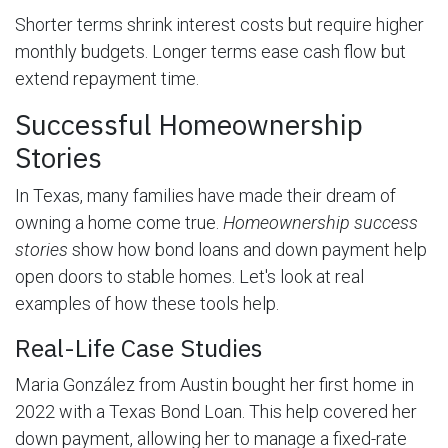
Shorter terms shrink interest costs but require higher
monthly budgets. Longer terms ease cash flow but
extend repayment time.
Successful Homeownership
Stories
In Texas, many families have made their dream of
owning a home come true.
Homeownership success
stories
show how bond loans and down payment help
open doors to stable homes. Let's look at real
examples of how these tools help.
Real-Life Case Studies
Maria González from Austin bought her first home in
2022 with a Texas Bond Loan. This help covered her
down payment, allowing her to manage a fixed-rate