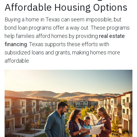
Affordable Housing Options
Buying a home in Texas can seem impossible, but
bond loan programs offer a way out. These programs
help families afford homes by providing
real estate
financing
. Texas supports these efforts with
subsidized loans and grants, making homes more
affordable.