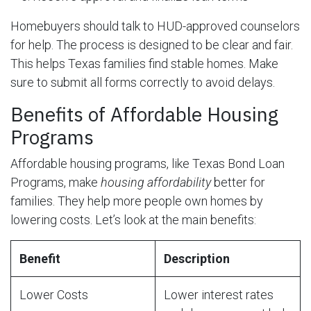
Homebuyers should talk to HUD-approved counselors
for help. The process is designed to be clear and fair.
This helps Texas families find stable homes. Make
sure to submit all forms correctly to avoid delays.
Benefits of Affordable Housing
Programs
Affordable housing programs, like Texas Bond Loan
Programs, make
housing affordability
better for
families. They help more people own homes by
lowering costs. Let’s look at the main benefits:
Benefit
Description
Lower Costs
Lower interest rates