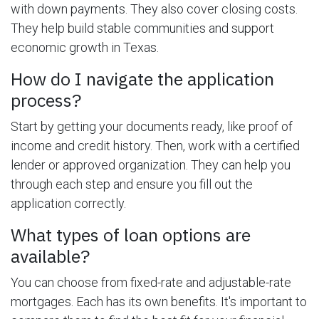
with down payments. They also cover closing costs.
They help build stable communities and support
economic growth in Texas.
How do I navigate the application
process?
Start by getting your documents ready, like proof of
income and credit history. Then, work with a certified
lender or approved organization. They can help you
through each step and ensure you fill out the
application correctly.
What types of loan options are
available?
You can choose from fixed-rate and adjustable-rate
mortgages. Each has its own benefits. It's important to