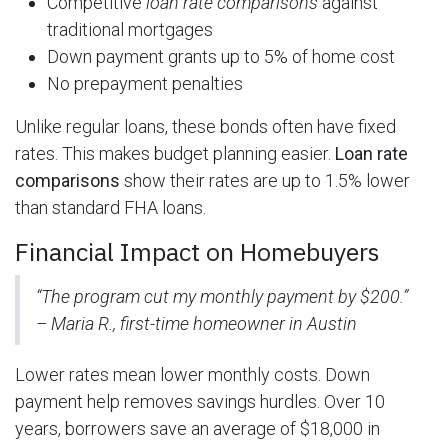
Competitive
loan rate comparisons
against
traditional mortgages
Down payment grants up to 5% of home cost
No prepayment penalties
Unlike regular loans, these bonds often have fixed
rates. This makes budget planning easier.
Loan rate
comparisons
show their rates are up to 1.5% lower
than standard FHA loans.
Financial Impact on Homebuyers
“The program cut my monthly payment by $200.”
– Maria R., first-time homeowner in Austin
Lower rates mean lower monthly costs. Down
payment help removes savings hurdles. Over 10
years, borrowers save an average of $18,000 in