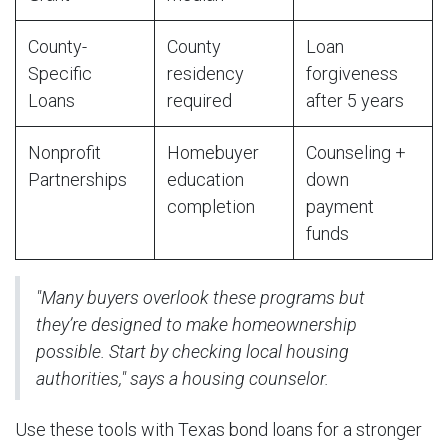
County-
County
Loan
Specific
residency
forgiveness
Loans
required
after 5 years
Nonprofit
Homebuyer
Counseling +
Partnerships
education
down
completion
payment
funds
"Many buyers overlook these programs but
they’re designed to make homeownership
possible. Start by checking local housing
authorities," says a housing counselor.
Use these tools with Texas bond loans for a stronger