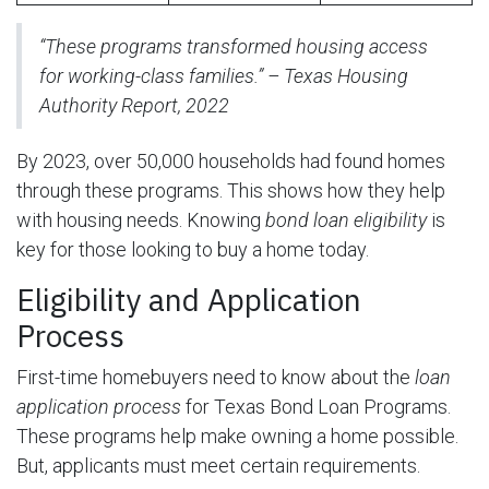
“These programs transformed housing access
for working-class families.” – Texas Housing
Authority Report, 2022
By 2023, over 50,000 households had found homes
through these programs. This shows how they help
with housing needs. Knowing
bond loan eligibility
is
key for those looking to buy a home today.
Eligibility and Application
Process
First-time homebuyers need to know about the
loan
application process
for Texas Bond Loan Programs.
These programs help make owning a home possible.
But, applicants must meet certain requirements.