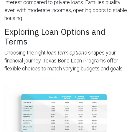
interest compared to private loans. Families qualify
even with moderate incomes, opening doors to stable
housing.
Exploring Loan Options and
Terms
Choosing the right
loan term options
shapes your
financial journey. Texas Bond Loan Programs offer
flexible choices to match varying budgets and goals.