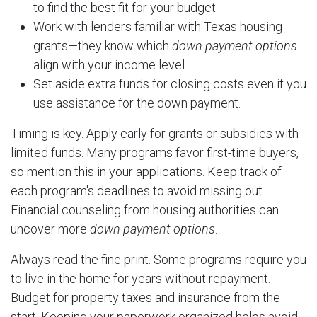
to find the best fit for your budget.
Work with lenders familiar with Texas housing
grants—they know which
down payment options
align with your income level.
Set aside extra funds for closing costs even if you
use assistance for the down payment.
Timing is key. Apply early for grants or subsidies with
limited funds. Many programs favor first-time buyers,
so mention this in your applications. Keep track of
each program's deadlines to avoid missing out.
Financial counseling from housing authorities can
uncover more
down payment options
.
Always read the fine print. Some programs require you
to live in the home for years without repayment.
Budget for property taxes and insurance from the
start. Keeping your paperwork organized helps avoid