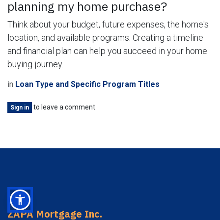
planning my home purchase?
Think about your budget, future expenses, the home's
location, and available programs. Creating a timeline
and financial plan can help you succeed in your home
buying journey.
in
Loan Type and Specific Program Titles
to leave a comment
Sign in
ZAPA Mortgage Inc.