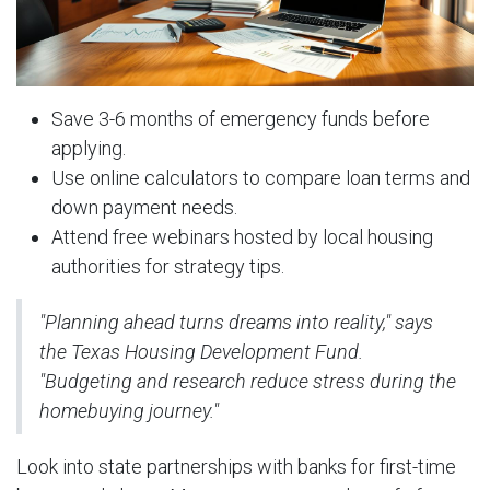
Save 3-6 months of emergency funds before
applying.
Use online calculators to compare loan terms and
down payment needs.
Attend free webinars hosted by local housing
authorities for strategy tips.
"Planning ahead turns dreams into reality," says
the Texas Housing Development Fund.
"Budgeting and research reduce stress during the
homebuying journey."
Look into state partnerships with banks for first-time