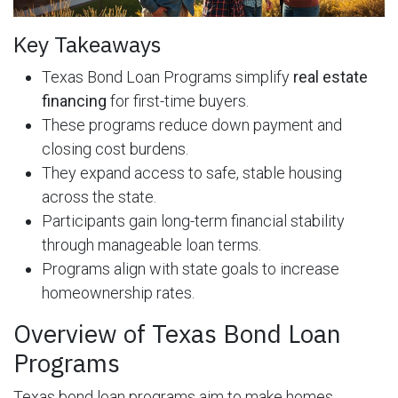
Key Takeaways
Texas Bond Loan Programs simplify
real estate
financing
for first-time buyers.
These programs reduce down payment and
closing cost burdens.
They expand access to safe, stable housing
across the state.
Participants gain long-term financial stability
through manageable loan terms.
Programs align with state goals to increase
homeownership rates.
Overview of Texas Bond Loan
Programs
Texas bond loan programs aim to make homes