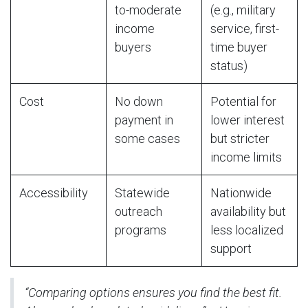
to-moderate
(e.g., military
income
service, first-
buyers
time buyer
status)
Cost
No down
Potential for
payment in
lower interest
some cases
but stricter
income limits
Accessibility
Statewide
Nationwide
outreach
availability but
programs
less localized
support
“Comparing options ensures you find the best fit.