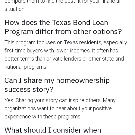
compare them to find the best fit for your financial
situation.
How does the Texas Bond Loan
Program differ from other options?
This program focuses on Texas residents, especially
first-time buyers with lower incomes. It often has
better terms than private lenders or other state and
national programs.
Can I share my homeownership
success story?
Yes! Sharing your story can inspire others. Many
organizations want to hear about your positive
experience with these programs.
What should I consider when