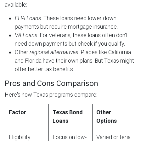
available:
FHA Loans
: These loans need lower down
payments but require mortgage insurance.
VA Loans
: For veterans, these loans often don't
need down payments but check if you qualify.
Other
regional alternatives
: Places like California
and Florida have their own plans. But Texas might
offer better tax benefits.
Pros and Cons Comparison
Here's how Texas programs compare:
Factor
Texas Bond
Other
Loans
Options
Eligibility
Focus on low-
Varied criteria