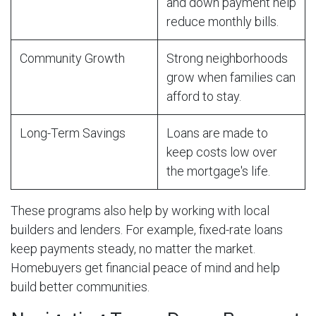
and down payment help
reduce monthly bills.
Community Growth
Strong neighborhoods
grow when families can
afford to stay.
Long-Term Savings
Loans are made to
keep costs low over
the mortgage's life.
These programs also help by working with local
builders and lenders. For example, fixed-rate loans
keep payments steady, no matter the market.
Homebuyers get financial peace of mind and help
build better communities.