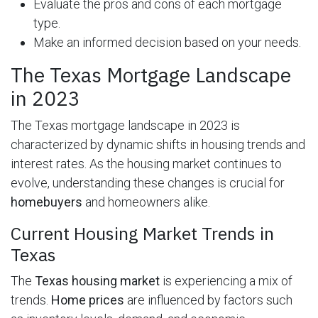
Evaluate the pros and cons of each mortgage
type.
Make an informed decision based on your needs.
The Texas Mortgage Landscape
in 2023
The Texas mortgage landscape in 2023 is
characterized by dynamic shifts in housing trends and
interest rates. As the housing market continues to
evolve, understanding these changes is crucial for
homebuyers
and homeowners alike.
Current Housing Market Trends in
Texas
The
Texas housing market
is experiencing a mix of
trends.
Home prices
are influenced by factors such