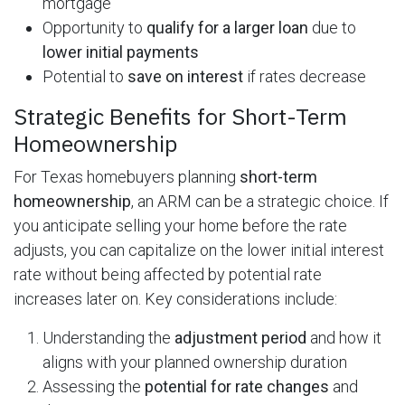
mortgage
Opportunity to
qualify for a larger loan
due to
lower initial payments
Potential to
save on interest
if rates decrease
Strategic Benefits for Short-Term
Homeownership
For Texas homebuyers planning
short-term
homeownership
, an ARM can be a strategic choice. If
you anticipate selling your home before the rate
adjusts, you can capitalize on the lower initial interest
rate without being affected by potential rate
increases later on. Key considerations include:
Understanding the
adjustment period
and how it
aligns with your planned ownership duration
Assessing the
potential for rate changes
and