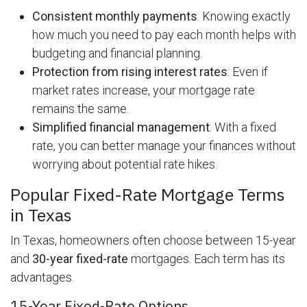
Consistent monthly payments
: Knowing exactly
how much you need to pay each month helps with
budgeting and financial planning.
Protection from rising interest rates
: Even if
market rates increase, your mortgage rate
remains the same.
Simplified financial management
: With a fixed
rate, you can better manage your finances without
worrying about potential rate hikes.
Popular Fixed-Rate Mortgage Terms
in Texas
In Texas, homeowners often choose between 15-year
and
30-year fixed-rate
mortgages. Each term has its
advantages.
15-Year Fixed-Rate Options