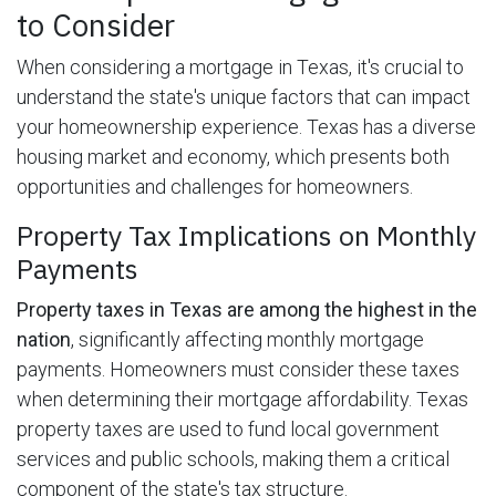
to Consider
When considering a mortgage in Texas, it's crucial to
understand the state's unique factors that can impact
your homeownership experience. Texas has a diverse
housing market and economy, which presents both
opportunities and challenges for homeowners.
Property Tax Implications on Monthly
Payments
Property taxes in Texas are among the highest in the
nation
, significantly affecting monthly mortgage
payments. Homeowners must consider these taxes
when determining their mortgage affordability. Texas
property taxes are used to fund local government
services and public schools, making them a critical
component of the state's tax structure.