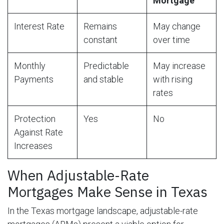
Mortgage
Interest Rate
Remains
May change
constant
over time
Monthly
Predictable
May increase
Payments
and stable
with rising
rates
Protection
Yes
No
Against Rate
Increases
When Adjustable-Rate
Mortgages Make Sense in Texas
In the Texas mortgage landscape, adjustable-rate