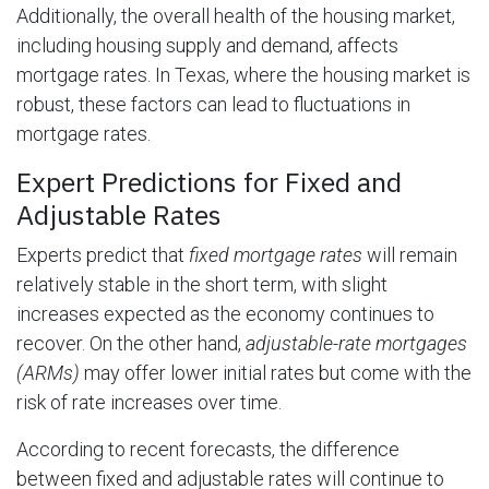
Additionally, the overall health of the housing market,
including housing supply and demand, affects
mortgage rates. In Texas, where the housing market is
robust, these factors can lead to fluctuations in
mortgage rates.
Expert Predictions for Fixed and
Adjustable Rates
Experts predict that
fixed mortgage rates
will remain
relatively stable in the short term, with slight
increases expected as the economy continues to
recover. On the other hand,
adjustable-rate mortgages
(ARMs)
may offer lower initial rates but come with the
risk of rate increases over time.
According to recent forecasts, the difference
between fixed and adjustable rates will continue to