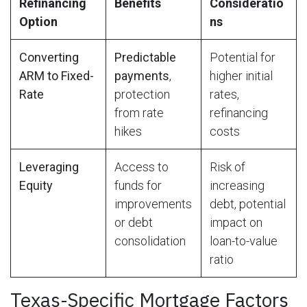
Refinancing
Benefits
Consideratio
Option
ns
Converting
Predictable
Potential for
ARM to Fixed-
payments
,
higher initial
Rate
protection
rates,
from rate
refinancing
hikes
costs
Leveraging
Access to
Risk of
Equity
funds for
increasing
improvements
debt, potential
or debt
impact on
consolidation
loan-to-value
ratio
Texas-Specific Mortgage Factors