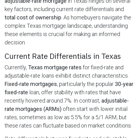
adjustable-rate mortgage
in Texas hinges on several
key factors, including current rate differentials and
total cost of ownership
. As homebuyers navigate the
complex Texas mortgage landscape, understanding
these elements is crucial for making an informed
decision.
Current Rate Differentials in Texas
Currently,
Texas mortgage rates
for fixed-rate and
adjustable-rate loans exhibit distinct characteristics.
Fixed-rate mortgages
, particularly the popular
30-year
fixed-rate
loan, offer stability with rates that have
recently hovered around 7%. In contrast,
adjustable-
rate mortgages (ARMs)
often start with lower initial
rates, sometimes as low as 5.5% for a 5/1 ARM, but
these rates can fluctuate based on market conditions.