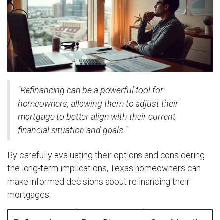
"Refinancing can be a powerful tool for
homeowners, allowing them to adjust their
mortgage to better align with their current
financial situation and goals."
By carefully evaluating their options and considering
the long-term implications, Texas homeowners can
make informed decisions about refinancing their
mortgages.