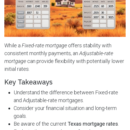
While a
Fixed-rate mortgage
offers stability with
consistent monthly payments, an
Adjustable-rate
mortgage
can provide flexibility with potentially lower
initial rates.
Key Takeaways
Understand the difference between Fixed-rate
and Adjustable-rate mortgages.
Consider your financial situation and long-term
goals.
Be aware of the current
Texas mortgage rates
.