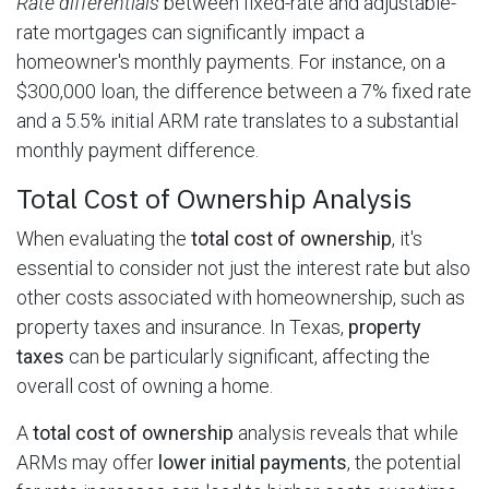
Rate differentials
between fixed-rate and adjustable-
rate mortgages can significantly impact a
homeowner's monthly payments. For instance, on a
$300,000 loan, the difference between a 7% fixed rate
and a 5.5% initial ARM rate translates to a substantial
monthly payment difference.
Total Cost of Ownership Analysis
When evaluating the
total cost of ownership
, it's
essential to consider not just the interest rate but also
other costs associated with homeownership, such as
property taxes and insurance. In Texas,
property
taxes
can be particularly significant, affecting the
overall cost of owning a home.
A
total cost of ownership
analysis reveals that while
ARMs may offer
lower initial payments
, the potential