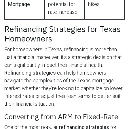
Mortgage
potential for
hikes
rate increase
Refinancing Strategies for Texas
Homeowners
For homeowners in Texas, refinancing is more than
just a financial maneuver; it's a strategic decision that
can significantly impact their financial health.
Refinancing strategies
can help homeowners
navigate the complexities of the Texas mortgage
market, whether they're looking to capitalize on lower
interest rates or adjust their loan terms to better suit
their financial situation.
Converting from ARM to Fixed-Rate
One of the most popular
refinancing strategies
for