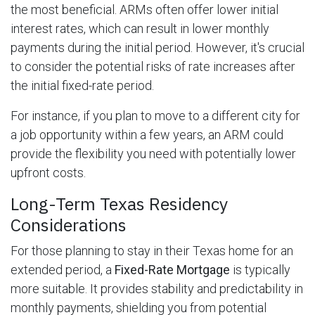
the most beneficial. ARMs often offer lower initial
interest rates, which can result in lower monthly
payments during the initial period. However, it's crucial
to consider the potential risks of rate increases after
the initial fixed-rate period.
For instance, if you plan to move to a different city for
a job opportunity within a few years, an ARM could
provide the flexibility you need with potentially lower
upfront costs.
Long-Term Texas Residency
Considerations
For those planning to stay in their Texas home for an
extended period, a
Fixed-Rate Mortgage
is typically
more suitable. It provides stability and predictability in
monthly payments, shielding you from potential