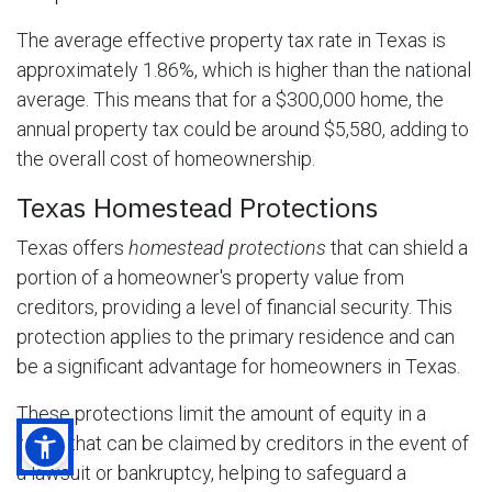
The average effective property tax rate in Texas is
approximately 1.86%, which is higher than the national
average. This means that for a $300,000 home, the
annual property tax could be around $5,580, adding to
the overall cost of homeownership.
Texas Homestead Protections
Texas offers
homestead protections
that can shield a
portion of a homeowner's property value from
creditors, providing a level of financial security. This
protection applies to the primary residence and can
be a significant advantage for homeowners in Texas.
These protections limit the amount of equity in a
home that can be claimed by creditors in the event of
a lawsuit or bankruptcy, helping to safeguard a