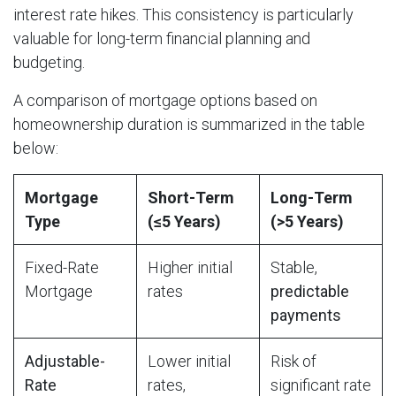
interest rate hikes. This consistency is particularly
valuable for long-term financial planning and
budgeting.
A comparison of mortgage options based on
homeownership duration is summarized in the table
below:
Mortgage
Short-Term
Long-Term
Type
(≤5 Years)
(>5 Years)
Fixed-Rate
Higher initial
Stable,
Mortgage
rates
predictable
payments
Adjustable-
Lower initial
Risk of
Rate
rates,
significant rate