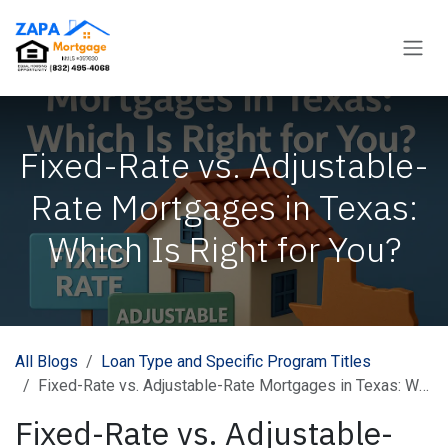
Skip to Content
Fixed-Rate vs. Adjustable-
Rate Mortgages in Texas:
Which Is Right for You?
All Blogs
Loan Type and Specific Program Titles
Fixed-Rate vs. Adjustable-Rate Mortgages in Texas: Which Is Right for You?
Fixed-Rate vs. Adjustable-