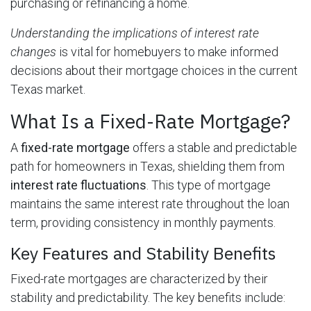
purchasing or refinancing a home.
Understanding the implications of interest rate
changes
is vital for homebuyers to make informed
decisions about their mortgage choices in the current
Texas market.
What Is a Fixed-Rate Mortgage?
A
fixed-rate mortgage
offers a stable and predictable
path for homeowners in Texas, shielding them from
interest rate fluctuations
. This type of mortgage
maintains the same interest rate throughout the loan
term, providing consistency in monthly payments.
Key Features and Stability Benefits
Fixed-rate mortgages are characterized by their
stability and predictability. The key benefits include: