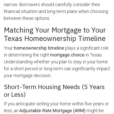
narrow. Borrowers should carefully consider their
financial situation and long-term plans when choosing
between these options.
Matching Your Mortgage to Your
Texas Homeownership Timeline
Your
homeownership timeline
plays a significant role
in determining the right
mortgage choice
in Texas.
Understanding whether you plan to stay in your home
for a short period or long-term can significantly impact
your mortgage decision.
Short-Term Housing Needs (5 Years
or Less)
If you anticipate selling your home within five years or
less, an
Adjustable-Rate Mortgage (ARM)
might be