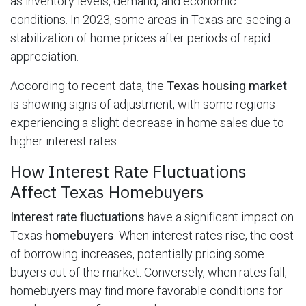
as inventory levels, demand, and economic
conditions. In 2023, some areas in Texas are seeing a
stabilization of home prices after periods of rapid
appreciation.
According to recent data, the
Texas housing market
is showing signs of adjustment, with some regions
experiencing a slight decrease in home sales due to
higher interest rates.
How Interest Rate Fluctuations
Affect Texas Homebuyers
Interest rate fluctuations
have a significant impact on
Texas
homebuyers
. When interest rates rise, the cost
of borrowing increases, potentially pricing some
buyers out of the market. Conversely, when rates fall,
homebuyers may find more favorable conditions for