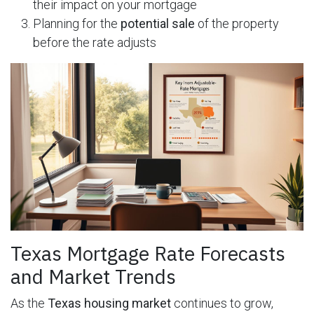
their impact on your mortgage
Planning for the
potential sale
of the property
before the rate adjusts
Texas Mortgage Rate Forecasts
and Market Trends
As the
Texas housing market
continues to grow,