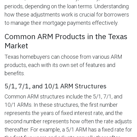
periods, depending on the loan terms. Understanding
how these adjustments work is crucial for borrowers
to manage their mortgage payments effectively.
Common ARM Products in the Texas
Market
Texas homebuyers can choose from various ARM
products, each with its own set of features and
benefits.
5/1, 7/1, and 10/1 ARM Structures
Common ARM structures include the 5/1, 7/1, and
10/1 ARMs. In these structures, the first number
represents the years of fixed interest rate, and the
second number represents how often the rate adjusts
thereafter. For example, a 5/1 ARM has a fixed rate for