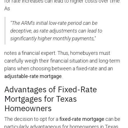
for rate increases can lead to higher costs over time.
As
"The ARM's initial low-rate period can be
deceptive, as rate adjustments can lead to
significantly higher monthly payments,"
notes a financial expert. Thus, homebuyers must
carefully weigh their financial situation and long-term
plans when choosing between a fixed-rate and an
adjustable-rate mortgage
.
Advantages of Fixed-Rate
Mortgages for Texas
Homeowners
The decision to opt for a
fixed-rate mortgage
can be
particularly advantageous for homeowners in Texas