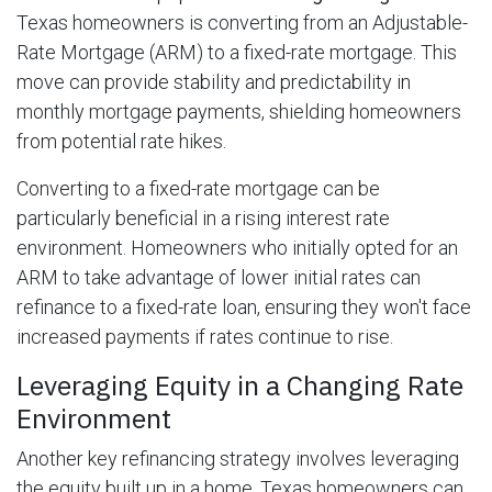
Texas homeowners is converting from an Adjustable-
Rate Mortgage (ARM) to a fixed-rate mortgage. This
move can provide stability and predictability in
monthly mortgage payments, shielding homeowners
from potential rate hikes.
Converting to a fixed-rate mortgage can be
particularly beneficial in a rising interest rate
environment. Homeowners who initially opted for an
ARM to take advantage of lower initial rates can
refinance to a fixed-rate loan, ensuring they won't face
increased payments if rates continue to rise.
Leveraging Equity in a Changing Rate
Environment
Another key refinancing strategy involves leveraging
the equity built up in a home. Texas homeowners can