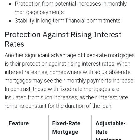
Protection from potential increases in monthly
mortgage payments
Stability in long-term financial commitments
Protection Against Rising Interest
Rates
Another significant advantage of fixed-rate mortgages
is their protection against rising interest rates. When
interest rates rise, homeowners with adjustable-rate
mortgages may see their monthly payments increase.
In contrast, those with fixed-rate mortgages are
insulated from such increases, as their interest rate
remains constant for the duration of the loan.
Feature
Fixed-Rate
Adjustable-
Mortgage
Rate