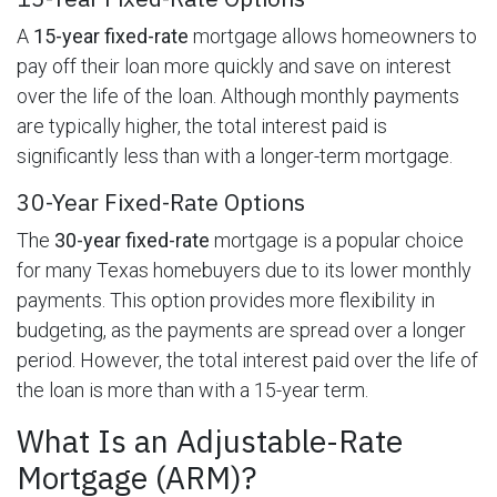
A
15-year fixed-rate
mortgage allows homeowners to
pay off their loan more quickly and save on interest
over the life of the loan. Although monthly payments
are typically higher, the total interest paid is
significantly less than with a longer-term mortgage.
30-Year Fixed-Rate Options
The
30-year fixed-rate
mortgage is a popular choice
for many Texas homebuyers due to its lower monthly
payments. This option provides more flexibility in
budgeting, as the payments are spread over a longer
period. However, the total interest paid over the life of
the loan is more than with a 15-year term.
What Is an Adjustable-Rate
Mortgage (ARM)?