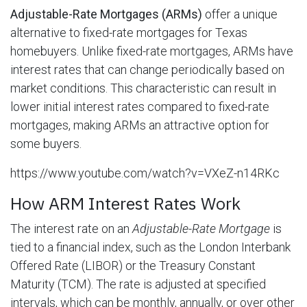
Adjustable-Rate Mortgages (ARMs)
offer a unique
alternative to fixed-rate mortgages for Texas
homebuyers. Unlike fixed-rate mortgages, ARMs have
interest rates that can change periodically based on
market conditions. This characteristic can result in
lower initial interest rates compared to fixed-rate
mortgages, making ARMs an attractive option for
some buyers.
https://www.youtube.com/watch?v=VXeZ-n14RKc
How ARM Interest Rates Work
The interest rate on an
Adjustable-Rate Mortgage
is
tied to a financial index, such as the London Interbank
Offered Rate (LIBOR) or the Treasury Constant
Maturity (TCM). The rate is adjusted at specified
intervals, which can be monthly, annually, or over other