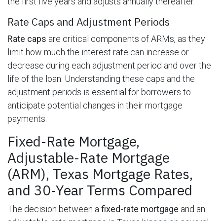
the first five years and adjusts annually thereafter.
Rate Caps and Adjustment Periods
Rate caps
are critical components of ARMs, as they
limit how much the interest rate can increase or
decrease during each adjustment period and over the
life of the loan. Understanding these caps and the
adjustment periods is essential for borrowers to
anticipate potential changes in their mortgage
payments.
Fixed-Rate Mortgage,
Adjustable-Rate Mortgage
(ARM), Texas Mortgage Rates,
and 30-Year Terms Compared
The decision between a
fixed-rate mortgage
and an