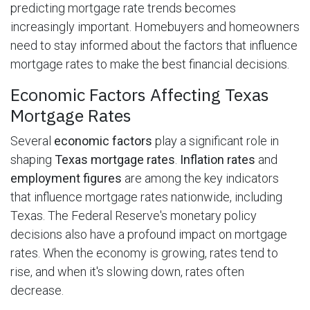
predicting mortgage rate trends becomes
increasingly important. Homebuyers and homeowners
need to stay informed about the factors that influence
mortgage rates to make the best financial decisions.
Economic Factors Affecting Texas
Mortgage Rates
Several
economic factors
play a significant role in
shaping
Texas mortgage rates
.
Inflation rates
and
employment figures
are among the key indicators
that influence mortgage rates nationwide, including
Texas. The Federal Reserve's monetary policy
decisions also have a profound impact on mortgage
rates. When the economy is growing, rates tend to
rise, and when it's slowing down, rates often
decrease.