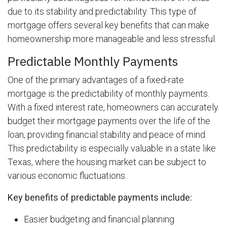
due to its stability and predictability. This type of
mortgage offers several key benefits that can make
homeownership more manageable and less stressful.
Predictable Monthly Payments
One of the primary advantages of a fixed-rate
mortgage is the predictability of monthly payments.
With a fixed interest rate, homeowners can accurately
budget their mortgage payments over the life of the
loan, providing financial stability and peace of mind.
This predictability is especially valuable in a state like
Texas, where the housing market can be subject to
various economic fluctuations.
Key benefits of predictable payments include:
Easier budgeting and financial planning