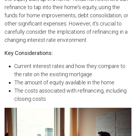
refinance to tap into their home's equity, using the
funds for home improvements, debt consolidation, or
other significant expenses. However, it's crucial to
carefully consider the implications of refinancing in a
changing interest rate environment.
Key Considerations:
Current interest rates and how they compare to
the rate on the existing mortgage
The amount of equity available in the home
The costs associated with refinancing, including
closing costs