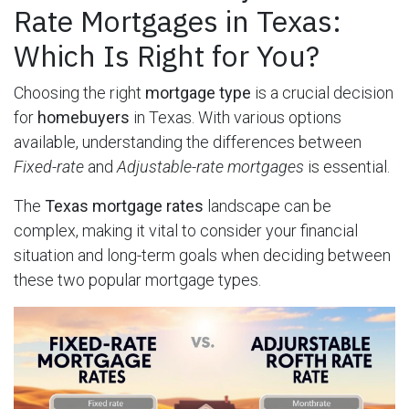
Rate Mortgages in Texas:
Which Is Right for You?
Choosing the right
mortgage type
is a crucial decision
for
homebuyers
in Texas. With various options
available, understanding the differences between
Fixed-rate
and
Adjustable-rate mortgages
is essential.
The
Texas mortgage rates
landscape can be
complex, making it vital to consider your financial
situation and long-term goals when deciding between
these two popular mortgage types.