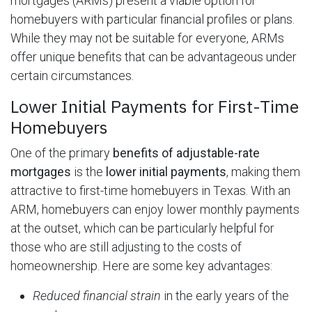
mortgages (ARMs) present a viable option for
homebuyers with particular financial profiles or plans.
While they may not be suitable for everyone, ARMs
offer unique benefits that can be advantageous under
certain circumstances.
Lower Initial Payments for First-Time
Homebuyers
One of the primary
benefits of adjustable-rate
mortgages
is the
lower initial payments
, making them
attractive to first-time homebuyers in Texas. With an
ARM, homebuyers can enjoy lower monthly payments
at the outset, which can be particularly helpful for
those who are still adjusting to the costs of
homeownership. Here are some key advantages:
Reduced financial strain
in the early years of the