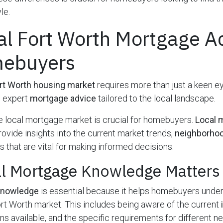
le.
al Fort Worth Mortgage A
mebuyers
rt Worth housing market
requires more than just a keen e
s expert
mortgage advice
tailored to the local landscape.
 local mortgage market is crucial for homebuyers.
Local 
ovide insights into the current market trends,
neighborhoo
 that are vital for making informed decisions.
l Mortgage Knowledge Matters
knowledge
is essential because it helps homebuyers unde
rt Worth market. This includes being aware of the current
ons available, and the specific requirements for different 