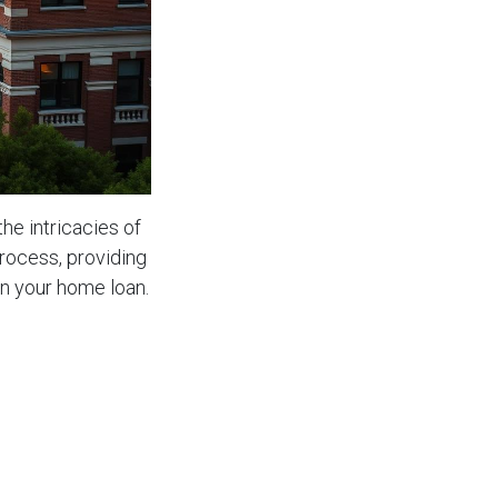
the intricacies of
process, providing
on your home loan.