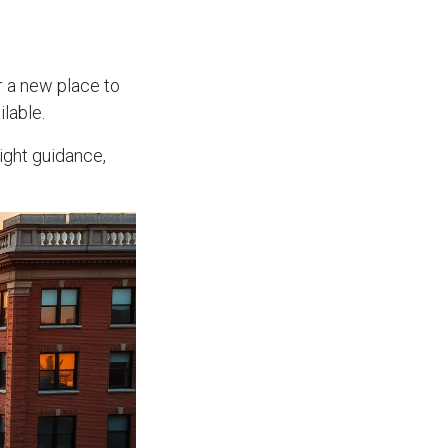
r a new place to
lable.
ight guidance,