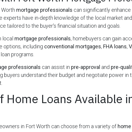
t Worth
mortgage professionals
can significantly enhance
 experts have in-depth knowledge of the local market and
e tailored to the buyer's financial situation and goals.
h local
mortgage professionals
, homebuyers can gain acc
 options, including
conventional mortgages
,
FHA loans
,
V
 loan programs.
ge professionals
can assist in
pre-approval
and
pre-quali
g buyers understand their budget and negotiate power in 
.
f Home Loans Available in
owners in Fort Worth can choose from a variety of
home 