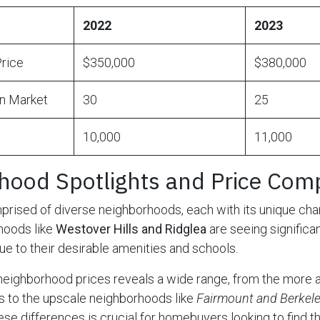
2022
2023
rice
$350,000
$380,000
n Market
30
25
10,000
11,000
hood Spotlights and Price Com
prised of diverse neighborhoods, each with its unique cha
hoods like
Westover Hills and Ridglea
are seeing significan
ue to their desirable amenities and schools.
neighborhood prices reveals a wide range, from the more 
s to the upscale neighborhoods like
Fairmount and Berkele
e differences is crucial for homebuyers looking to find the 