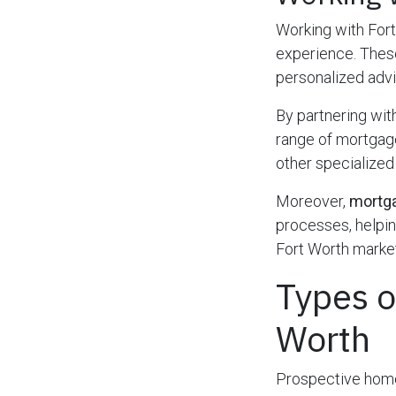
Working with For
experience. These
personalized advic
By partnering wit
range of mortgage
other specialized
Moreover,
mortga
processes, helpin
Fort Worth market
Types o
Worth
Prospective home