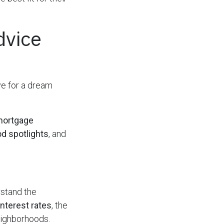
dvice
ye for a dream
mortgage
d spotlights
, and
rstand the
interest rates
, the
neighborhoods.