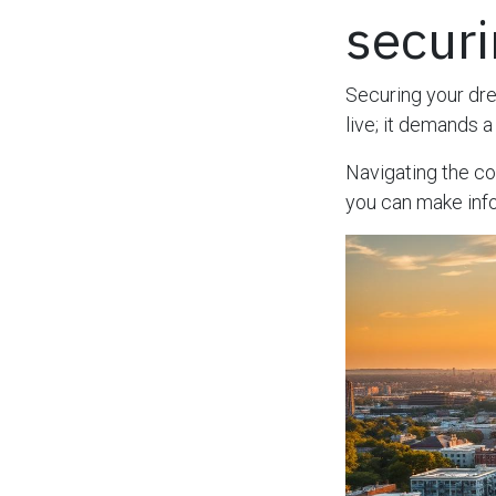
secur
Securing your d
live; it demands 
Navigating the c
you can make info