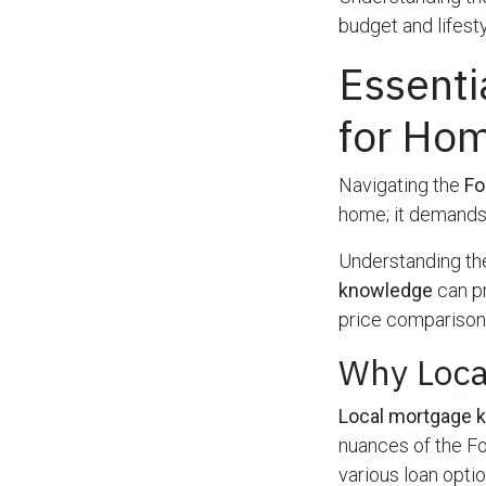
budget and lifesty
Essenti
for Ho
Navigating the
Fo
home; it demand
Understanding the
knowledge
can pr
price comparisons
Why Loca
Local mortgage 
nuances of the Fo
various loan opti