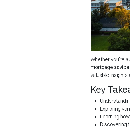
Whether you're 
mortgage advice
valuable insights
Key Take
Understandin
Exploring var
Learning how
Discovering t