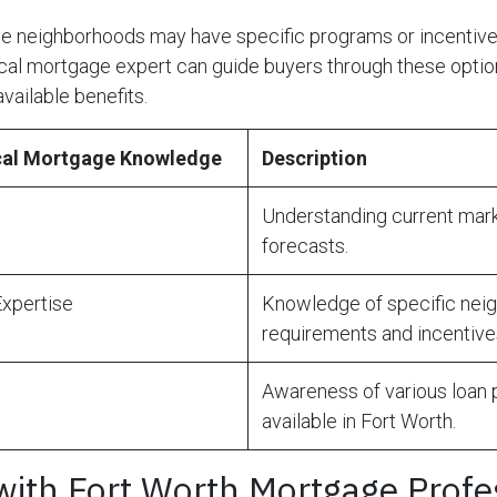
me neighborhoods may have specific programs or incentive
al mortgage expert can guide buyers through these option
available benefits.
ocal Mortgage Knowledge
Description
Understanding current mark
forecasts.
xpertise
Knowledge of specific nei
requirements and incentive
Awareness of various loan
available in Fort Worth.
with Fort Worth Mortgage Profe