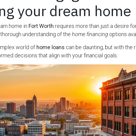
ing your dream home
ream home in
Fort Worth
requires more than just a desire fo
a thorough understanding of the
home financing
options avai
omplex world of
home loans
can be daunting, but with the r
rmed decisions that align with your financial goals.