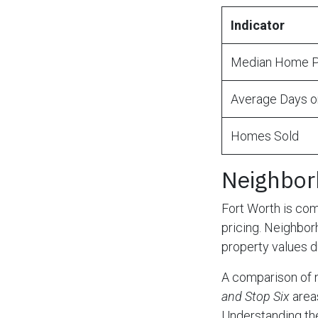
Indicator
Median Home P
Average Days o
Homes Sold
Neighbor
Fort Worth is com
pricing. Neighbor
property values d
A comparison of 
and Stop Six
area
Understanding thes