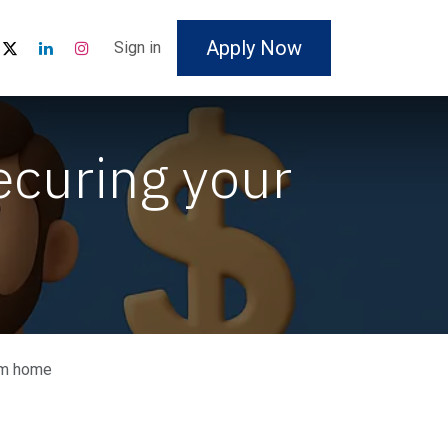
Apply Now
Sign in
ecuring your
eam home
: