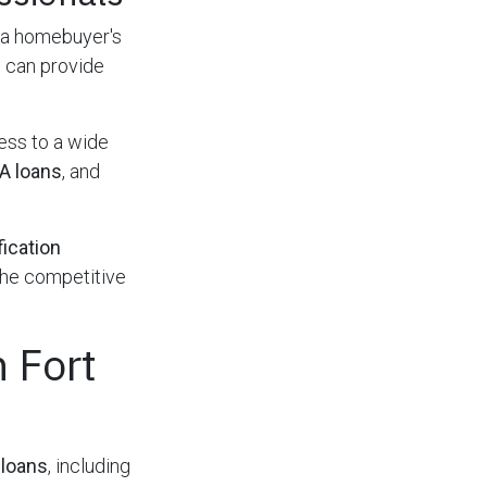
 a homebuyer's
 can provide
ess to a wide
A loans
, and
fication
the competitive
 Fort
loans
, including