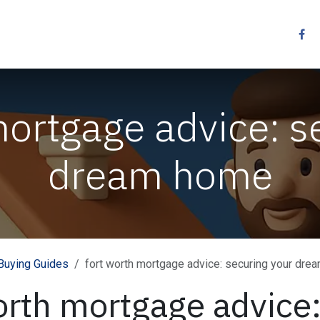
Resources
Services
Contact us
Other
mortgage advice: s
dream home
uying Guides
fort worth mortgage advice: securing your dr
orth mortgage advice