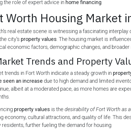
 the role of expert advice in
home financing
.
t Worth Housing Market 
h's real estate scene is witnessing a fascinating interplay
he city's
property values
. The housing market is influence
cal economic factors, demographic changes, and broader n
Market Trends and Property Val
t trends in Fort Worth indicate a steady growth in
propert
e seen an increase
due to high demand and limited invento
nue, albeit at a moderated pace, as more homes are expec
nths.
uencing
property values
is the
desirability of Fort Worth as a
ng economy, cultural attractions, and quality of life. This des
w residents, further fueling the demand for housing.