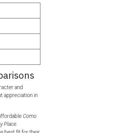
parisons
racter and
t appreciation in
affordable
Como
y Place
.
best fit for their