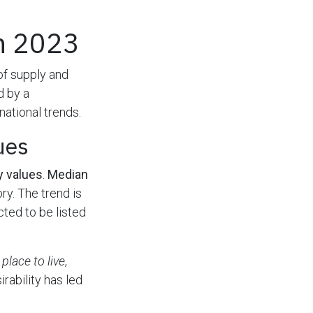
in 2023
 of supply and
d by a
ational trends.
ues
y values
.
Median
ry. The trend is
ted to be listed
 place to live
,
irability has led