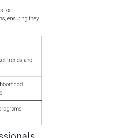
s for
s, ensuring they
et trends and
ghborhood
s.
 programs
ssionals