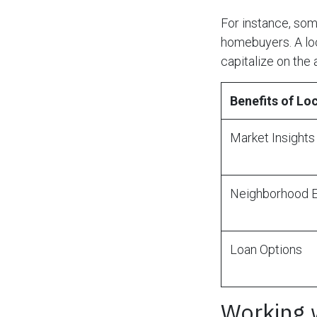
For instance, so
homebuyers. A loc
capitalize on the 
Benefits of L
Market Insights
Neighborhood E
Loan Options
Working 