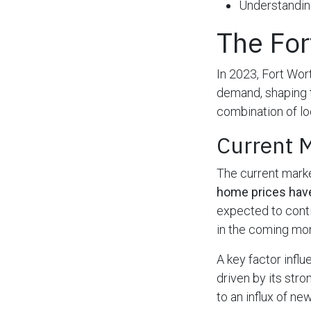
Understanding
The For
In 2023, Fort Wort
demand, shaping t
combination of lo
Current 
The current marke
home prices hav
expected to conti
in the coming mo
A key factor infl
driven by its stro
to an influx of ne