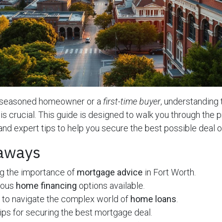
a seasoned homeowner or a
first-time buyer
, understanding 
is crucial. This guide is designed to walk you through the 
 and expert tips to help you secure the best possible deal 
aways
g the importance of
mortgage advice
in Fort Worth.
ious
home financing
options available.
 to navigate the complex world of
home loans
.
ips for securing the best mortgage deal.