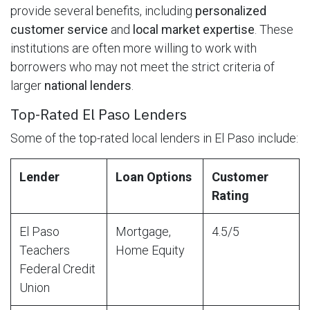
provide several benefits, including
personalized
customer service
and
local market expertise
. These
institutions are often more willing to work with
borrowers who may not meet the strict criteria of
larger
national lenders
.
Top-Rated El Paso Lenders
Some of the top-rated local lenders in El Paso include:
Lender
Loan Options
Customer
Rating
El Paso
Mortgage,
4.5/5
Teachers
Home Equity
Federal Credit
Union