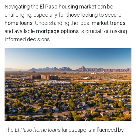
Navigating the
El Paso housing market
can be
challenging, especially for those looking to secure
home loans
. Understanding the local
market trends
and available
mortgage options
is crucial for making
informed decisions.
The
El Paso home loans
landscape is influenced by