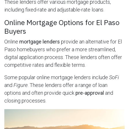
These lenders offer various mortgage products,
including fixed-rate and adjustable-rate loans.
Online Mortgage Options for El Paso
Buyers
Online
mortgage lenders
provide an alternative for El
Paso homebuyers who prefer a more streamlined,
digital application process. These lenders often offer
competitive rates and flexible terms.
Some popular online mortgage lenders include
SoFi
and
Figure
. These lenders offer a range of loan
options and often provide quick
pre-approval
and
closing processes.