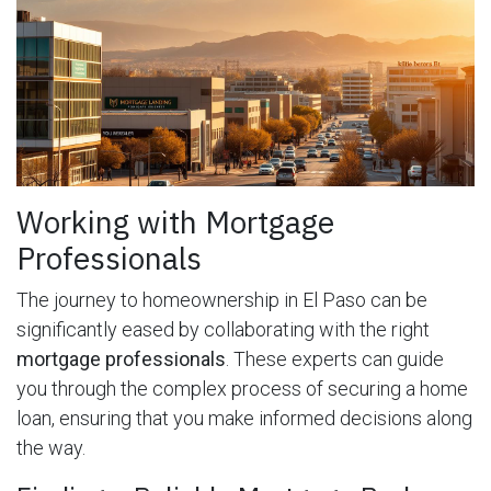
Working with Mortgage
Professionals
The journey to homeownership in El Paso can be
significantly eased by collaborating with the right
mortgage professionals
. These experts can guide
you through the complex process of securing a home
loan, ensuring that you make informed decisions along
the way.