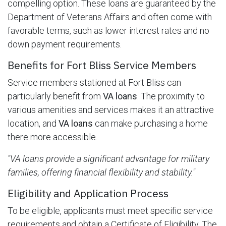
compelling option. These loans are guaranteed by the
Department of Veterans Affairs and often come with
favorable terms, such as lower interest rates and no
down payment requirements.
Benefits for Fort Bliss Service Members
Service members stationed at Fort Bliss can
particularly benefit from
VA loans
. The proximity to
various amenities and services makes it an attractive
location, and
VA loans
can make purchasing a home
there more accessible.
"VA loans provide a significant advantage for military
families, offering financial flexibility and stability."
Eligibility and Application Process
To be eligible, applicants must meet specific service
requirements and obtain a Certificate of Eligibility. The