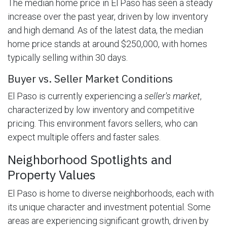
The median home price in El Paso has seen a steady
increase over the past year, driven by low inventory
and high demand. As of the latest data, the median
home price stands at around $250,000, with homes
typically selling within 30 days.
Buyer vs. Seller Market Conditions
El Paso is currently experiencing a
seller's market
,
characterized by low inventory and competitive
pricing. This environment favors sellers, who can
expect multiple offers and faster sales.
Neighborhood Spotlights and
Property Values
El Paso is home to diverse neighborhoods, each with
its unique character and investment potential. Some
areas are experiencing significant growth, driven by