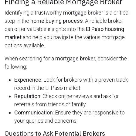
Finding a Reliable Mortgage Broker
Identifying a trustworthy
mortgage broker
is a critical
step in the
home buying process
. A reliable broker
can offer valuable insights into the
El Paso housing
market
and help you navigate the various mortgage
options available.
When searching for a
mortgage broker
, consider the
following:
Experience
: Look for brokers with a proven track
record in the El Paso market.
Reputation
: Check online reviews and ask for
referrals from friends or family.
Communication
: Ensure they are responsive to
your queries and concerns.
Questions to Ask Potential Brokers