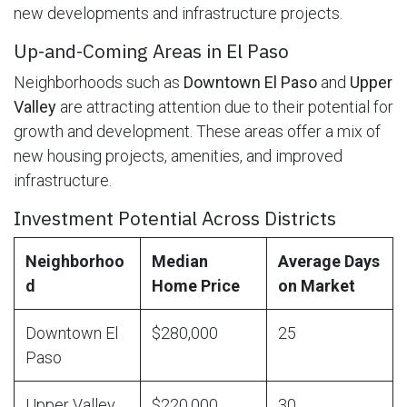
new developments and infrastructure projects.
Up-and-Coming Areas in El Paso
Neighborhoods such as
Downtown El Paso
and
Upper
Valley
are attracting attention due to their potential for
growth and development. These areas offer a mix of
new housing projects, amenities, and improved
infrastructure.
Investment Potential Across Districts
Neighborhoo
Median
Average Days
d
Home Price
on Market
Downtown El
$280,000
25
Paso
Upper Valley
$220,000
30