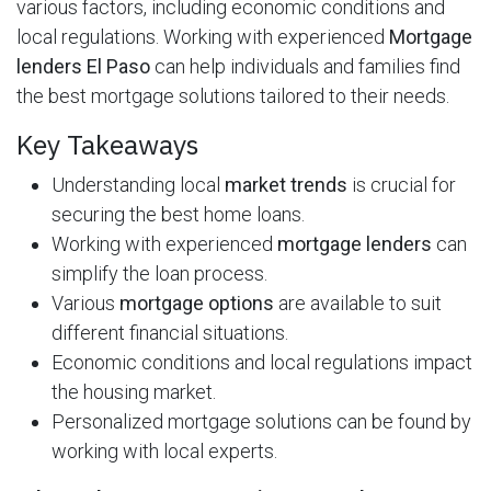
various factors, including economic conditions and
local regulations. Working with experienced
Mortgage
lenders El Paso
can help individuals and families find
the best mortgage solutions tailored to their needs.
Key Takeaways
Understanding local
market trends
is crucial for
securing the best home loans.
Working with experienced
mortgage lenders
can
simplify the loan process.
Various
mortgage options
are available to suit
different financial situations.
Economic conditions and local regulations impact
the housing market.
Personalized mortgage solutions can be found by
working with local experts.