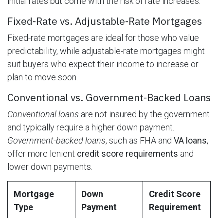
initial rates but come with the risk of rate increases.
Fixed-Rate vs. Adjustable-Rate Mortgages
Fixed-rate mortgages are ideal for those who value
predictability, while adjustable-rate mortgages might
suit buyers who expect their income to increase or
plan to move soon.
Conventional vs. Government-Backed Loans
Conventional loans
are not insured by the government
and typically require a higher down payment.
Government-backed loans
, such as FHA and
VA loans
,
offer more lenient
credit score requirements
and
lower down payments.
Mortgage
Down
Credit Score
Type
Payment
Requirement