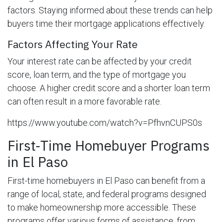
factors. Staying informed about these trends can help
buyers time their mortgage applications effectively.
Factors Affecting Your Rate
Your interest rate can be affected by your credit
score, loan term, and the type of mortgage you
choose. A higher credit score and a shorter loan term
can often result in a more favorable rate.
https://www.youtube.com/watch?v=PfhvnCUPS0s
First-Time Homebuyer Programs
in El Paso
First-time homebuyers in El Paso can benefit from a
range of local, state, and federal programs designed
to make homeownership more accessible. These
programs offer various forms of assistance, from