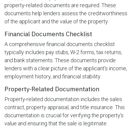
property-related documents are required. These
documents help lenders assess the creditworthiness
of the applicant and the value of the property.
Financial Documents Checklist
A comprehensive financial documents checklist
typically includes pay stubs, W-2 forms, tax returns,
and bank statements. These documents provide
lenders with a clear picture of the applicant's income,
employment history, and financial stability.
Property-Related Documentation
Property-related documentation includes the sales
contract, property appraisal, and title insurance. This
documentation is crucial for verifying the property's
value and ensuring that the sale is legitimate.