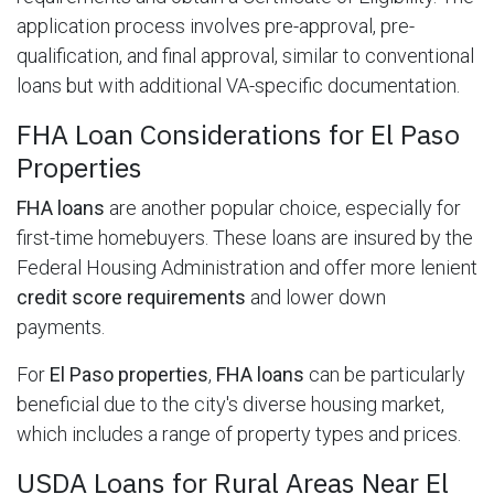
application process involves pre-approval, pre-
qualification, and final approval, similar to conventional
loans but with additional VA-specific documentation.
FHA Loan Considerations for El Paso
Properties
FHA loans
are another popular choice, especially for
first-time homebuyers. These loans are insured by the
Federal Housing Administration and offer more lenient
credit score requirements
and lower down
payments.
For
El Paso properties
,
FHA loans
can be particularly
beneficial due to the city's diverse housing market,
which includes a range of property types and prices.
USDA Loans for Rural Areas Near El