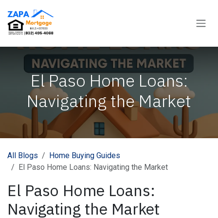
Skip to Content
El Paso Home Loans:
Navigating the Market
All Blogs
Home Buying Guides
El Paso Home Loans: Navigating the Market
El Paso Home Loans:
Navigating the Market