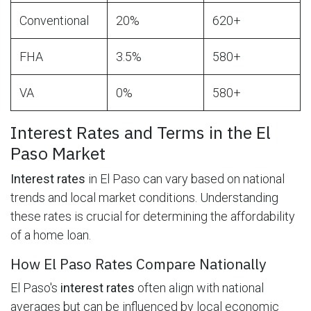
Conventional
20%
620+
FHA
3.5%
580+
VA
0%
580+
Interest Rates and Terms in the El
Paso Market
Interest rates
in El Paso can vary based on national
trends and local market conditions. Understanding
these rates is crucial for determining the affordability
of a home loan.
How El Paso Rates Compare Nationally
El Paso's
interest rates
often align with national
averages but can be influenced by local economic