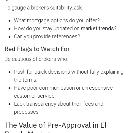
To gauge a broker's suitability, ask:
What mortgage options do you offer?
How do you stay updated on
market trends
?
Can you provide references?
Red Flags to Watch For
Be cautious of brokers who:
Push for quick decisions without fully explaining
the terms.
Have poor communication or unresponsive
customer service.
Lack transparency about their fees and
processes.
The Value of Pre-Approval in El