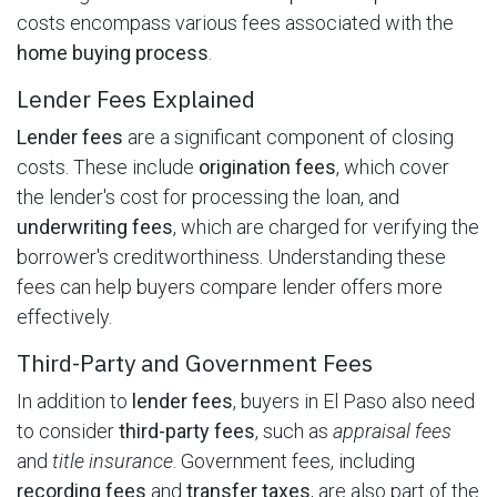
costs encompass various fees associated with the
home buying process
.
Lender Fees Explained
Lender fees
are a significant component of closing
costs. These include
origination fees
, which cover
the lender's cost for processing the loan, and
underwriting fees
, which are charged for verifying the
borrower's creditworthiness. Understanding these
fees can help buyers compare lender offers more
effectively.
Third-Party and Government Fees
In addition to
lender fees
, buyers in El Paso also need
to consider
third-party fees
, such as
appraisal fees
and
title insurance
. Government fees, including
recording fees
and
transfer taxes
, are also part of the