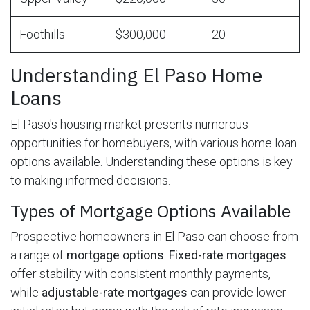
Foothills
$300,000
20
Understanding El Paso Home
Loans
El Paso's housing market presents numerous
opportunities for homebuyers, with various home loan
options available. Understanding these options is key
to making informed decisions.
Types of Mortgage Options Available
Prospective homeowners in El Paso can choose from
a range of
mortgage options
.
Fixed-rate mortgages
offer stability with consistent monthly payments,
while
adjustable-rate mortgages
can provide lower