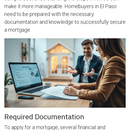
make it more manageable. Homebuyers in El Paso
need to be prepared with the necessary
documentation and knowledge to successfully secure
a mortgage.
Required Documentation
To apply for a mortgage, several financial and