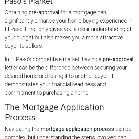
Paso's Market
Obtaining
pre-approval
for a mortgage can
significantly enhance your home buying experience in
El Paso. It not only gives you a clear understanding of
your budget but also makes you a more attractive
buyer to sellers.
In El Paso's competitive market, having a
pre-approval
letter can be the difference between securing your
desired home and losing it to another buyer. It
demonstrates your financial readiness and
commitment to purchasing a home.
The Mortgage Application
Process
Navigating the
mortgage application process
can be
complex, but understanding the steps involved can