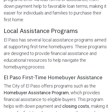
down payment help to favorable loan terms, making it
easier for individuals and families to purchase their
first home.
Local Assistance Programs
El Paso has several local assistance programs aimed
at supporting first-time homebuyers. These programs
are designed to provide financial assistance and
educational resources to help navigate the
homebuying process.
El Paso First-Time Homebuyer Assistance
The City of El Paso offers programs such as the
Homebuyer Assistance Program
, which provides
financial assistance to eligible buyers. This program
helps with down payment and
closing costs
, making it