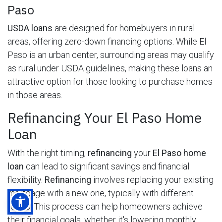
Paso
USDA loans
are designed for homebuyers in rural
areas, offering zero-down financing options. While El
Paso is an urban center, surrounding areas may qualify
as rural under USDA guidelines, making these loans an
attractive option for those looking to purchase homes
in those areas.
Refinancing Your El Paso Home
Loan
With the right timing,
refinancing
your
El Paso home
loan
can lead to significant savings and financial
flexibility.
Refinancing
involves replacing your existing
mortgage with a new one, typically with different
terms. This process can help homeowners achieve
their financial goals, whether it's lowering monthly