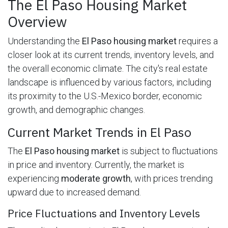
The El Paso Housing Market
Overview
Understanding the
El Paso housing market
requires a
closer look at its current trends, inventory levels, and
the overall economic climate. The city's real estate
landscape is influenced by various factors, including
its proximity to the U.S.-Mexico border, economic
growth, and demographic changes.
Current Market Trends in El Paso
The
El Paso housing market
is subject to fluctuations
in price and inventory. Currently, the market is
experiencing
moderate growth
, with prices trending
upward due to increased demand.
Price Fluctuations and Inventory Levels