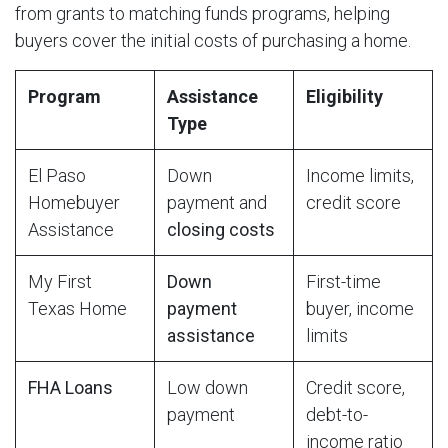
from grants to matching funds programs, helping
buyers cover the initial costs of purchasing a home.
Program
Assistance
Eligibility
Type
El Paso
Down
Income limits,
Homebuyer
payment and
credit score
Assistance
closing costs
My First
Down
First-time
Texas Home
payment
buyer, income
assistance
limits
FHA Loans
Low down
Credit score,
payment
debt-to-
income ratio