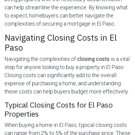
can help streamline the experience. By knowing what
to expect, homebuyers can better navigate the
complexities of securing a mortgage in El Paso.
Navigating Closing Costs in El
Paso
Navigating the complexities of
closing costs
is a vital
step for anyone looking to buy a property in El Paso.
Closing costs can significantly add to the overall
expense of purchasing a home, and understanding
these costs can help buyers budget more effectively.
Typical Closing Costs for El Paso
Properties
When buying a home in El Paso, typical closing costs
can range from 2% to 5% of the purchase price. These