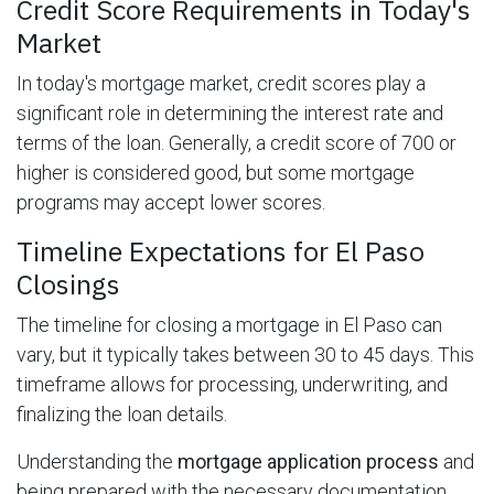
Credit Score Requirements in Today's
Market
In today's mortgage market, credit scores play a
significant role in determining the interest rate and
terms of the loan. Generally, a credit score of 700 or
higher is considered good, but some mortgage
programs may accept lower scores.
Timeline Expectations for El Paso
Closings
The timeline for closing a mortgage in El Paso can
vary, but it typically takes between 30 to 45 days. This
timeframe allows for processing, underwriting, and
finalizing the loan details.
Understanding the
mortgage application process
and
being prepared with the necessary documentation