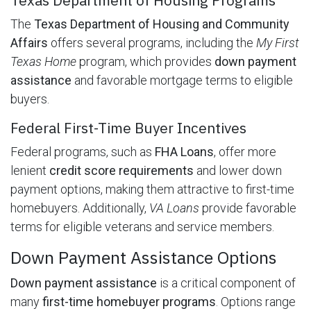
The
Texas Department of Housing and Community
Affairs
offers several programs, including the
My First
Texas Home
program, which provides
down payment
assistance
and favorable mortgage terms to eligible
buyers.
Federal First-Time Buyer Incentives
Federal programs, such as
FHA Loans
, offer more
lenient
credit score requirements
and lower down
payment options, making them attractive to first-time
homebuyers. Additionally,
VA Loans
provide favorable
terms for eligible veterans and service members.
Down Payment Assistance Options
Down payment assistance
is a critical component of
many
first-time homebuyer programs
. Options range