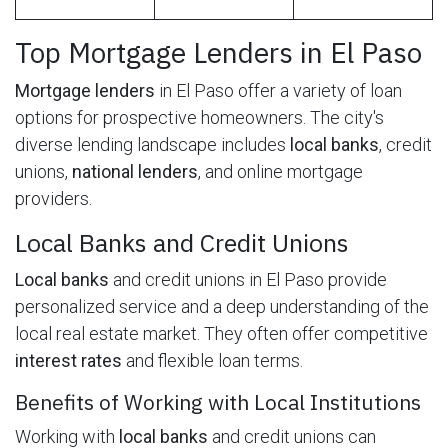
Top Mortgage Lenders in El Paso
Mortgage lenders
in El Paso offer a variety of loan
options for prospective homeowners. The city's
diverse lending landscape includes
local banks
, credit
unions,
national lenders
, and online mortgage
providers.
Local Banks and Credit Unions
Local banks
and credit unions in El Paso provide
personalized service and a deep understanding of the
local real estate market. They often offer competitive
interest rates
and flexible loan terms.
Benefits of Working with Local Institutions
Working with
local banks
and credit unions can