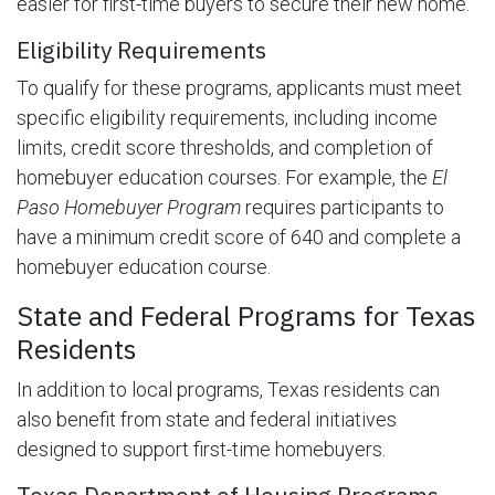
easier for first-time buyers to secure their new home.
Eligibility Requirements
To qualify for these programs, applicants must meet
specific eligibility requirements, including income
limits, credit score thresholds, and completion of
homebuyer education courses. For example, the
El
Paso Homebuyer Program
requires participants to
have a minimum credit score of 640 and complete a
homebuyer education course.
State and Federal Programs for Texas
Residents
In addition to local programs, Texas residents can
also benefit from state and federal initiatives
designed to support first-time homebuyers.
Texas Department of Housing Programs