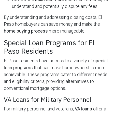
understand and potentially dispute any fees.
By understanding and addressing closing costs, El
Paso homebuyers can save money and make the
home buying process
more manageable.
Special Loan Programs for El
Paso Residents
El Paso residents have access to a variety of
special
loan programs
that can make homeownership more
achievable. These programs cater to different needs
and eligibility criteria, providing alternatives to
conventional mortgage options.
VA Loans for Military Personnel
For military personnel and veterans,
VA loans
offer a