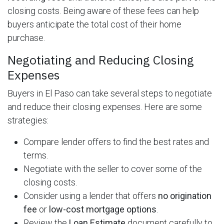
closing costs. Being aware of these fees can help
buyers anticipate the total cost of their home
purchase.
Negotiating and Reducing Closing
Expenses
Buyers in El Paso can take several steps to negotiate
and reduce their closing expenses. Here are some
strategies:
Compare lender offers to find the best rates and
terms.
Negotiate with the seller to cover some of the
closing costs.
Consider using a lender that offers
no origination
fee
or
low-cost mortgage options
.
Review the
Loan Estimate
document carefully to