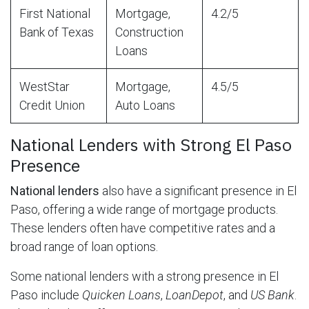
First National
Mortgage,
4.2/5
Bank of Texas
Construction
Loans
WestStar
Mortgage,
4.5/5
Credit Union
Auto Loans
National Lenders with Strong El Paso
Presence
National lenders
also have a significant presence in El
Paso, offering a wide range of mortgage products.
These lenders often have competitive rates and a
broad range of loan options.
Some national lenders with a strong presence in El
Paso include
Quicken Loans
,
LoanDepot
, and
US Bank
.