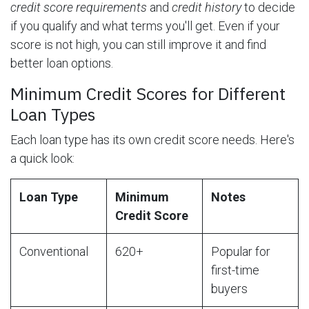
credit score requirements
and
credit history
to decide
if you qualify and what terms you'll get. Even if your
score is not high, you can still improve it and find
better loan options.
Minimum Credit Scores for Different
Loan Types
Each loan type has its own credit score needs. Here's
a quick look:
Loan Type
Minimum
Notes
Credit Score
Conventional
620+
Popular for
first-time
buyers