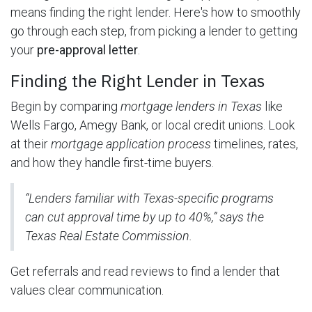
means finding the right lender. Here's how to smoothly
go through each step, from picking a lender to getting
your
pre-approval letter
.
Finding the Right Lender in Texas
Begin by comparing
mortgage lenders in Texas
like
Wells Fargo, Amegy Bank, or local credit unions. Look
at their
mortgage application process
timelines, rates,
and how they handle first-time buyers.
“Lenders familiar with Texas-specific programs
can cut approval time by up to 40%,” says the
Texas Real Estate Commission.
Get referrals and read reviews to find a lender that
values clear communication.