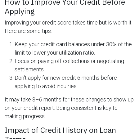
How to Improve Your Credit Before
Applying
Improving your credit score takes time but is worth it.
Here are some tips:
Keep your credit card balances under 30% of the
limit to lower your utilization ratio.
Focus on paying off collections or negotiating
settlements.
Don't apply for new credit 6 months before
applying to avoid inquiries.
It may take 3–6 months for these changes to show up
on your credit report. Being consistent is key to
making progress.
Impact of Credit History on Loan