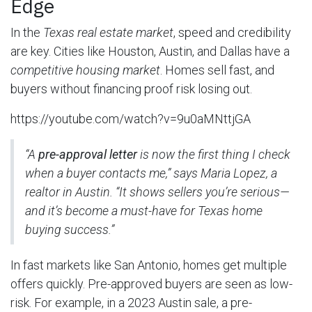
Edge
In the
Texas real estate market
, speed and credibility
are key. Cities like Houston, Austin, and Dallas have a
competitive housing market
. Homes sell fast, and
buyers without financing proof risk losing out.
https://youtube.com/watch?v=9u0aMNttjGA
“A
pre-approval letter
is now the first thing I check
when a buyer contacts me,” says Maria Lopez, a
realtor in Austin. “It shows sellers you’re serious—
and it’s become a must-have for
Texas home
buying
success.”
In fast markets like San Antonio, homes get multiple
offers quickly. Pre-approved buyers are seen as low-
risk. For example, in a 2023 Austin sale, a pre-