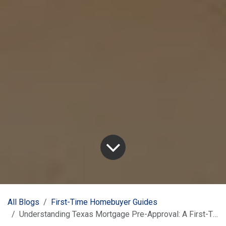
All Blogs
First-Time Homebuyer Guides
Understanding Texas Mortgage Pre-Approval: A First-Timer's Guide