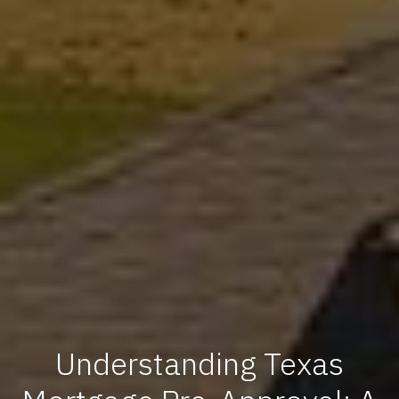
Understanding Texas