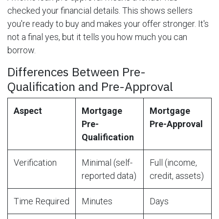
checked your financial details. This shows sellers
you're ready to buy and makes your offer stronger. It's
not a final yes, but it tells you how much you can
borrow.
Differences Between Pre-
Qualification and Pre-Approval
Aspect
Mortgage
Mortgage
Pre-
Pre-Approval
Qualification
Verification
Minimal (self-
Full (income,
reported data)
credit, assets)
Time Required
Minutes
Days