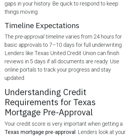
gaps in your history. Be quick to respond to keep
things moving.
Timeline Expectations
The
pre-approval timeline
varies from 24 hours for
basic approvals to 7–10 days for full underwriting.
Lenders like Texas United Credit Union can finish
reviews in 5 days if all documents are ready. Use
online portals to track your progress and stay
updated.
Understanding Credit
Requirements for Texas
Mortgage Pre-Approval
Your credit score is very important when getting a
Texas mortgage pre-approval
. Lenders look at your