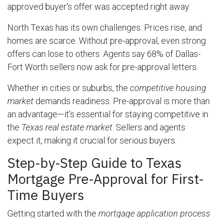
approved buyer's offer was accepted right away.
North Texas has its own challenges. Prices rise, and
homes are scarce. Without pre-approval, even strong
offers can lose to others. Agents say 68% of Dallas-
Fort Worth sellers now ask for pre-approval letters.
Whether in cities or suburbs, the
competitive housing
market
demands readiness. Pre-approval is more than
an advantage—it's essential for staying competitive in
the
Texas real estate market
. Sellers and agents
expect it, making it crucial for serious buyers.
Step-by-Step Guide to Texas
Mortgage Pre-Approval for First-
Time Buyers
Getting started with the
mortgage application process