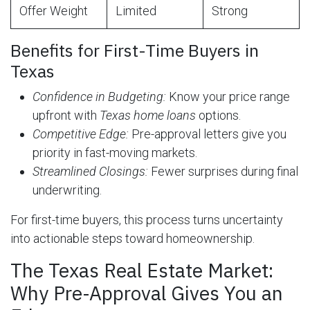
Offer Weight
Limited
Strong
Benefits for First-Time Buyers in
Texas
Confidence in Budgeting:
Know your price range
upfront with
Texas home loans
options.
Competitive Edge:
Pre-approval letters give you
priority in fast-moving markets.
Streamlined Closings:
Fewer surprises during final
underwriting.
For first-time buyers, this process turns uncertainty
into actionable steps toward homeownership.
The Texas Real Estate Market:
Why Pre-Approval Gives You an