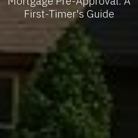
Mortgage Pre-Approval: A
First-Timer's Guide