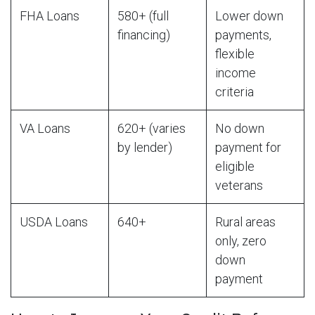
FHA Loans
580+ (full
Lower down
financing)
payments,
flexible
income
criteria
VA Loans
620+ (varies
No down
by lender)
payment for
eligible
veterans
USDA Loans
640+
Rural areas
only, zero
down
payment