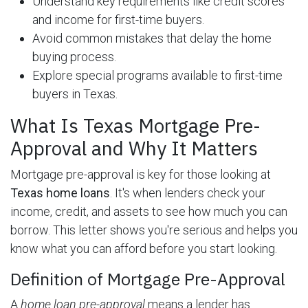
Understand key requirements like credit scores
and income for first-time buyers.
Avoid common mistakes that delay the home
buying process.
Explore special programs available to first-time
buyers in Texas.
What Is Texas Mortgage Pre-
Approval and Why It Matters
Mortgage pre-approval is key for those looking at
Texas home loans
. It's when lenders check your
income, credit, and assets to see how much you can
borrow. This letter shows you're serious and helps you
know what you can afford before you start looking.
Definition of Mortgage Pre-Approval
A
home loan pre-approval
means a lender has