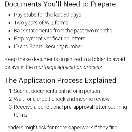
Documents You'll Need to Prepare
Pay stubs for the last 30 days
Two years of W-2 forms
Bank statements from the past two months
Employment verification letters
ID and Social Security number
Keep these documents organized in a folder to avoid
delays in the
mortgage application process
.
The Application Process Explained
Submit documents online or in person.
Wait for a credit check and income review.
Receive a conditional
pre-approval letter
outlining
terms.
Lenders might ask for more paperwork if they find