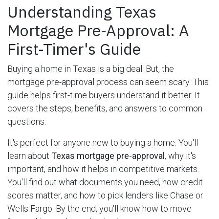
Understanding Texas
Mortgage Pre-Approval: A
First-Timer's Guide
Buying a home in Texas is a big deal. But, the
mortgage pre-approval process can seem scary. This
guide helps first-time buyers understand it better. It
covers the steps, benefits, and answers to common
questions.
It's perfect for anyone new to buying a home. You'll
learn about
Texas mortgage pre-approval
, why it's
important, and how it helps in competitive markets.
You'll find out what documents you need, how credit
scores matter, and how to pick lenders like Chase or
Wells Fargo. By the end, you'll know how to move