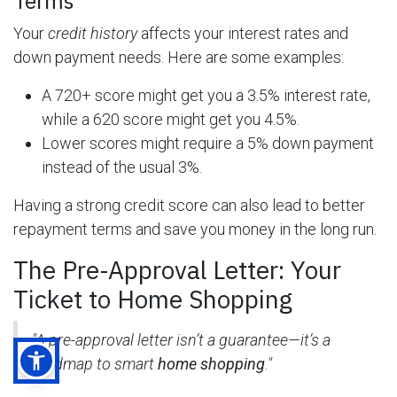
Terms
Your
credit history
affects your interest rates and
down payment needs. Here are some examples:
A 720+ score might get you a 3.5% interest rate,
while a 620 score might get you 4.5%.
Lower scores might require a 5% down payment
instead of the usual 3%.
Having a strong credit score can also lead to better
repayment terms and save you money in the long run.
The Pre-Approval Letter: Your
Ticket to Home Shopping
"A pre-approval letter isn’t a guarantee—it’s a
roadmap to smart
home shopping
."