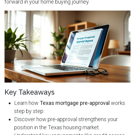
forward in your home buying journey.
Key Takeaways
Learn how
Texas mortgage pre-approval
works
step by step.
Discover how pre-approval strengthens your
position in the Texas housing market.