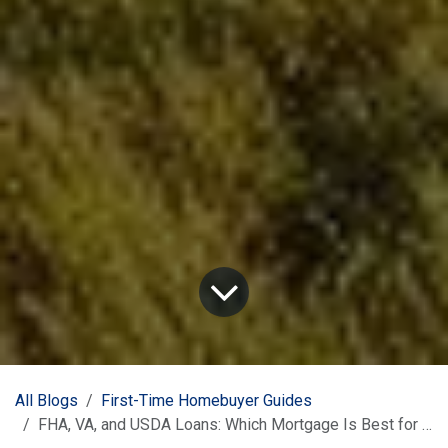
All Blogs
First-Time Homebuyer Guides
FHA, VA, and USDA Loans: Which Mortgage Is Best for Texas First-Time Buyers?