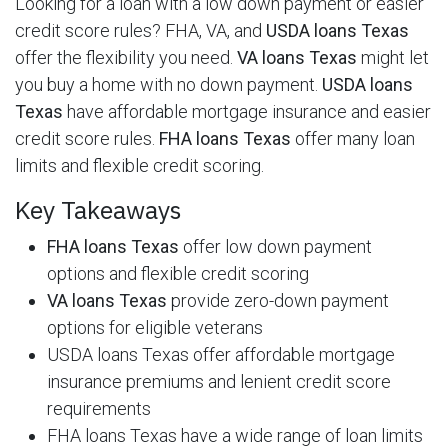
Looking for a loan with a low down payment or easier
credit score rules? FHA, VA, and
USDA loans Texas
offer the flexibility you need.
VA loans Texas
might let
you buy a home with no down payment.
USDA loans
Texas
have affordable mortgage insurance and easier
credit score rules.
FHA loans Texas
offer many loan
limits and flexible credit scoring.
Key Takeaways
FHA loans Texas
offer low down payment
options and flexible credit scoring
VA loans Texas
provide zero-down payment
options for eligible veterans
USDA loans Texas offer affordable mortgage
insurance premiums and lenient credit score
requirements
FHA loans Texas have a wide range of loan limits