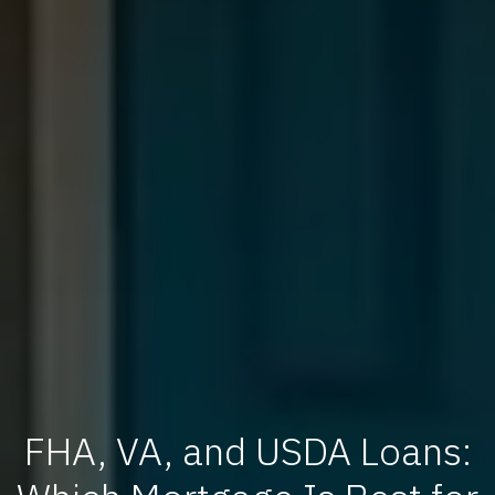
FHA, VA, and USDA Loans: