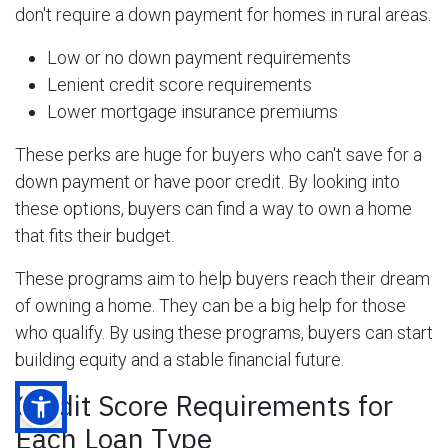
don't require a down payment for homes in rural areas.
Low or no down payment requirements
Lenient credit score requirements
Lower mortgage insurance premiums
These perks are huge for buyers who can't save for a
down payment or have poor credit. By looking into
these options, buyers can find a way to own a home
that fits their budget.
These programs aim to help buyers reach their dream
of owning a home. They can be a big help for those
who qualify. By using these programs, buyers can start
building equity and a stable financial future.
Credit Score Requirements for
Each Loan Type