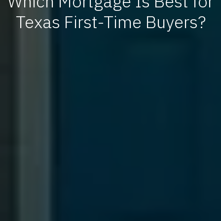
Which Mortgage Is Best for
Texas First-Time Buyers?