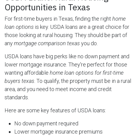
Opportunities in Texas
For first-time buyers in Texas, finding the right
home
loan options
is key. USDA loans are a great choice for
those looking at rural housing. They should be part of
any
mortgage comparison texas
you do.
USDA loans have big perks like no down payment and
lower mortgage insurance. They're perfect for those
wanting affordable
home loan options for first-time
buyers texas
. To qualify, the property must be in a rural
area, and you need to meet income and credit
standards.
Here are some key features of USDA loans:
No down payment required
Lower mortgage insurance premiums