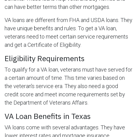
can have better terms than other mortgages.
VA loans are different from FHA and USDA loans. They
have unique benefits and rules. To get a VA loan,
veterans need to meet certain service requirements
and get a Certificate of Eligibility.
Eligibility Requirements
To qualify for a VA loan, veterans must have served for
a certain amount of time. This time varies based on
the veteran's service era. They also need a good
credit score and meet income requirements set by
the Department of Veterans Affairs.
VA Loan Benefits in Texas
VA loans come with several advantages. They have
lower interest rates and mortgage insurance