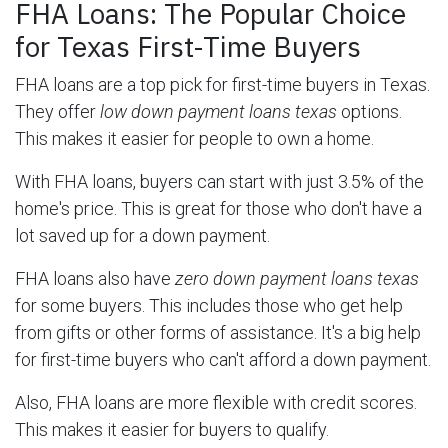
FHA Loans: The Popular Choice
for Texas First-Time Buyers
FHA loans are a top pick for first-time buyers in Texas.
They offer
low down payment loans texas
options.
This makes it easier for people to own a home.
With FHA loans, buyers can start with just 3.5% of the
home's price. This is great for those who don't have a
lot saved up for a down payment.
FHA loans also have
zero down payment loans texas
for some buyers. This includes those who get help
from gifts or other forms of assistance. It's a big help
for first-time buyers who can't afford a down payment.
Also, FHA loans are more flexible with credit scores.
This makes it easier for buyers to qualify.