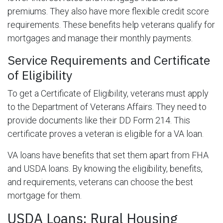
premiums. They also have more flexible credit score
requirements. These benefits help veterans qualify for
mortgages and manage their monthly payments.
Service Requirements and Certificate
of Eligibility
To get a Certificate of Eligibility, veterans must apply
to the Department of Veterans Affairs. They need to
provide documents like their DD Form 214. This
certificate proves a veteran is eligible for a VA loan.
VA loans have benefits that set them apart from FHA
and USDA loans. By knowing the eligibility, benefits,
and requirements, veterans can choose the best
mortgage for them.
USDA Loans: Rural Housing