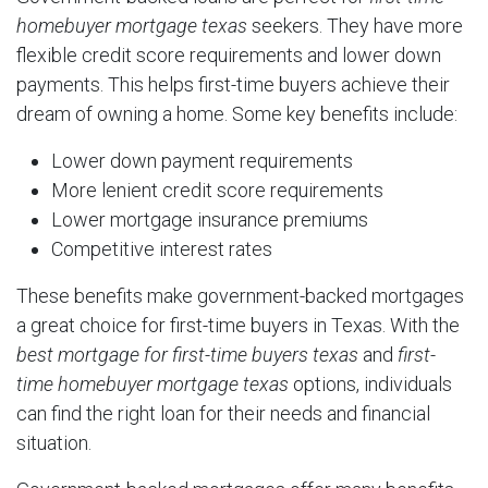
homebuyer mortgage texas
seekers. They have more
flexible credit score requirements and lower down
payments. This helps first-time buyers achieve their
dream of owning a home. Some key benefits include:
Lower down payment requirements
More lenient credit score requirements
Lower mortgage insurance premiums
Competitive interest rates
These benefits make government-backed mortgages
a great choice for first-time buyers in Texas. With the
best mortgage for first-time buyers texas
and
first-
time homebuyer mortgage texas
options, individuals
can find the right loan for their needs and financial
situation.