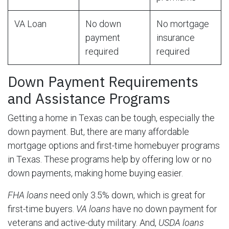
VA Loan
No down
No mortgage
payment
insurance
required
required
Down Payment Requirements
and Assistance Programs
Getting a home in Texas can be tough, especially the
down payment. But, there are many affordable
mortgage options and first-time homebuyer programs
in Texas. These programs help by offering low or no
down payments, making home buying easier.
FHA loans
need only 3.5% down, which is great for
first-time buyers.
VA loans
have no down payment for
veterans and active-duty military. And,
USDA loans