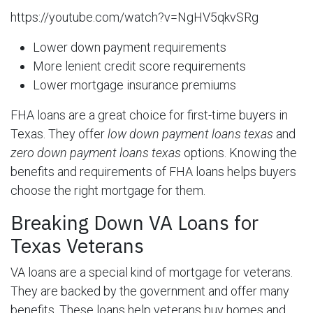
https://youtube.com/watch?v=NgHV5qkvSRg
Lower down payment requirements
More lenient credit score requirements
Lower mortgage insurance premiums
FHA loans are a great choice for first-time buyers in
Texas. They offer
low down payment loans texas
and
zero down payment loans texas
options. Knowing the
benefits and requirements of FHA loans helps buyers
choose the right mortgage for them.
Breaking Down VA Loans for
Texas Veterans
VA loans are a special kind of mortgage for veterans.
They are backed by the government and offer many
benefits. These loans help veterans buy homes and