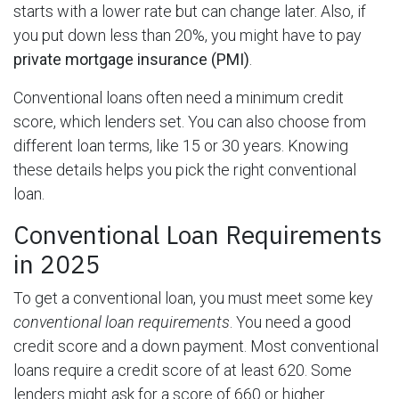
starts with a lower rate but can change later. Also, if
you put down less than 20%, you might have to pay
private mortgage insurance (PMI)
.
Conventional loans often need a minimum credit
score, which lenders set. You can also choose from
different loan terms, like 15 or 30 years. Knowing
these details helps you pick the right conventional
loan.
Conventional Loan Requirements
in 2025
To get a conventional loan, you must meet some key
conventional loan requirements
. You need a good
credit score and a down payment. Most conventional
loans require a credit score of at least 620. Some
lenders might ask for a score of 660 or higher.