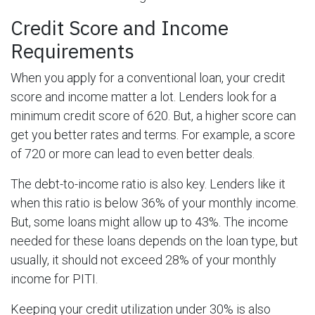
Credit Score and Income
Requirements
When you apply for a conventional loan, your credit
score and income matter a lot. Lenders look for a
minimum credit score of 620. But, a higher score can
get you better rates and terms. For example, a score
of 720 or more can lead to even better deals.
The debt-to-income ratio is also key. Lenders like it
when this ratio is below 36% of your monthly income.
But, some loans might allow up to 43%. The income
needed for these loans depends on the loan type, but
usually, it should not exceed 28% of your monthly
income for PITI.
Keeping your credit utilization under 30% is also