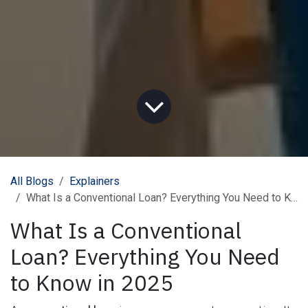
All Blogs
Explainers
What Is a Conventional Loan? Everything You Need to Know in 2025
What Is a Conventional
Loan? Everything You Need
to Know in 2025