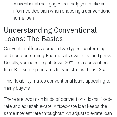
conventional mortgages can help you make an
informed decision when choosing a
conventional
home loan
.
Understanding Conventional
Loans: The Basics
Conventional loans come in two types: conforming
and non-conforming. Each has its own rules and perks.
Usually, you need to put down 20% for a conventional
loan. But, some programs let you start with just 3%.
This flexibility makes conventional loans appealing to
many buyers.
There are two main kinds of conventional loans: fixed-
rate and adjustable-rate. A fixed-rate loan keeps the
same interest rate throughout. An adjustable-rate loan