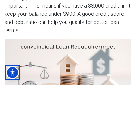
important. This means if you have a $3,000 credit limit,
keep your balance under $900. A good credit score
and debt ratio can help you qualify for better loan
terms.
In short, to qualify for a conventional loan, you need a
good credit score, a suitable debt-to-income ratio, and