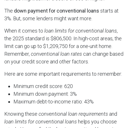
The
down payment for conventional loans
starts at
3%. But, some lenders might want more.
When it comes to
loan limits for conventional loans
,
the 2025 standard is $806,500. In high-cost areas, the
limit can go up to $1,209,750 for a one-unit home.
Remember,
conventional loan rates
can change based
on your credit score and other factors.
Here are some important requirements to remember:
Minimum credit score: 620
Minimum down payment: 3%
Maximum debt-to-income ratio: 43%
Knowing these
conventional loan requirements
and
loan limits for conventional loans
helps you choose