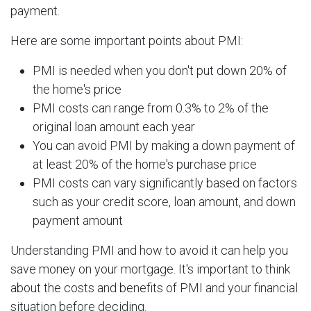
payment.
Here are some important points about PMI:
PMI is needed when you don't put down 20% of
the home's price
PMI costs can range from 0.3% to 2% of the
original loan amount each year
You can avoid PMI by making a down payment of
at least 20% of the home's purchase price
PMI costs can vary significantly based on factors
such as your credit score, loan amount, and down
payment amount
Understanding PMI and how to avoid it can help you
save money on your mortgage. It's important to think
about the costs and benefits of PMI and your financial
situation before deciding.