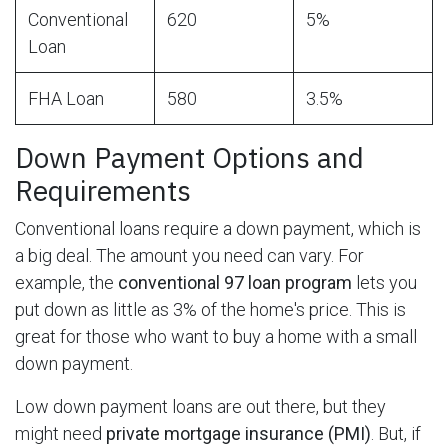
Conventional
620
5%
Loan
FHA Loan
580
3.5%
Down Payment Options and
Requirements
Conventional loans require a down payment, which is
a big deal. The amount you need can vary. For
example, the
conventional 97 loan program
lets you
put down as little as 3% of the home's price. This is
great for those who want to buy a home with a small
down payment.
Low down payment loans are out there, but they
might need
private mortgage insurance (PMI)
. But, if