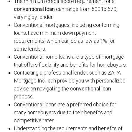
The minimum credit score requirement for a
conventional loan
can range from 500 to 670,
varying by lender.
Conventional mortgages, including conforming
loans, have minimum down payment
requirements, which can be as low as 1% for
some lenders.
Conventional home loans are a type of mortgage
that offers flexibility and benefits for homebuyers.
Contacting a professional lender, such as ZAPA
Mortgage Inc., can provide you with personalized
advice on navigating the
conventional loan
process.
Conventional loans are a preferred choice for
many homebuyers due to their benefits and
competitive rates.
Understanding the requirements and benefits of