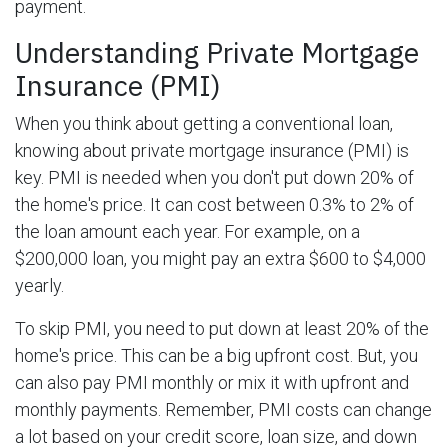
payment.
Understanding Private Mortgage
Insurance (PMI)
When you think about getting a conventional loan,
knowing about private mortgage insurance (PMI) is
key. PMI is needed when you don't put down 20% of
the home's price. It can cost between 0.3% to 2% of
the loan amount each year. For example, on a
$200,000 loan, you might pay an extra $600 to $4,000
yearly.
To skip PMI, you need to put down at least 20% of the
home's price. This can be a big upfront cost. But, you
can also pay PMI monthly or mix it with upfront and
monthly payments. Remember, PMI costs can change
a lot based on your credit score, loan size, and down