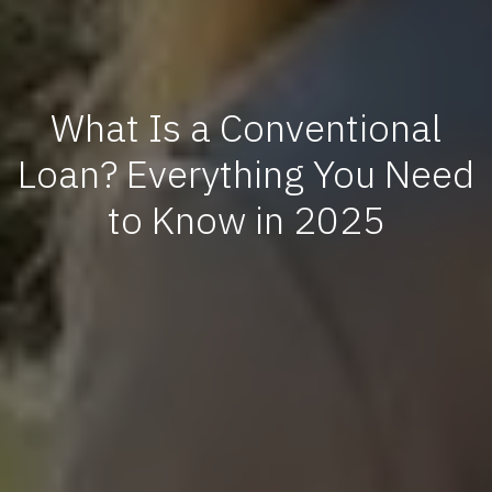
What Is a Conventional
Loan? Everything You Need
to Know in 2025