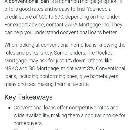
A
conventional loan
is a common mortgage option. It
offers good rates and is easy to find. You need a
credit score of 500 to 670, depending on the lender.
For expert advice, contact ZAPA Mortgage Inc. They
can help you understand conventional loans better
When looking at conventional home loans, knowing the
rules and perks is key. Some lenders, like Rocket
Mortgage, may ask for just 1% down. Others, like
NBKC and GO Mortgage, might want 3%. Conventional
loans, including conforming ones, give homebuyers
many choices, making them a favorite.
Key Takeaways
Conventional loans offer competitive rates and
wide availability, making them a popular choice for
homebuyers.