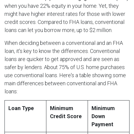
when you have 22% equity in your home. Yet, they
might have higher interest rates for those with lower
credit scores. Compared to FHA loans, conventional
loans can let you borrow more, up to $2 million.
When deciding between a conventional and an FHA
loan, it's key to know the differences. Conventional
loans are quicker to get approved and are seen as
safer by lenders. About 75% of U.S. home purchases
use conventional loans. Here's a table showing some
main differences between conventional and FHA
loans:
Loan Type
Minimum
Minimum
Credit Score
Down
Payment