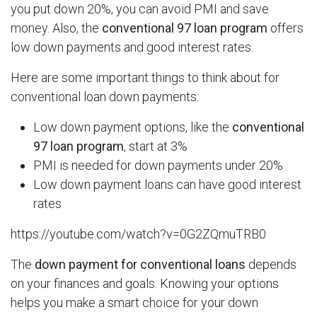
you put down 20%, you can avoid PMI and save
money. Also, the
conventional 97 loan program
offers
low down payments and good interest rates.
Here are some important things to think about for
conventional loan down payments:
Low down payment options, like the
conventional
97 loan program
, start at 3%
PMI is needed for down payments under 20%
Low down payment loans can have good interest
rates
https://youtube.com/watch?v=0G2ZQmuTRB0
The
down payment for conventional loans
depends
on your finances and goals. Knowing your options
helps you make a smart choice for your down