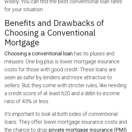
wisely. You can find the best
conventional loan rates
for your situation.
Benefits and Drawbacks of
Choosing a Conventional
Mortgage
Choosing a conventional loan
has its pluses and
minuses. One big plus is lower mortgage insurance
costs for those with good credit. These loans are
seen as safer by lenders and more attractive to
sellers. But, they come with stricter rules, like needing
a credit score of at least 620 and a debt-to-income
ratio of 43% or less.
It's important to look at both sides of conventional
loans. They offer lower mortgage insurance costs and
the chance to drop
private mortgage insurance (PMI)