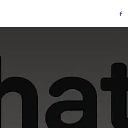
Resources
Services
Contact us
Other