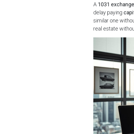
A
1031 exchang
delay paying
capi
similar one withou
real estate witho