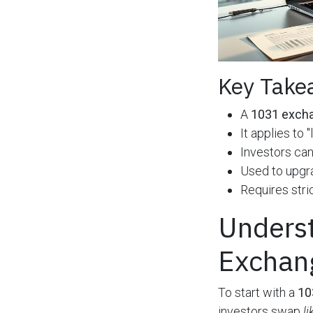
Key Take
A
1031 exch
It applies to
Investors can
Used to upgra
Requires stri
Underst
Exchan
To start with a
10
investors swap
l