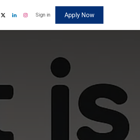
Apply Now
Sign in