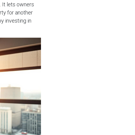
 It lets owners
rty for another
y investing in