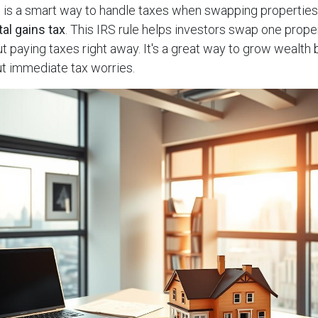
e
is a smart way to handle taxes when swapping properties.
tal gains tax
. This IRS rule helps investors swap one prope
t paying taxes right away. It's a great way to grow wealth b
ut immediate tax worries.