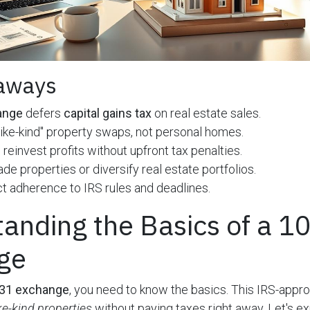
aways
ange
defers
capital gains tax
on real estate sales.
 "like-kind" property swaps, not personal homes.
 reinvest profits without upfront tax penalties.
de properties or diversify real estate portfolios.
ct adherence to IRS rules and deadlines.
anding the Basics of a 1
ge
31 exchange
, you need to know the basics. This IRS-appro
ike-kind properties
without paying taxes right away. Let's ex