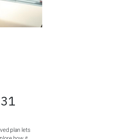
031
ved plan lets
plore how it