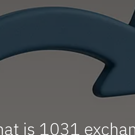
at is 1031 excha