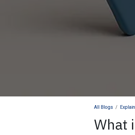
All Blogs
Explai
What 