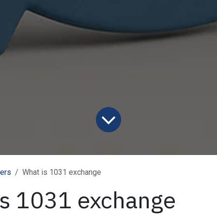
ners
What is 1031 exchange
is 1031 exchange