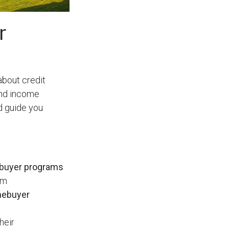
r
 about credit
and income
d guide you
buyer programs
am
mebuyer
heir