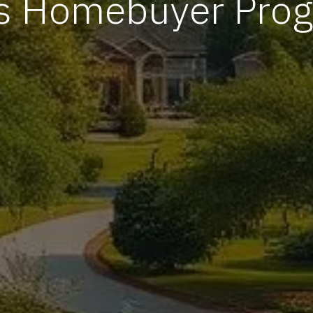
s Homebuyer Pro