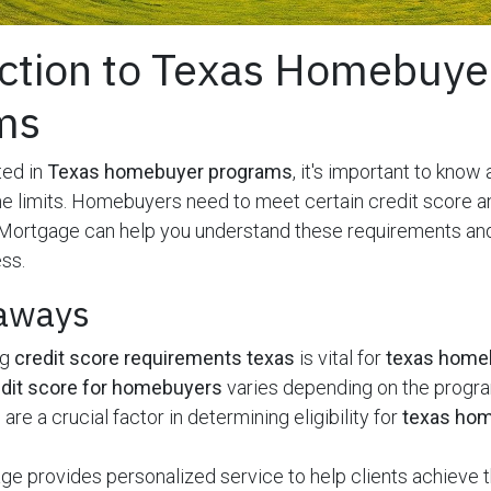
ction to Texas Homebuye
ms
ted in
Texas homebuyer programs
, it's important to know
e limits. Homebuyers need to meet certain credit score 
Mortgage can help you understand these requirements an
ss.
aways
ng
credit score requirements texas
is vital for
texas home
dit score for homebuyers
varies depending on the progr
are a crucial factor in determining eligibility for
texas ho
 provides personalized service to help clients achieve t