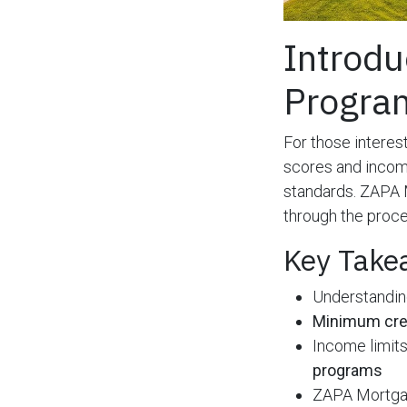
Introdu
Progra
For those interes
scores and incom
standards. ZAPA 
through the proce
Key Take
Understandi
Minimum cre
Income limits 
programs
ZAPA Mortgage