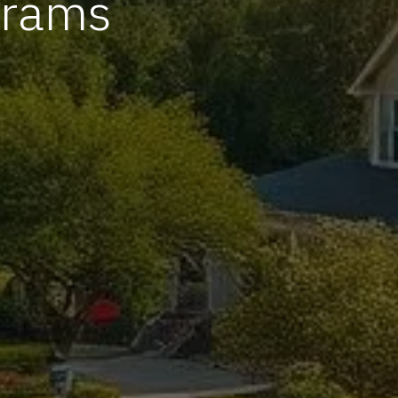
grams