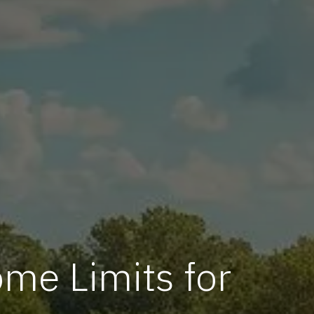
me Limits for