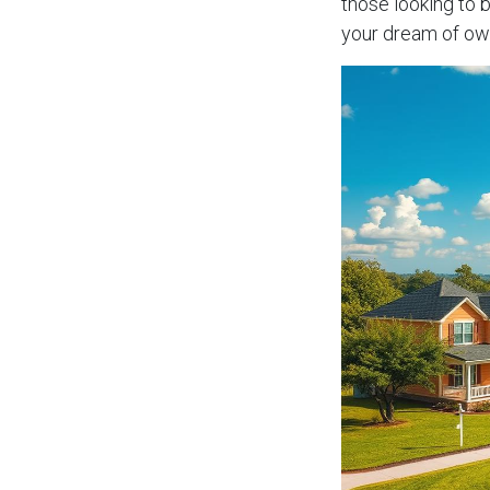
those looking to 
your dream of ow