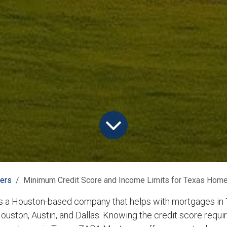
ners
Minimum Credit Score and Income Limits for Texas Hom
 a Houston-based company that helps with mortgages in 
Houston, Austin, and Dallas. Knowing the credit score requi