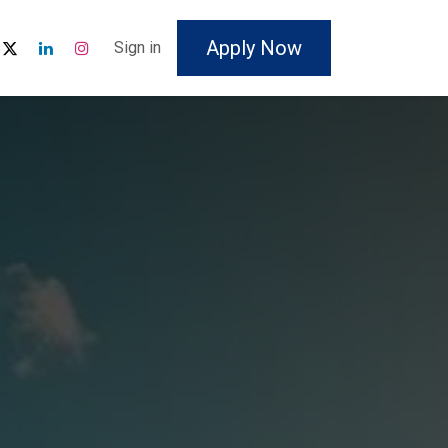
Apply Now
Sign in