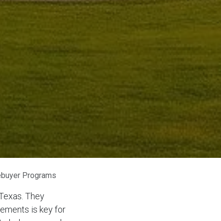
ebuyer Programs
Texas. They
rements is key for