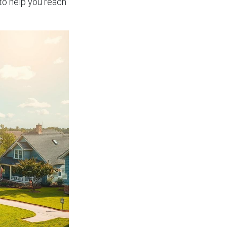
to help you reach