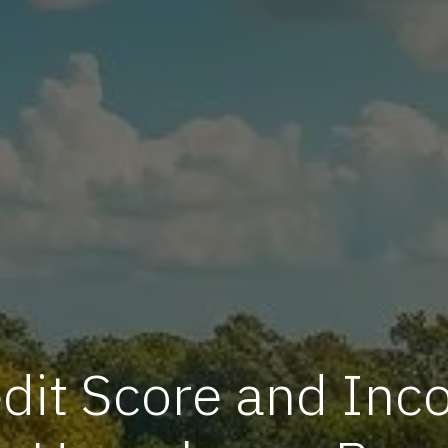
it Score and Inco