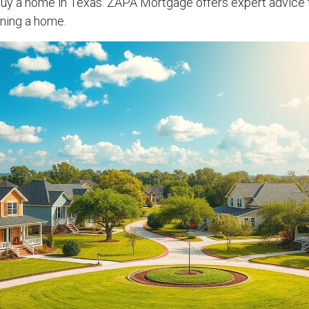
buy a home in Texas. ZAPA Mortgage offers expert advice 
ning a home.