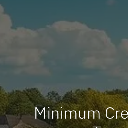
Minimum Cred