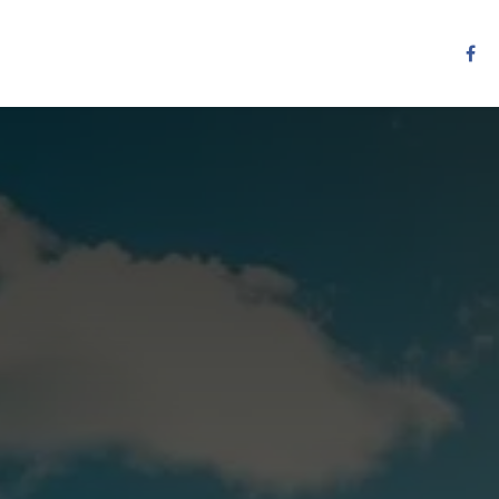
Resources
Services
Contact us
Other