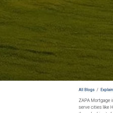
All Blogs
Explai
ZAPA Mortgage is
serve cities like 