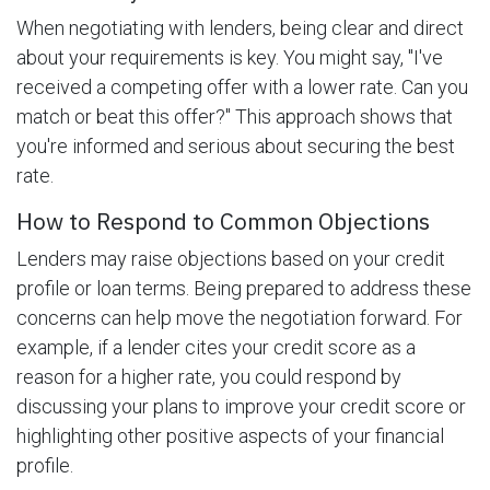
When negotiating with lenders, being clear and direct
about your requirements is key. You might say, "I've
received a competing offer with a lower rate. Can you
match or beat this offer?" This approach shows that
you're informed and serious about securing the best
rate.
How to Respond to Common Objections
Lenders may raise objections based on your credit
profile or loan terms. Being prepared to address these
concerns can help move the negotiation forward. For
example, if a lender cites your credit score as a
reason for a higher rate, you could respond by
discussing your plans to improve your credit score or
highlighting other positive aspects of your financial
profile.