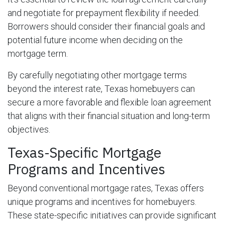
and negotiate for prepayment flexibility if needed.
Borrowers should consider their financial goals and
potential future income when deciding on the
mortgage term.
By carefully negotiating other mortgage terms
beyond the interest rate, Texas homebuyers can
secure a more favorable and flexible loan agreement
that aligns with their financial situation and long-term
objectives.
Texas-Specific Mortgage
Programs and Incentives
Beyond conventional mortgage rates, Texas offers
unique programs and incentives for homebuyers.
These state-specific initiatives can provide significant