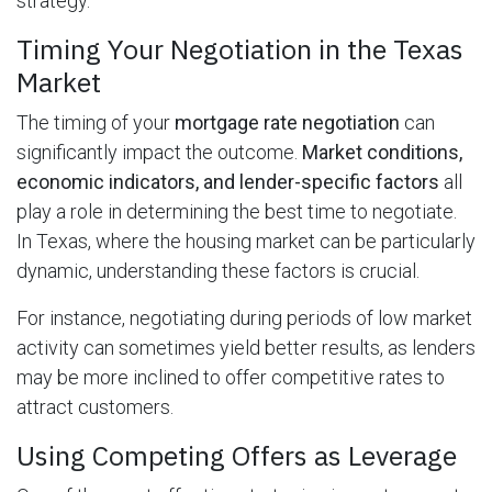
strategy.
Timing Your Negotiation in the Texas
Market
The timing of your
mortgage rate negotiation
can
significantly impact the outcome.
Market conditions,
economic indicators, and lender-specific factors
all
play a role in determining the best time to negotiate.
In Texas, where the housing market can be particularly
dynamic, understanding these factors is crucial.
For instance, negotiating during periods of low market
activity can sometimes yield better results, as lenders
may be more inclined to offer competitive rates to
attract customers.
Using Competing Offers as Leverage