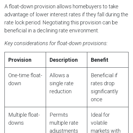
A float-down provision allows homebuyers to take
advantage of lower interest rates if they fall during the
rate lock period. Negotiating this provision can be
beneficial in a declining rate environment.
Key considerations for float-down provisions:
Provision
Description
Benefit
One-time float-
Allows a
Beneficial if
down
single rate
rates drop
reduction
significantly
once
Multiple float-
Permits
Ideal for
downs
multiple rate
volatile
adjustments
markets with