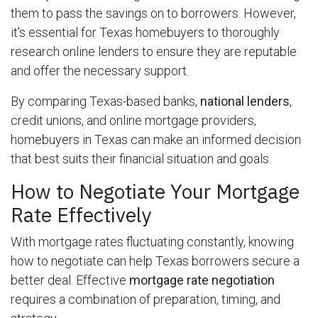
them to pass the savings on to borrowers. However,
it's essential for Texas homebuyers to thoroughly
research online lenders to ensure they are reputable
and offer the necessary support.
By comparing Texas-based banks,
national lenders
,
credit unions, and online mortgage providers,
homebuyers in Texas can make an informed decision
that best suits their financial situation and goals.
How to Negotiate Your Mortgage
Rate Effectively
With mortgage rates fluctuating constantly, knowing
how to negotiate can help Texas borrowers secure a
better deal. Effective
mortgage rate negotiation
requires a combination of preparation, timing, and