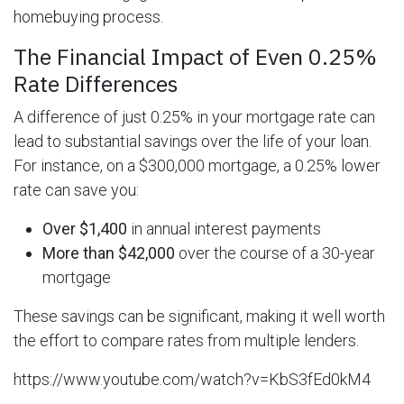
homebuying process.
The Financial Impact of Even 0.25%
Rate Differences
A difference of just 0.25% in your mortgage rate can
lead to substantial savings over the life of your loan.
For instance, on a $300,000 mortgage, a 0.25% lower
rate can save you:
Over $1,400
in annual interest payments
More than $42,000
over the course of a 30-year
mortgage
These savings can be significant, making it well worth
the effort to compare rates from multiple lenders.
https://www.youtube.com/watch?v=KbS3fEd0kM4