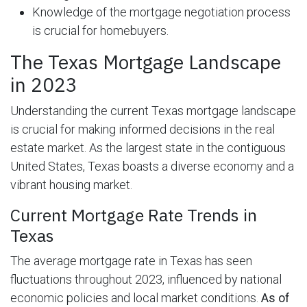
Knowledge of the mortgage negotiation process
is crucial for homebuyers.
The Texas Mortgage Landscape
in 2023
Understanding the current Texas mortgage landscape
is crucial for making informed decisions in the real
estate market. As the largest state in the contiguous
United States, Texas boasts a diverse economy and a
vibrant housing market.
Current Mortgage Rate Trends in
Texas
The average mortgage rate in Texas has seen
fluctuations throughout 2023, influenced by national
economic policies and local market conditions.
As of