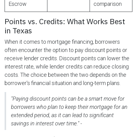
Escrow
comparison
Points vs. Credits: What Works Best
in Texas
When it comes to mortgage financing, borrowers
often encounter the option to pay discount points or
receive lender credits. Discount points can lower the
interest rate, while lender credits can reduce closing
costs. The choice between the two depends on the
borrower's financial situation and long-term plans.
"Paying discount points can be a smart move for
borrowers who plan to keep their mortgage for an
extended period, as it can lead to significant
savings in interest over time." -