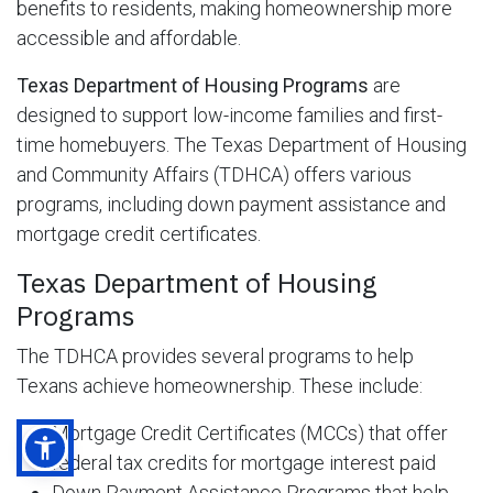
benefits to residents, making homeownership more
accessible and affordable.
Texas Department of Housing Programs
are
designed to support low-income families and first-
time homebuyers. The Texas Department of Housing
and Community Affairs (TDHCA) offers various
programs, including down payment assistance and
mortgage credit certificates.
Texas Department of Housing
Programs
The TDHCA provides several programs to help
Texans achieve homeownership. These include:
Mortgage Credit Certificates (MCCs) that offer
federal tax credits for mortgage interest paid
Down Payment Assistance Programs that help