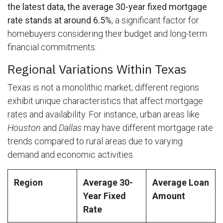
the latest data, the average 30-year fixed mortgage
rate stands at around 6.5%
, a significant factor for
homebuyers considering their budget and long-term
financial commitments.
Regional Variations Within Texas
Texas is not a monolithic market; different regions
exhibit unique characteristics that affect mortgage
rates and availability. For instance, urban areas like
Houston
and
Dallas
may have different mortgage rate
trends compared to rural areas due to varying
demand and economic activities.
Region
Average 30-
Average Loan
Year Fixed
Amount
Rate