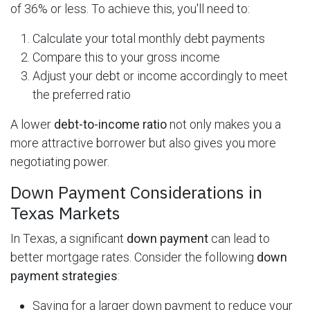
of 36% or less. To achieve this, you'll need to:
Calculate your total monthly debt payments
Compare this to your gross income
Adjust your debt or income accordingly to meet
the preferred ratio
A lower
debt-to-income ratio
not only makes you a
more attractive borrower but also gives you more
negotiating power.
Down Payment Considerations in
Texas Markets
In Texas, a significant
down payment
can lead to
better mortgage rates. Consider the following
down
payment strategies
:
Saving for a larger down payment to reduce your