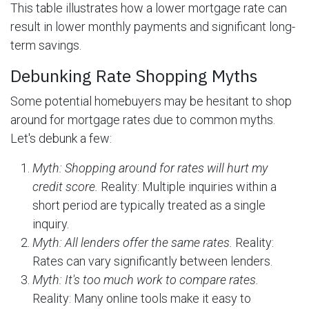
This table illustrates how a lower mortgage rate can
result in lower monthly payments and significant long-
term savings.
Debunking Rate Shopping Myths
Some potential homebuyers may be hesitant to shop
around for mortgage rates due to common myths.
Let's debunk a few:
Myth: Shopping around for rates will hurt my
credit score.
Reality: Multiple inquiries within a
short period are typically treated as a single
inquiry.
Myth: All lenders offer the same rates.
Reality:
Rates can vary significantly between lenders.
Myth: It's too much work to compare rates.
Reality: Many online tools make it easy to