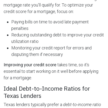
mortgage rate you'll qualify for. To optimize your
credit score for a mortgage, focus on:
Paying bills on time to avoid late payment
penalties
Reducing outstanding debt to improve your credit
utilization ratio
Monitoring your credit report for errors and
disputing them if necessary
Improving your credit score
takes time, so it's
essential to start working on it well before applying
for a mortgage.
Ideal Debt-to-Income Ratios for
Texas Lenders
Texas lenders typically prefer a
debt-to-income ratio