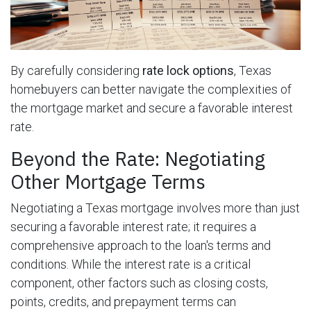
By carefully considering
rate lock options
, Texas
homebuyers can better navigate the complexities of
the mortgage market and secure a favorable interest
rate.
Beyond the Rate: Negotiating
Other Mortgage Terms
Negotiating a Texas mortgage involves more than just
securing a favorable interest rate; it requires a
comprehensive approach to the loan's terms and
conditions. While the interest rate is a critical
component, other factors such as closing costs,
points, credits, and prepayment terms can