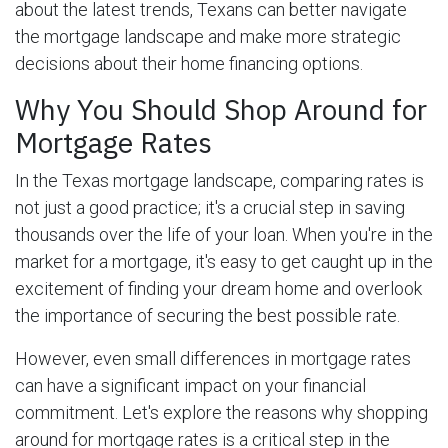
about the latest trends, Texans can better navigate
the mortgage landscape and make more strategic
decisions about their home financing options.
Why You Should Shop Around for
Mortgage Rates
In the Texas mortgage landscape, comparing rates is
not just a good practice; it's a crucial step in saving
thousands over the life of your loan. When you're in the
market for a mortgage, it's easy to get caught up in the
excitement of finding your dream home and overlook
the importance of securing the best possible rate.
However, even small differences in mortgage rates
can have a significant impact on your financial
commitment. Let's explore the reasons why shopping
around for mortgage rates is a critical step in the