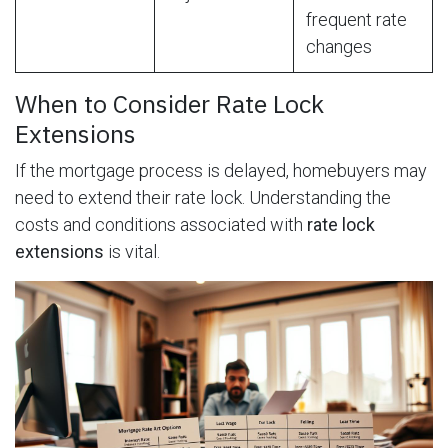
frequent rate
changes
When to Consider Rate Lock
Extensions
If the mortgage process is delayed, homebuyers may
need to extend their rate lock. Understanding the
costs and conditions associated with
rate lock
extensions
is vital.