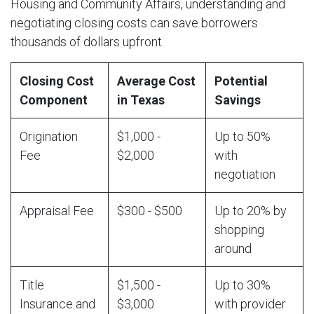
Housing and Community Affairs, understanding and
negotiating closing costs can save borrowers
thousands of dollars upfront.
Closing Cost
Average Cost
Potential
Component
in Texas
Savings
Origination
$1,000 -
Up to 50%
Fee
$2,000
with
negotiation
Appraisal Fee
$300 - $500
Up to 20% by
shopping
around
Title
$1,500 -
Up to 30%
Insurance and
$3,000
with provider