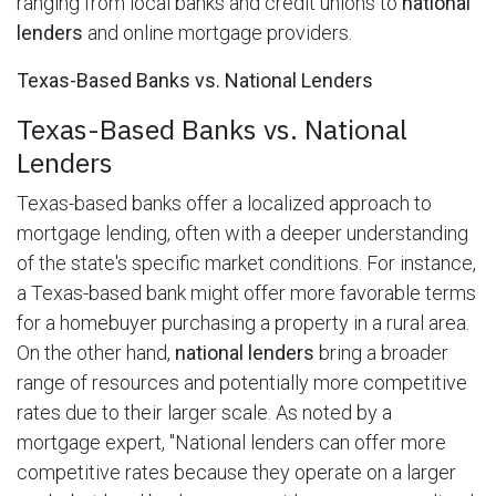
ranging from local banks and credit unions to
national
lenders
and online mortgage providers.
Texas-Based Banks vs. National Lenders
Texas-Based Banks vs. National
Lenders
Texas-based banks offer a localized approach to
mortgage lending, often with a deeper understanding
of the state's specific market conditions. For instance,
a Texas-based bank might offer more favorable terms
for a homebuyer purchasing a property in a rural area.
On the other hand,
national lenders
bring a broader
range of resources and potentially more competitive
rates due to their larger scale. As noted by a
mortgage expert, "National lenders can offer more
competitive rates because they operate on a larger