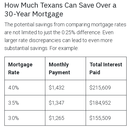
How Much Texans Can Save Over a
30-Year Mortgage
The potential savings from comparing mortgage rates
are not limited to just the 0.25% difference. Even
larger rate discrepancies can lead to even more
substantial savings. For example:
Mortgage
Monthly
Total Interest
Rate
Payment
Paid
4.0%
$1,432
$215,609
3.5%
$1,347
$184,952
3.0%
$1,265
$155,509