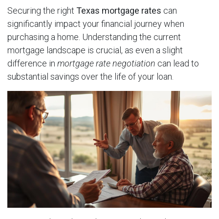
Securing the right
Texas mortgage rates
can
significantly impact your financial journey when
purchasing a home. Understanding the current
mortgage landscape is crucial, as even a slight
difference in
mortgage rate negotiation
can lead to
substantial savings over the life of your loan.