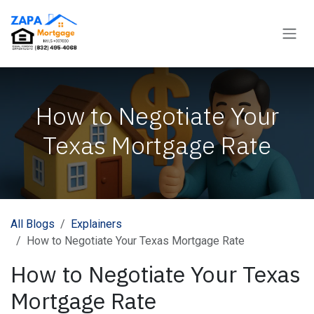
Skip to Content
How to Negotiate Your
Texas Mortgage Rate
All Blogs
Explainers
How to Negotiate Your Texas Mortgage Rate
How to Negotiate Your Texas
Mortgage Rate