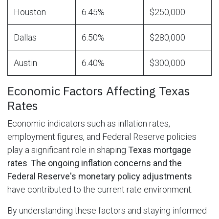
Houston
6.45%
$250,000
Dallas
6.50%
$280,000
Austin
6.40%
$300,000
Economic Factors Affecting Texas
Rates
Economic indicators such as inflation rates,
employment figures, and Federal Reserve policies
play a significant role in shaping
Texas mortgage
rates
.
The ongoing inflation concerns and the
Federal Reserve's monetary policy adjustments
have contributed to the current rate environment.
By understanding these factors and staying informed