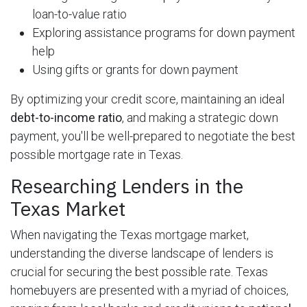
loan-to-value ratio
Exploring assistance programs for down payment
help
Using gifts or grants for down payment
By optimizing your credit score, maintaining an ideal
debt-to-income ratio
, and making a strategic down
payment, you'll be well-prepared to negotiate the best
possible mortgage rate in Texas.
Researching Lenders in the
Texas Market
When navigating the Texas mortgage market,
understanding the diverse landscape of lenders is
crucial for securing the best possible rate. Texas
homebuyers are presented with a myriad of choices,