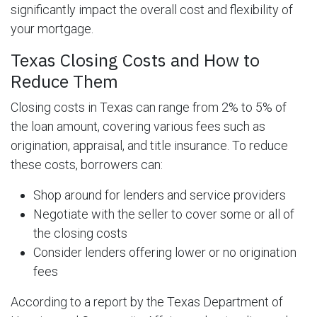
significantly impact the overall cost and flexibility of
your mortgage.
Texas Closing Costs and How to
Reduce Them
Closing costs in Texas can range from 2% to 5% of
the loan amount, covering various fees such as
origination, appraisal, and title insurance. To reduce
these costs, borrowers can:
Shop around for lenders and service providers
Negotiate with the seller to cover some or all of
the closing costs
Consider lenders offering lower or no origination
fees
According to a report by the Texas Department of