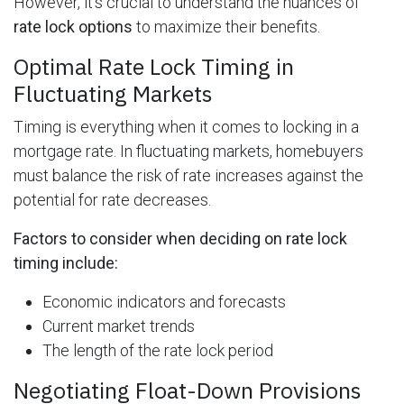
However, it's crucial to understand the nuances of
rate lock options
to maximize their benefits.
Optimal Rate Lock Timing in
Fluctuating Markets
Timing is everything when it comes to locking in a
mortgage rate. In fluctuating markets, homebuyers
must balance the risk of rate increases against the
potential for rate decreases.
Factors to consider when deciding on rate lock
timing include:
Economic indicators and forecasts
Current market trends
The length of the rate lock period
Negotiating Float-Down Provisions