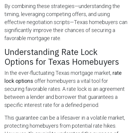
By combining these strategies—understanding the
timing, leveraging competing offers, and using
effective negotiation scripts—Texas homebuyers can
significantly improve their chances of securing a
favorable mortgage rate.
Understanding Rate Lock
Options for Texas Homebuyers
In the ever-fluctuating Texas mortgage market,
rate
lock options
offer homebuyers a vital tool for
securing favorable rates. A rate lock is an agreement
between a lender and borrower that guarantees a
specific interest rate for a defined period.
This guarantee can be a lifesaver in a volatile market,
protecting homebuyers from potential rate hikes.