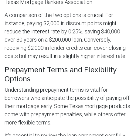
Texas Mortgage Bankers Association
A comparison of the two options is crucial. For
instance, paying $2,000 in discount points might
reduce the interest rate by 0.25%, saving $40,000
over 30 years on a $200,000 loan. Conversely,
receiving $2,000 in lender credits can cover closing
costs but may result in a slightly higher interest rate.
Prepayment Terms and Flexibility
Options
Understanding prepayment terms is vital for
borrowers who anticipate the possibility of paying off
their mortgage early. Some Texas mortgage products
come with prepayment penalties, while others offer
more flexible terms.
It's essential to review the loan agreement carefully