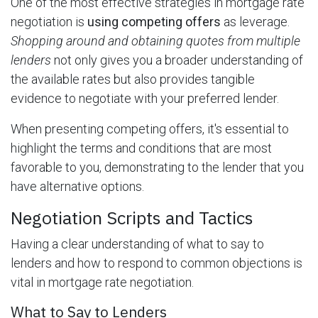
One of the most effective strategies in mortgage rate
negotiation is
using competing offers
as leverage.
Shopping around and obtaining quotes from multiple
lenders
not only gives you a broader understanding of
the available rates but also provides tangible
evidence to negotiate with your preferred lender.
When presenting competing offers, it's essential to
highlight the terms and conditions that are most
favorable to you, demonstrating to the lender that you
have alternative options.
Negotiation Scripts and Tactics
Having a clear understanding of what to say to
lenders and how to respond to common objections is
vital in mortgage rate negotiation.
What to Say to Lenders