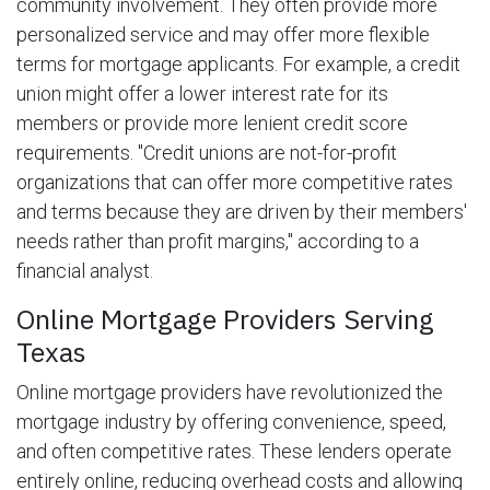
community involvement. They often provide more
personalized service and may offer more flexible
terms for mortgage applicants. For example, a credit
union might offer a lower interest rate for its
members or provide more lenient credit score
requirements. "Credit unions are not-for-profit
organizations that can offer more competitive rates
and terms because they are driven by their members'
needs rather than profit margins," according to a
financial analyst.
Online Mortgage Providers Serving
Texas
Online mortgage providers have revolutionized the
mortgage industry by offering convenience, speed,
and often competitive rates. These lenders operate
entirely online, reducing overhead costs and allowing