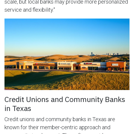
scale, but local banks may provide more personalized
service and flexibility."
Credit Unions and Community Banks
in Texas
Credit unions and community banks in Texas are
known for their member-centric approach and