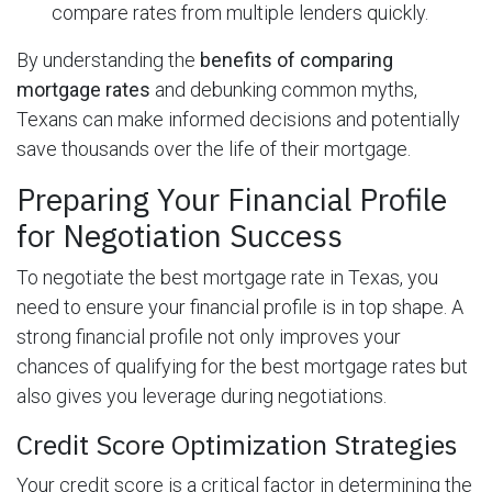
compare rates from multiple lenders quickly.
By understanding the
benefits of comparing
mortgage rates
and debunking common myths,
Texans can make informed decisions and potentially
save thousands over the life of their mortgage.
Preparing Your Financial Profile
for Negotiation Success
To negotiate the best mortgage rate in Texas, you
need to ensure your financial profile is in top shape. A
strong financial profile not only improves your
chances of qualifying for the best mortgage rates but
also gives you leverage during negotiations.
Credit Score Optimization Strategies
Your credit score is a critical factor in determining the