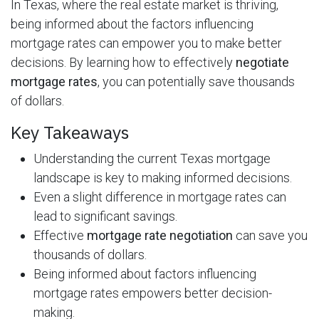
In Texas, where the real estate market is thriving,
being informed about the factors influencing
mortgage rates can empower you to make better
decisions. By learning how to effectively
negotiate
mortgage rates
, you can potentially save thousands
of dollars.
Key Takeaways
Understanding the current Texas mortgage
landscape is key to making informed decisions.
Even a slight difference in mortgage rates can
lead to significant savings.
Effective
mortgage rate negotiation
can save you
thousands of dollars.
Being informed about factors influencing
mortgage rates empowers better decision-
making.